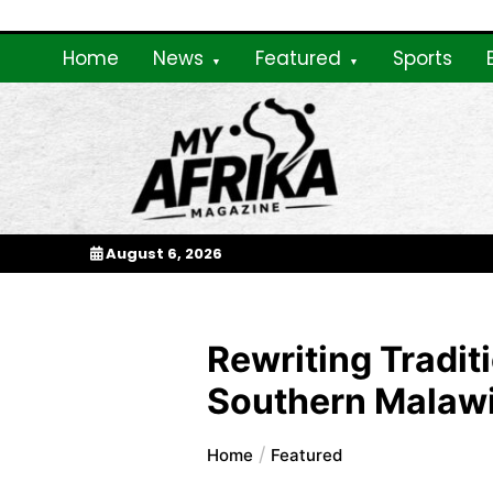
Skip
to
Home
News
Featured
Sports
content
My Afrika Magazi
August 6, 2026
Rewriting Tradi
Southern Malaw
Home
Featured