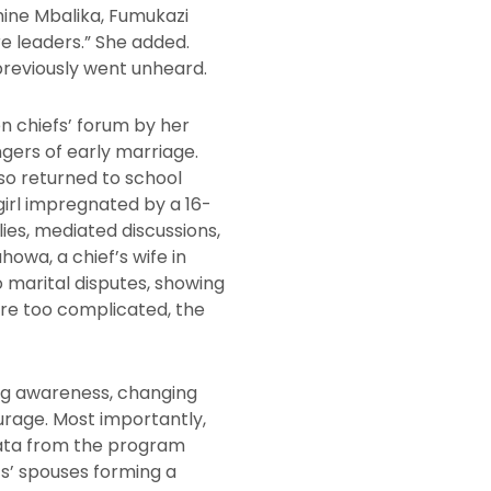
hine Mbalika, Fumukazi
 leaders.” She added.
previously went unheard.
 chiefs’ forum by her
gers of early marriage.
so returned to school
girl impregnated by a 16-
ies, mediated discussions,
owa, a chief’s wife in
 marital disputes, showing
re too complicated, the
ng awareness, changing
urage. Most importantly,
 Data from the program
s’ spouses forming a