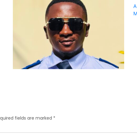
quired fields are marked
*