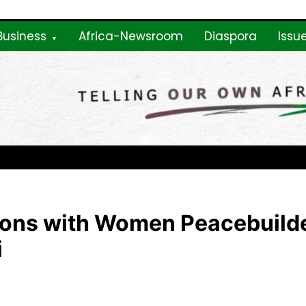
Business
Africa-Newsroom
Diaspora
Issu
ne
tions with Women Peacebuilde
i