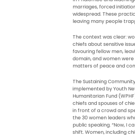
marriages, forced initiati
widespread. These practi
leaving many people trapp
The context was clear: wo
chiefs about sensitive iss
favouring fellow men, leav
domain, and women were e
matters of peace and comm
The Sustaining Communit
implemented by Youth Ne
Humanitarian Fund (WPHF)
chiefs and spouses of chief
in front of a crowd and s
the 30 women leaders who c
public speaking. “Now, I c
shift. Women, including ch