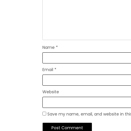
Name
*
Email
*
Website
Save my name, email, and website in thi