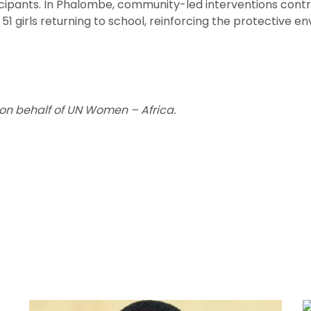
ticipants. In Phalombe, community-led interventions contr
h 51 girls returning to school, reinforcing the protective
on behalf of UN Women – Africa.