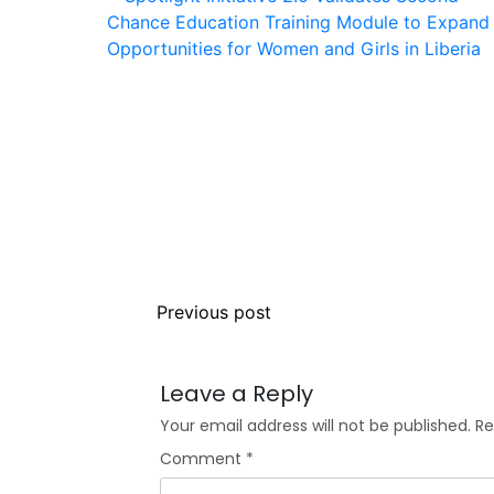
Previous post
Leave a Reply
Your email address will not be published.
Re
Comment
*