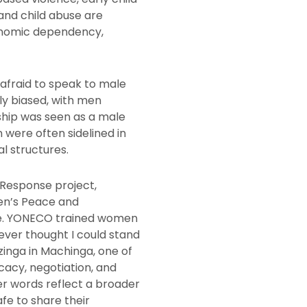
 and child abuse are
onomic dependency,
afraid to speak to male
tly biased, with men
rship was seen as a male
were often sidelined in
l structures.
Response project,
en’s Peace and
ve. YONECO trained women
never thought I could stand
inga in Machinga, one of
cacy, negotiation, and
Her words reflect a broader
fe to share their