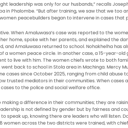
ught leadership was only for our husbands,” recalls Josep
n Phalombe. “But after training, we saw that we too are
e women peacebuilders began to intervene in cases that 
ative. When Amaluwasa’s case was reported to the women
d her home, spoke with her parents, and explained the dan
d, and Amaluwasa returned to school. Nohakhelha has al
 of a women peace circle. In another case, a 15-year-old 
t to live with him. The women chiefs wrote to both famil
went back to school in Stola area in Machinga. Mercy Muh
ne cases since October 2025, ranging from child abuse to
w trusted mediators in their communities. When cases a
ases to the police and social welfare office.
aking a difference in their communities; they are raisi
adership is not defined by gender but by fairness and co
 to speak up, knowing there are leaders who will listen.
 women across the two districts were trained, with chief