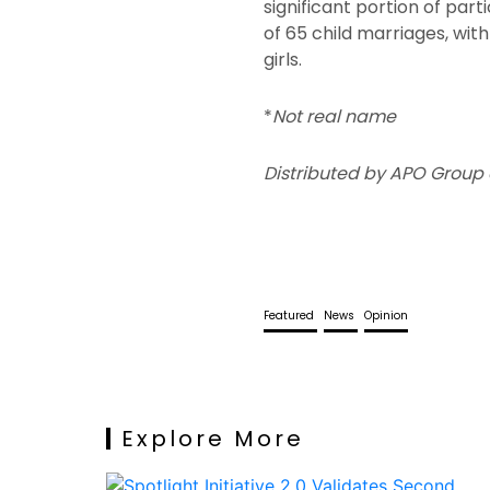
significant portion of par
of 65 child marriages, wit
girls.
*
Not real name
Distributed by APO Group 
Featured
News
Opinion
Explore More