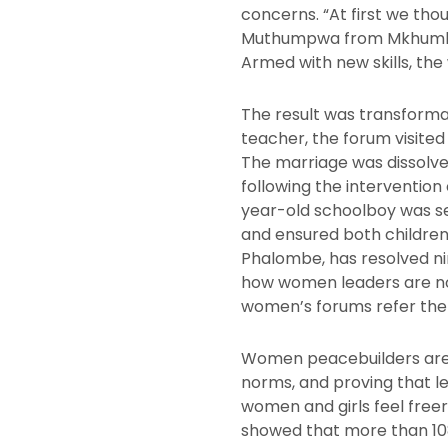
concerns. “At first we tho
Muthumpwa from Mkhumba i
Armed with new skills, th
The result was transform
teacher, the forum visite
The marriage was dissolve
following the intervention
year-old schoolboy was sen
and ensured both children 
Phalombe, has resolved ni
how women leaders are no
women’s forums refer the c
Women peacebuilders are m
norms, and proving that le
women and girls feel freer
showed that more than 108