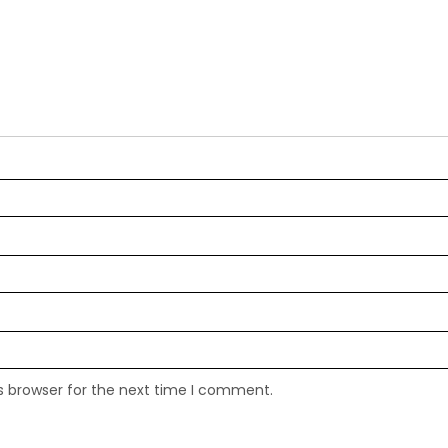
s browser for the next time I comment.