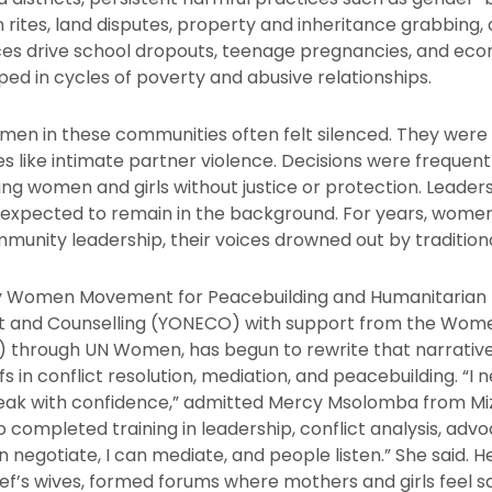
on rites, land disputes, property and inheritance grabbing,
ces drive school dropouts, teenage pregnancies, and ec
ed in cycles of poverty and abusive relationships.
men in these communities often felt silenced. They were 
ues like intimate partner violence. Decisions were frequen
ing women and girls without justice or protection. Leade
xpected to remain in the background. For years, women 
unity leadership, their voices drowned out by traditiona
y Women Movement for Peacebuilding and Humanitarian 
t and Counselling (YONECO) with support from the Wom
 through UN Women, has begun to rewrite that narrati
s in conflict resolution, mediation, and peacebuilding. “I 
peak with confidence,” admitted Mercy Msolomba from Miz
ompleted training in leadership, conflict analysis, advo
an negotiate, I can mediate, and people listen.” She said. 
ief’s wives, formed forums where mothers and girls feel sa