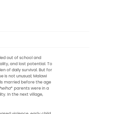
lled out of school and
lity, and lost potential. To
n of daily survival. But for
e is not unusual; Malawi
rls married before the age
helha
* parents were in a
y. In the next village,
ased violence, early child