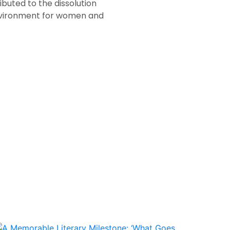
ibuted to the dissolution
 environment for women and