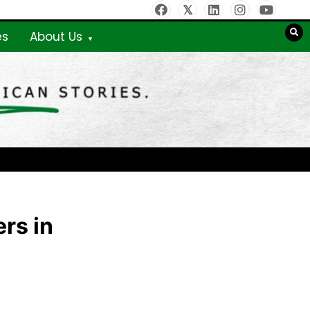
es
About Us
rs in