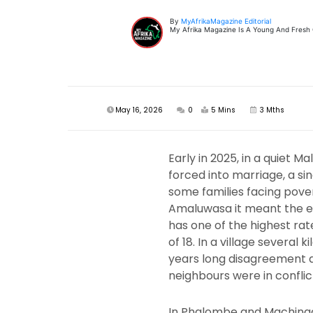
By
MyAfrikaMagazine Editorial
My Afrika Magazine Is A Young And Fresh On
May 16, 2026
0
5 Mins
3 Mths
Early in 2025, in a quiet 
forced into marriage, a sin
some families facing povert
Amaluwasa it meant the end
has one of the highest rat
of 18. In a village severa
years long disagreement abo
neighbours were in conflic
In Phalombe and Machinga 