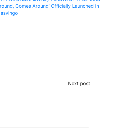
Next post