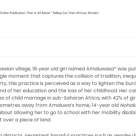
line Publication That Is All About “Telling Our Own African Stories”.
Malawian village, 16‑year‑old girl named Amaluwasa* was pu
gle moment that captures the collision of tradition, inequa
y, this practice is perceived as a way to lighten the burde
 of her education and the loss of her childhood. Her cas
es of child marriage in sub-Saharan Africa, with 42% of gi
l kilometres away from Amaluwa’s home, 14-year old
Nohak
ut allowing her to go to school with her mobility disabilit
t over a piece of land.
districts, persistent harmful practices such as gender-b