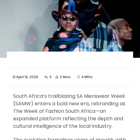
April 16, 2026
0
2 Mins
4 Mths
South Africa’s trailblazing SA Menswear Week
(SAMW) enters a bold new era, rebranding as
The Week of Fashion South Africa—an
expanded platform reflecting the depth and
cultural intelligence of the local industry.
The evolution formalises years of growth, with