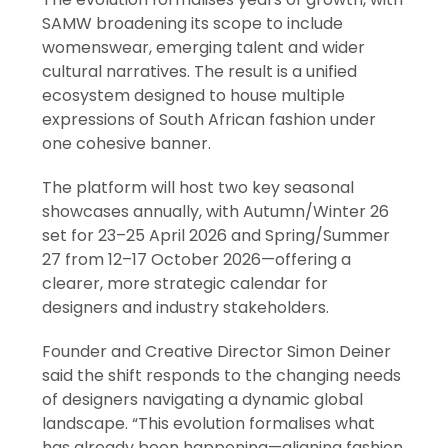
SAMW broadening its scope to include
womenswear, emerging talent and wider
cultural narratives. The result is a unified
ecosystem designed to house multiple
expressions of South African fashion under
one cohesive banner.
The platform will host two key seasonal
showcases annually, with Autumn/Winter 26
set for 23–25 April 2026 and Spring/Summer
27 from 12–17 October 2026—offering a
clearer, more strategic calendar for
designers and industry stakeholders.
Founder and Creative Director Simon Deiner
said the shift responds to the changing needs
of designers navigating a dynamic global
landscape. “This evolution formalises what
has already been happening—aligning fashion