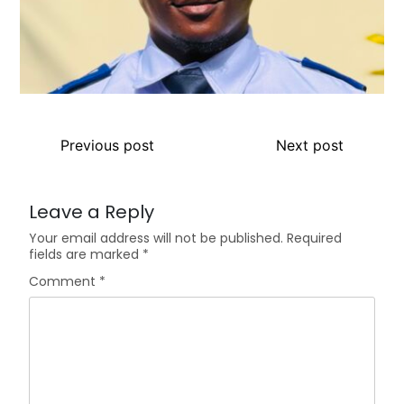
Previous post
Next post
Leave a Reply
Your email address will not be published.
Required
fields are marked
*
Comment
*