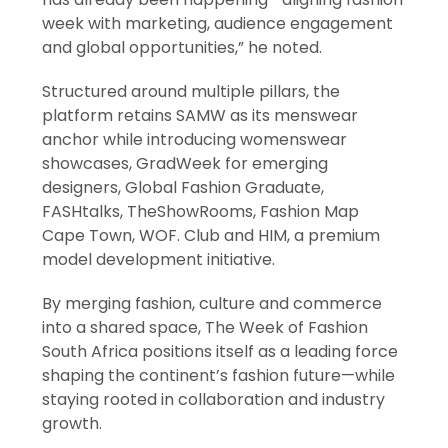
week with marketing, audience engagement
and global opportunities,” he noted.
Structured around multiple pillars, the
platform retains SAMW as its menswear
anchor while introducing womenswear
showcases, GradWeek for emerging
designers, Global Fashion Graduate,
FASHtalks, TheShowRooms, Fashion Map
Cape Town, WOF. Club and HIM, a premium
model development initiative.
By merging fashion, culture and commerce
into a shared space, The Week of Fashion
South Africa positions itself as a leading force
shaping the continent’s fashion future—while
staying rooted in collaboration and industry
growth.