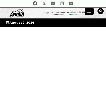
Skip
to
My Afrika Magazine
content
August 7, 2026