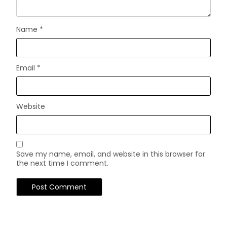
Name
*
Email
*
Website
Save my name, email, and website in this browser for
the next time I comment.