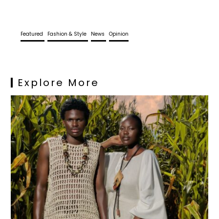
Featured
Fashion & Style
News
Opinion
Explore More