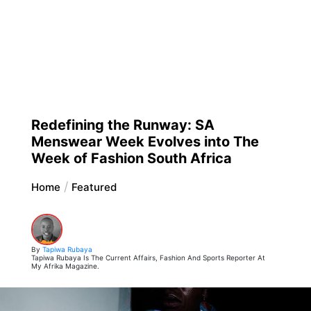
Redefining the Runway: SA
Menswear Week Evolves into The
Week of Fashion South Africa
Home
Featured
By
Tapiwa Rubaya
Tapiwa Rubaya Is The Current Affairs, Fashion And Sports Reporter At
My Afrika Magazine.