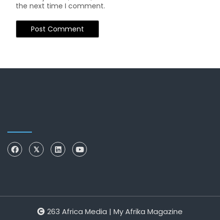
the next time I comment.
263 Africa Media | My Afrika Magazine