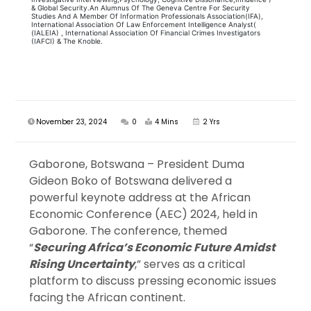
& Global Security.An Alumnus Of The Geneva Centre For Security
Studies And A Member Of Information Professionals Association(IFA),
International Association Of Law Enforcement Intelligence Analyst(
(IALEIA) , International Association Of Financial Crimes Investigators
(IAFCI) & The Knoble.
November 23, 2024
0
4 Mins
2 Yrs
Gaborone, Botswana – President Duma
Gideon Boko of Botswana delivered a
powerful keynote address at the African
Economic Conference (AEC) 2024, held in
Gaborone. The conference, themed
“
Securing Africa’s Economic Future Amidst
Rising Uncertainty
,” serves as a critical
platform to discuss pressing economic issues
facing the African continent.