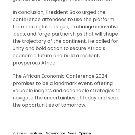
In conclusion, President Boko urged the
conference attendees to use the platform
for meaningful dialogue, exchange innovative
ideas, and forge partnerships that will shape
the trajectory of the continent. He called for
unity and bold action to secure Africa’s
economic future and build a resilient,
prosperous Africa.
The African Economic Conference 2024
promises to be a landmark event, offering
valuable insights and actionable strategies to
navigate the uncertainties of today and seize
the opportunities of tomorrow.
Business
Featured
Governance
News
Opinion