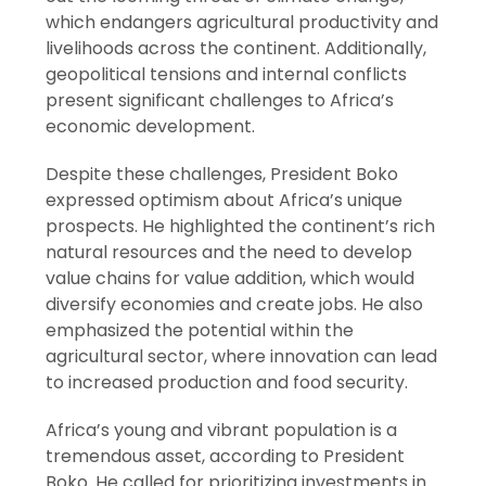
which endangers agricultural productivity and
livelihoods across the continent. Additionally,
geopolitical tensions and internal conflicts
present significant challenges to Africa’s
economic development.
Despite these challenges, President Boko
expressed optimism about Africa’s unique
prospects. He highlighted the continent’s rich
natural resources and the need to develop
value chains for value addition, which would
diversify economies and create jobs. He also
emphasized the potential within the
agricultural sector, where innovation can lead
to increased production and food security.
Africa’s young and vibrant population is a
tremendous asset, according to President
Boko. He called for prioritizing investments in