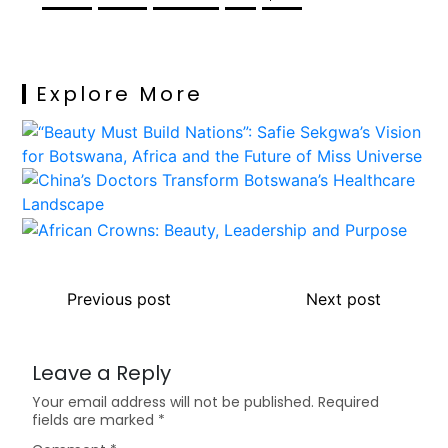
Explore More
Previous post
Next post
Leave a Reply
Your email address will not be published.
Required
fields are marked
*