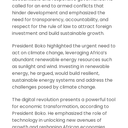
called for an end to armed conflicts that
hinder development and emphasized the
need for transparency, accountability, and
respect for the rule of law to attract foreign
investment and build sustainable growth.
President Boko highlighted the urgent need to
act on climate change, leveraging Africa’s
abundant renewable energy resources such
as sunlight and wind. Investing in renewable
energy, he argued, would build resilient,
sustainable energy systems and address the
challenges posed by climate change.
The digital revolution presents a powerful tool
for economic transformation, according to
President Boko. He emphasized the role of
technology in unlocking new avenues of
growth and reshaping African economies.