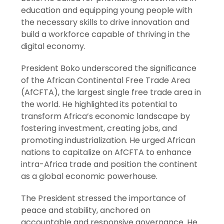
education and equipping young people with
the necessary skills to drive innovation and
build a workforce capable of thriving in the
digital economy.
President Boko underscored the significance
of the African Continental Free Trade Area
(AfCFTA), the largest single free trade area in
the world. He highlighted its potential to
transform Africa’s economic landscape by
fostering investment, creating jobs, and
promoting industrialization. He urged African
nations to capitalize on AfCFTA to enhance
intra-Africa trade and position the continent
as a global economic powerhouse.
The President stressed the importance of
peace and stability, anchored on
accountable and responsive governance. He