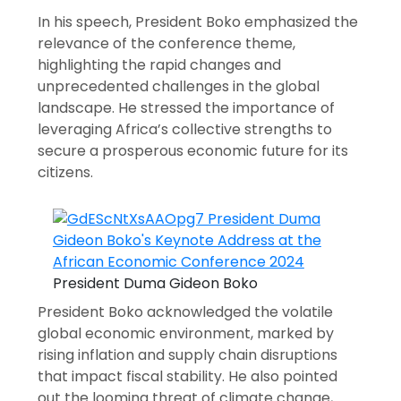
In his speech, President Boko emphasized the
relevance of the conference theme,
highlighting the rapid changes and
unprecedented challenges in the global
landscape. He stressed the importance of
leveraging Africa’s collective strengths to
secure a prosperous economic future for its
citizens.
President Duma Gideon Boko
President Boko acknowledged the volatile
global economic environment, marked by
rising inflation and supply chain disruptions
that impact fiscal stability. He also pointed
out the looming threat of climate change,