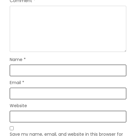
Comment
*
Name
*
Email
*
Website
Save my name, email, and website in this browser for