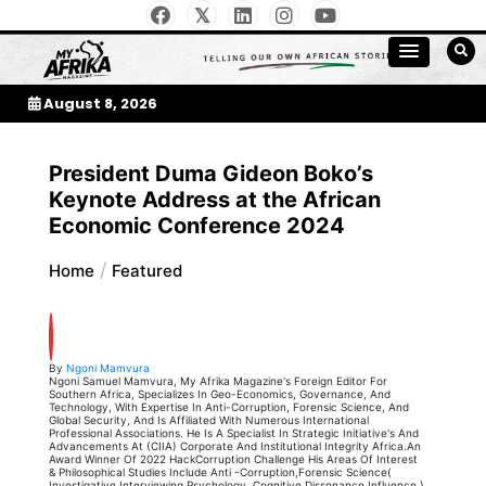
Skip
to
My Afrika Magazine
content
August 8, 2026
President Duma Gideon Boko’s
Keynote Address at the African
Economic Conference 2024
Home
Featured
By
Ngoni Mamvura
Ngoni Samuel Mamvura, My Afrika Magazine's Foreign Editor For
Southern Africa, Specializes In Geo-Economics, Governance, And
Technology, With Expertise In Anti-Corruption, Forensic Science, And
Global Security, And Is Affiliated With Numerous International
Professional Associations. He Is A Specialist In Strategic Initiative's And
Advancements At (CIIA) Corporate And Institutional Integrity Africa.An
Award Winner Of 2022 HackCorruption Challenge His Areas Of Interest
& Philosophical Studies Include Anti -Corruption,Forensic Science(
Investigative Interviewing,Psychology, Cognitive Dissonance,Influence )