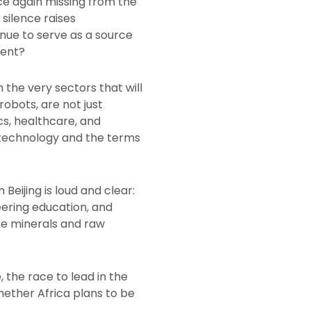
ce again missing from the
 silence raises
tinue to serve as a source
ment?
the very sectors that will
obots, are not just
cs, healthcare, and
 technology and the terms
Beijing is loud and clear:
eering education, and
the minerals and raw
, the race to lead in the
whether Africa plans to be