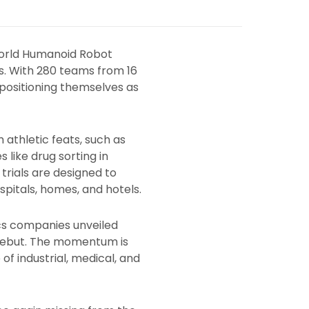
 World Humanoid Robot
. With 280 teams from 16
 positioning themselves as
 athletic feats, such as
 like drug sorting in
trials are designed to
spitals, homes, and hotels.
cs companies unveiled
 debut. The momentum is
of industrial, medical, and