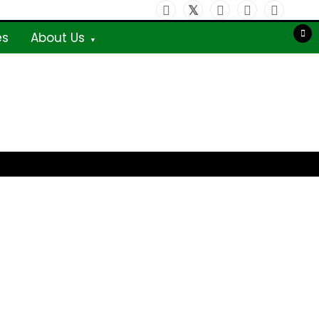
es
About Us