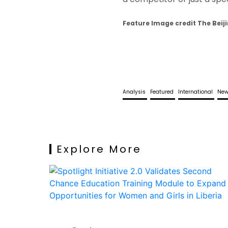
Feature Image credit The Beiji
Analysis
Featured
International
Ne
Explore More