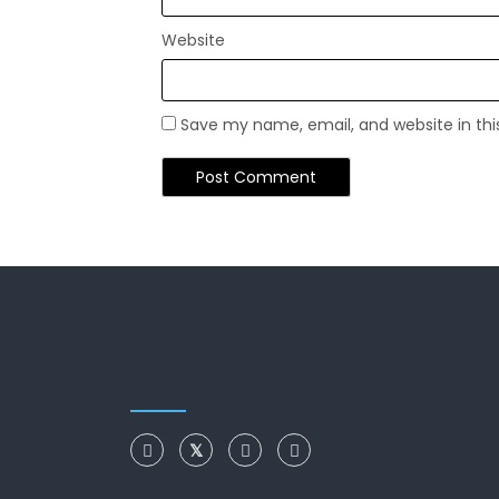
Website
Save my name, email, and website in thi