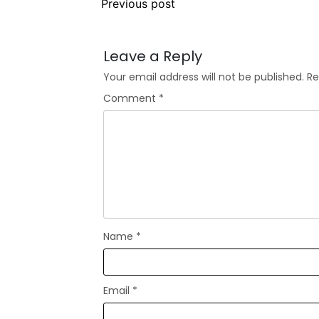
Previous post
Leave a Reply
Your email address will not be published.
Re
Comment
*
Name
*
Email
*