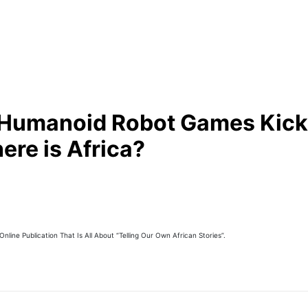
Humanoid Robot Games Kick 
ere is Africa?
line Publication That Is All About “Telling Our Own African Stories”.