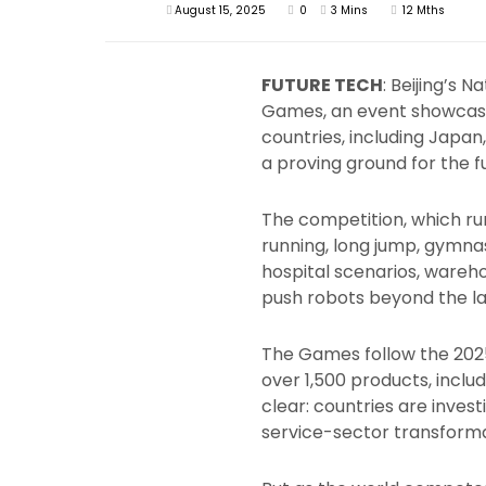
August 15, 2025
0
3 Mins
12 Mths
FUTURE TECH
: Beijing’s 
Games, an event showcasi
countries, including Japan
a proving ground for the f
The competition, which run
running, long jump, gymnast
hospital scenarios, wareho
push robots beyond the lab
The Games follow the 202
over 1,500 products, incl
clear: countries are invest
service-sector transforma