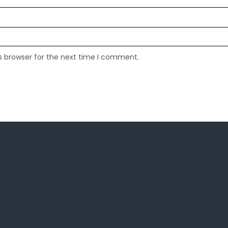
s browser for the next time I comment.