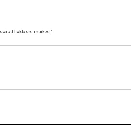
quired fields are marked
*