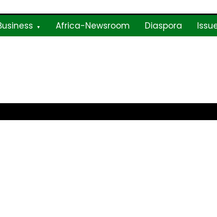
Business
Africa-Newsroom
Diaspora
Issu
ne