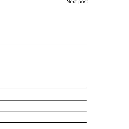
Next post