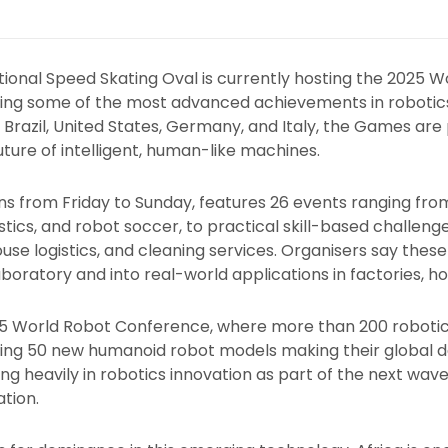
National Speed Skating Oval is currently hosting the 2025
ng some of the most advanced achievements in robotics
, Brazil, United States, Germany, and Italy, the Games are
uture of intelligent, human-like machines.
s from Friday to Sunday, features 26 events ranging from
ics, and robot soccer, to practical skill-based challenges
use logistics, and cleaning services. Organisers say these 
oratory and into real-world applications in factories, ho
5 World Robot Conference, where more than 200 roboti
uding 50 new humanoid robot models making their global
ing heavily in robotics innovation as part of the next wave 
tion.