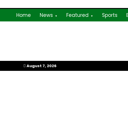
Skip
to
Home
News
Featured
Sports
content
My Afrika Magazi
August 7, 2026