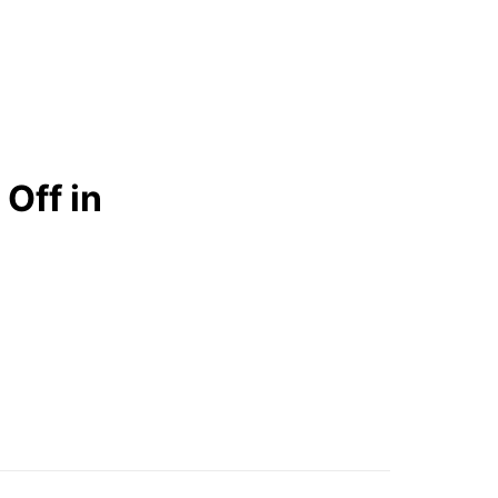
Off in