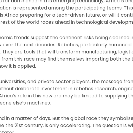
 for dominance in this emerging technology, Africa is on
 nation is represented among the participating teams. This
 Africa preparing for a tech-driven future, or will it con
e rest of the world races ahead in technological develop
ic trends suggest the continent risks being sidelined in 
over the next decades. Robotics, particularly humanoid r
they are tools that will transform manufacturing, logisti
nt from this race may find themselves importing both the
 how it is applied.
niversities, and private sector players, the message from 
 Without deliberate investment in robotics research, engin
 Africa’s role in this new era may be limited to supplying 
eone else’s machines.
nd in a matter of days. But the global race they symbolise
ne the 21st century, is only accelerating. The question is 
ctator.