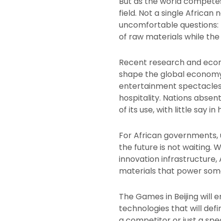
But as the world competes
field. Not a single African
uncomfortable questions: Is
of raw materials while th
Recent research and econom
shape the global economy 
entertainment spectacles; 
hospitality. Nations abse
of its use, with little say in
For African governments, u
the future is not waiting.
innovation infrastructure,
materials that power som
The Games in Beijing will e
technologies that will defi
a competitor or just a spe