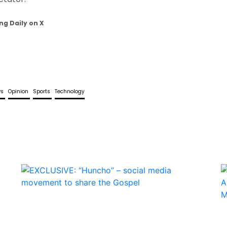
ng Daily on X
ws
Opinion
Sports
Technology