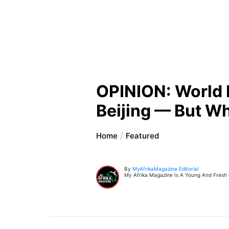
OPINION: World 
Beijing — But Wh
Home
Featured
By
MyAfrikaMagazine Editorial
My Afrika Magazine Is A Young And Fresh On