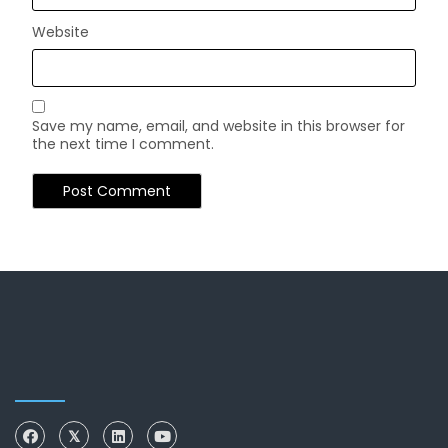
Website
Save my name, email, and website in this browser for
the next time I comment.