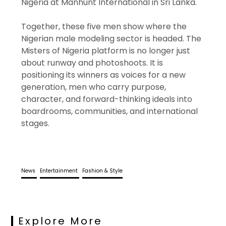
Nigeria at Manhunt International in Sri Lanka.
Together, these five men show where the
Nigerian male modeling sector is headed. The
Misters of Nigeria platform is no longer just
about runway and photoshoots. It is
positioning its winners as voices for a new
generation, men who carry purpose,
character, and forward-thinking ideals into
boardrooms, communities, and international
stages.
News
Entertainment
Fashion & Style
Explore More