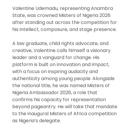
Valentine Udemadu, representing Anambra
State, was crowned Misters of Nigeria 2026
after standing out across the competition for
his intellect, composure, and stage presence.
A law graduate, child rights advocate, and
creative, Valentine calls himself a visionary
leader and a vanguard for change. His
platform is built on innovation and impact,
with a focus on inspiring audacity and
authenticity among young people. Alongside
the national title, he was named Misters of
Nigeria Ambassador 2026, a role that
confirms his capacity for representation
beyond pageantry. He will take that mandate
to the inaugural Misters of Africa competition
as Nigeria’s delegate.