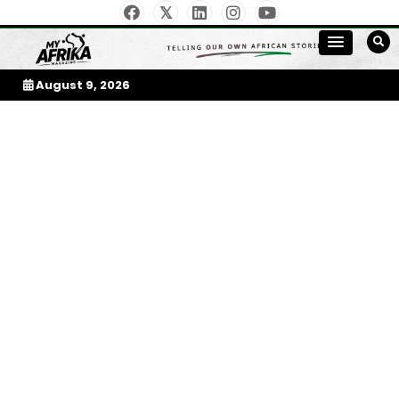
Skip
to
My Afrika Magazine
content
August 9, 2026