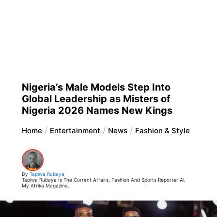
Nigeria’s Male Models Step Into
Global Leadership as Misters of
Nigeria 2026 Names New Kings
Home
Entertainment
News
Fashion & Style
By
Tapiwa Rubaya
Tapiwa Rubaya Is The Current Affairs, Fashion And Sports Reporter At
My Afrika Magazine.