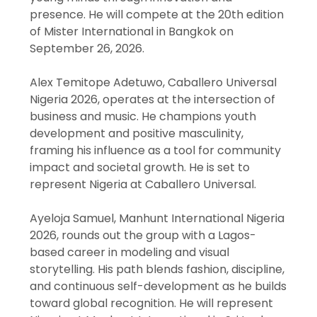
presence. He will compete at the 20th edition
of Mister International in Bangkok on
September 26, 2026.
Alex Temitope Adetuwo, Caballero Universal
Nigeria 2026, operates at the intersection of
business and music. He champions youth
development and positive masculinity,
framing his influence as a tool for community
impact and societal growth. He is set to
represent Nigeria at Caballero Universal.
Ayeloja Samuel, Manhunt International Nigeria
2026, rounds out the group with a Lagos-
based career in modeling and visual
storytelling. His path blends fashion, discipline,
and continuous self-development as he builds
toward global recognition. He will represent