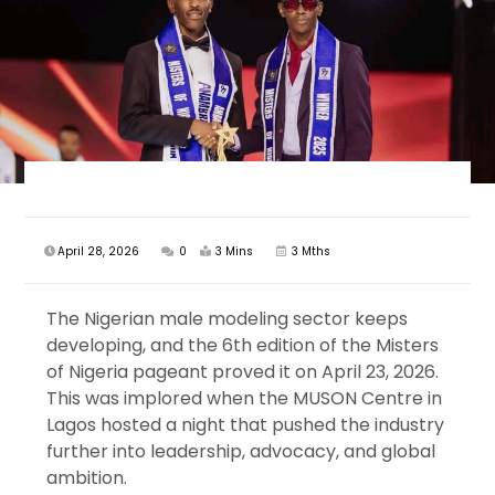
April 28, 2026
0
3 Mins
3 Mths
The Nigerian male modeling sector keeps
developing, and the 6th edition of the Misters
of Nigeria pageant proved it on April 23, 2026.
This was implored when the MUSON Centre in
Lagos hosted a night that pushed the industry
further into leadership, advocacy, and global
ambition.