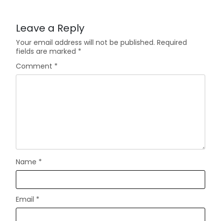
Leave a Reply
Your email address will not be published.
Required
fields are marked
*
Comment
*
Name
*
Email
*