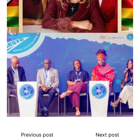
Previous post
Next post