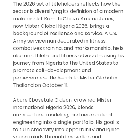
The 2026 set of titleholders reflects how the
sector is diversifying its definition of a modern
male model. Kelechi Chiazo Amonu Jones,
now Mister Global Nigeria 2026, brings a
background of resilience and service. A U.S.
Army serviceman decorated in fitness,
combatives training, and marksmanship, he is
also an athlete and fitness advocate, using his
journey from Nigeria to the United States to
promote self-development and
perseverance. He heads to Mister Global in
Thailand on October 11.
Abure Ebosetale Gideon, crowned Mister
International Nigeria 2026, blends
architecture, modeling, and aeronautical
engineering into a single portfolio. His goal is
to turn creativity into opportunity and ignite
young minds through innovation and