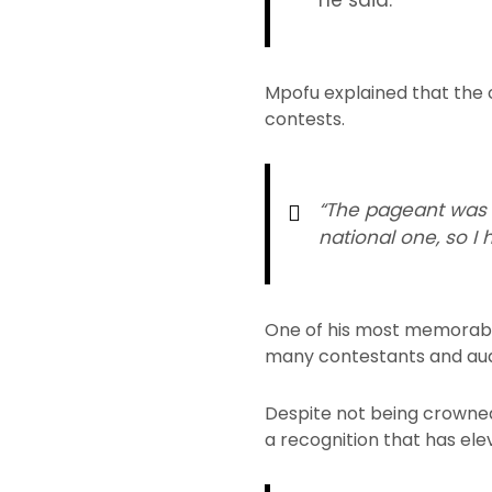
he said.
Mpofu explained that the 
contests.
“The pageant was ve
national one, so I
One of his most memorable
many contestants and aud
Despite not being crowned
a recognition that has el