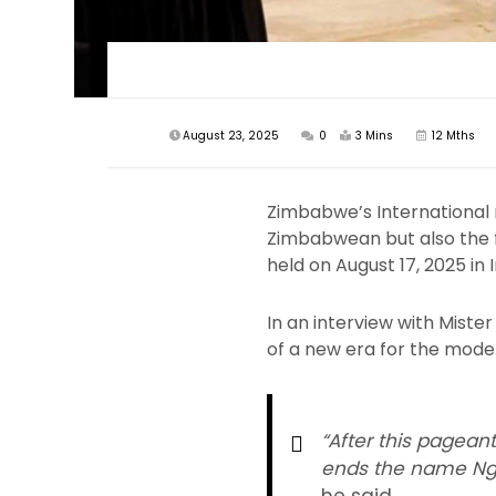
August 23, 2025
0
3 Mins
12 Mths
Zimbabwe’s International 
Zimbabwean but also the fi
held on August 17, 2025 in I
In an interview with Mist
of a new era for the model
“After this pageant
ends the name Ngo