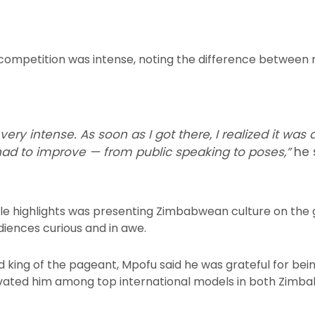
competition was intense, noting the difference between n
ry intense. As soon as I got there, I realized it was 
 had to improve — from public speaking to poses,”
he 
 highlights was presenting Zimbabwean culture on the gl
iences curious and in awe.
 king of the pageant, Mpofu said he was grateful for bei
evated him among top international models in both Zimba