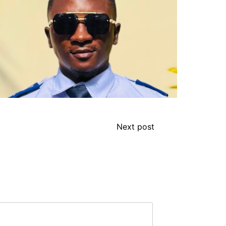
Next post