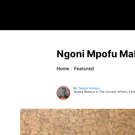
Ngoni Mpofu Mak
Home
Featured
By
Tapiwa Rubaya
Tapiwa Rubaya Is The Current Affairs, Fas