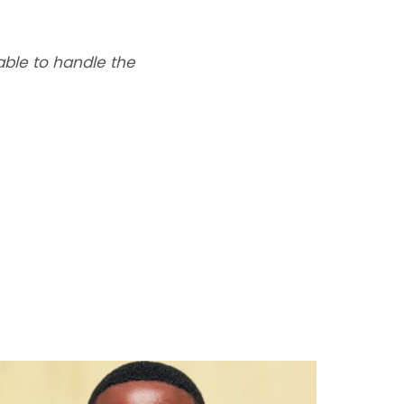
able to handle the