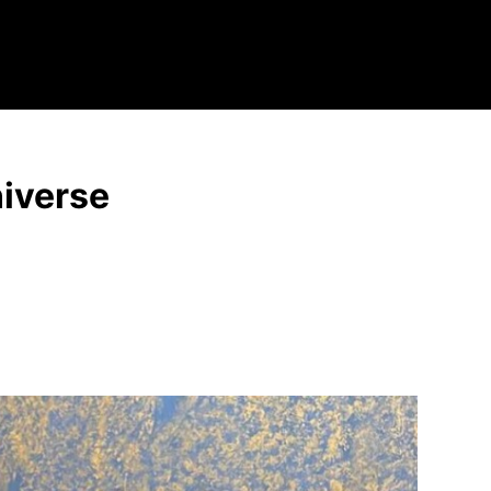
niverse