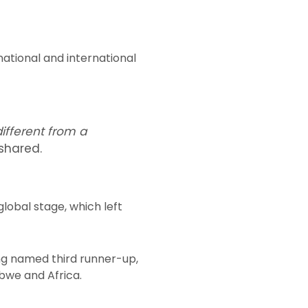
ational and international
different from a
shared.
obal stage, which left
ng named third runner-up,
bwe and Africa.