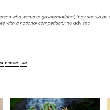
rson who wants to go international, they should be 
s with a national competition,”
he advised.
red
Interviews
News