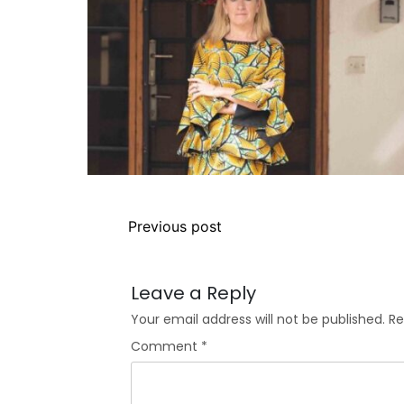
Previous post
Leave a Reply
Your email address will not be published.
Re
Comment
*