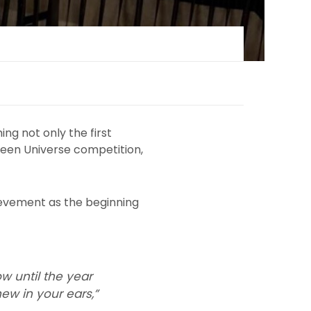
g not only the first
 Teen Universe competition,
hievement as the beginning
ow until the year
ew in your ears,”