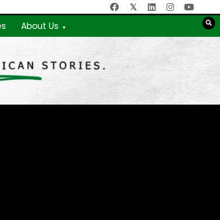
es
About Us