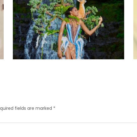
quired fields are marked
*