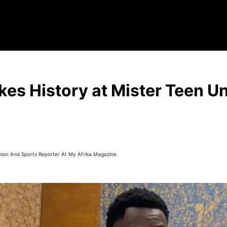
es History at Mister Teen U
hion And Sports Reporter At My Afrika Magazine.