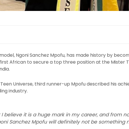
model, Ngoni Sanchez Mpofu, has made history by becomin
rst African to secure a top three position at the Mister
ndia.
er Teen Universe, third runner-up Mpofu described his ac
ing industry.
 I believe it is a huge mark in my career, and from n
ni Sanchez Mpofu will definitely not be something n