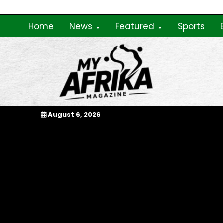
Skip
to
Home
News
Featured
Sports
content
My Afrika Magazi
August 6, 2026