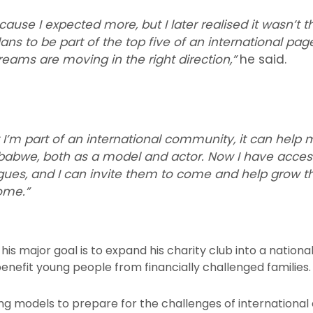
ause I expected more, but I later realised it wasn’t th
ns to be part of the top five of an international page
eams are moving in the right direction,”
he said.
t I’m part of an international community, it can help
babwe, both as a model and actor. Now I have access
agues, and I can invite them to come and help grow 
ome.”
is major goal is to expand his charity club into a national 
benefit young people from financially challenged families.
ng models to prepare for the challenges of international