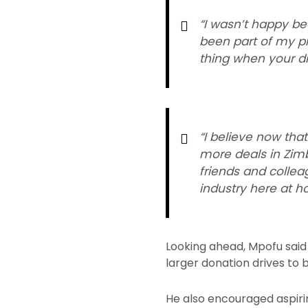
“I wasn’t happy bec
been part of my pla
thing when your dr
“I believe now tha
more deals in Zim
friends and colle
industry here at h
Looking ahead, Mpofu said h
larger donation drives to 
He also encouraged aspiri