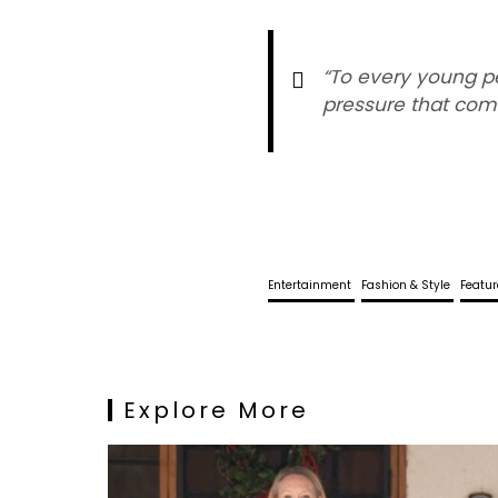
“To every young pe
pressure that come
Entertainment
Fashion & Style
Featu
Explore More