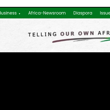
Business
Africa-Newsroom
Diaspora
Issu
ne