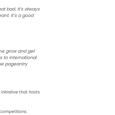
at bad. It’s always
ant. It’s a good
 me grow and get
 to international
the pageantry
initiative that hosts
 competitions.