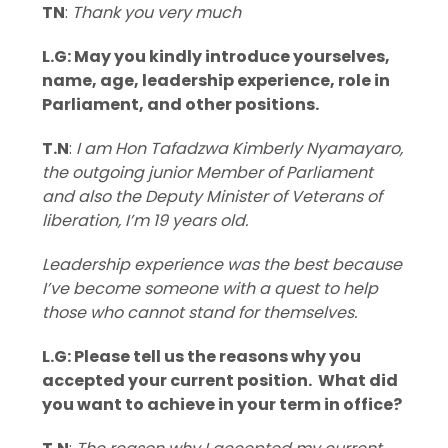
TN
:
Thank you very much
L.G: May you kindly introduce yourselves,
name, age, leadership experience, role in
Parliament, and other positions.
T.N
:
I am Hon Tafadzwa Kimberly Nyamayaro,
the outgoing junior Member of Parliament
and also the Deputy Minister of Veterans of
liberation, I’m 19 years old.
Leadership experience was the best because
I’ve become someone with a quest to help
those who cannot stand for themselves.
L.G: Please tell us the reasons why you
accepted your current position. What did
you want to achieve in your term in office?