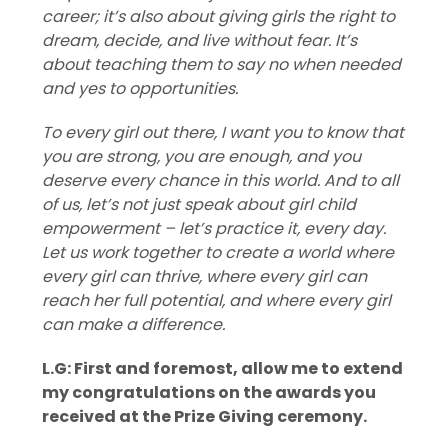
career; it’s also about giving girls the right to
dream, decide, and live without fear. It’s
about teaching them to say no when needed
and yes to opportunities.
To every girl out there, I want you to know that
you are strong, you are enough, and you
deserve every chance in this world. And to all
of us, let’s not just speak about girl child
empowerment – let’s practice it, every day.
Let us work together to create a world where
every girl can thrive, where every girl can
reach her full potential, and where every girl
can make a difference.
L.G: First and foremost, allow me to extend
my congratulations on the awards you
received at the Prize Giving ceremony.