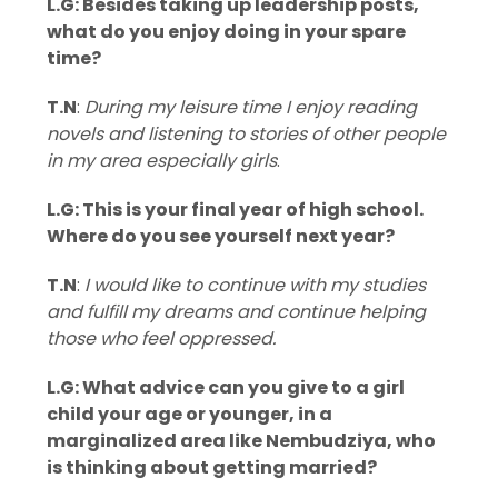
L.G: Besides taking up leadership posts,
what do you enjoy doing in your spare
time?
T.N
:
During my leisure time I enjoy reading
novels and listening to stories of other people
in my area especially girls
.
L.G: This is your final year of high school.
Where do you see yourself next year?
T.N
:
I would like to continue with my studies
and fulfill my dreams and continue helping
those who feel oppressed.
L.G: What advice can you give to a girl
child your age or younger, in a
marginalized area like Nembudziya, who
is thinking about getting married?