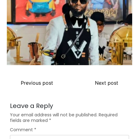
Previous post
Next post
Leave a Reply
Your email address will not be published.
Required
fields are marked
*
Comment
*