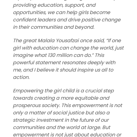
providing education, support, and
opportunities, we can help girls become
confident leaders and drive positive change
in their communities and beyond.
The great Malala Yousafzai once said, “If one
girl with education can change the world, just
imagine what 130 million can do.” This
powerful statement resonates deeply with
me, and I believe it should inspire us all to
action.
Empowering the girl child is a crucial step
towards creating a more equitable and
prosperous society. This empowerment is not
only a matter of social justice but also a
strategic investment in the future of our
communities and the world at large.
But
empowerment is not just about education or