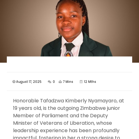
August 17, 2025
0
7 Mins
12 Mths
Honorable Tafadzwa Kimberly Nyamayaro, at
19 years old, is the outgoing Zimbabwe junior
Member of Parliament and the Deputy
Minister of Veterans of Liberation, whose
leadership experience has been profoundly
impactful, fostering in her a strong desire to