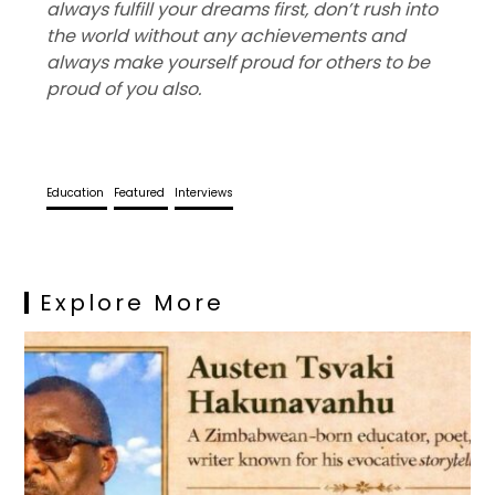
always fulfill your dreams first, don’t rush into
the world without any achievements and
always make yourself proud for others to be
proud of you also.
Education
Featured
Interviews
Explore More