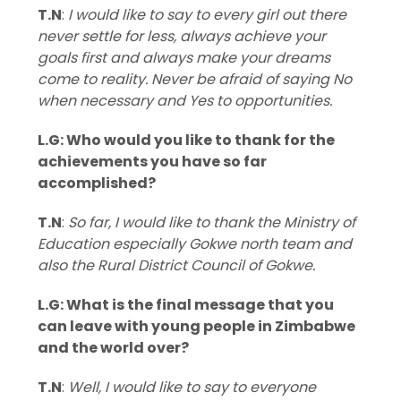
T.N
:
I would like to say to every girl out there
never settle for less, always achieve your
goals first and always make your dreams
come to reality. Never be afraid of saying No
when necessary and Yes to opportunities.
L.G: Who would you like to thank for the
achievements you have so far
accomplished?
T.N
:
So far, I would like to thank the Ministry of
Education especially Gokwe north team and
also the Rural District Council of Gokwe.
L.G: What is the final message that you
can leave with young people in Zimbabwe
and the world over?
T.N
:
Well, I would like to say to everyone