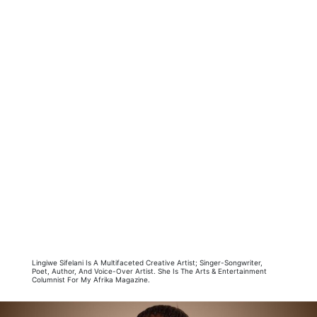
Lingiwe Sifelani Is A Multifaceted Creative Artist; Singer-Songwriter,
Poet, Author, And Voice-Over Artist. She Is The Arts & Entertainment
Columnist For My Afrika Magazine.