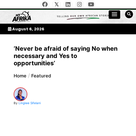
Skip
to
My Afrika Magazine
content
August 6, 2026
‘Never be afraid of saying No when
necessary and Yes to
opportunities’
Home
Featured
By
Lingiwe Sifelani