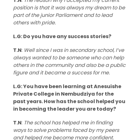
T.N
:
The reason why I accepted my current
position is that it was always my dream to be
part of the junior Parliament and to lead
others with pride.
L.G: Do you have any success stories?
T.N
:
Well since I was in secondary school, I’ve
always wanted to be someone who can help
others in the community and also be a public
figure and it became a success for me.
L.G: You have been learning at Anesuishe
Private College in Nembudziya for the
past years. How has the school helped you
in becoming the leader you are today?
T.N
:
The school has helped me in finding
ways to solve problems faced by my peers
and helped me become more confident.