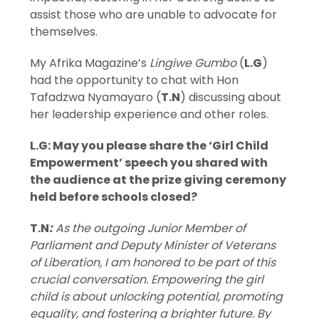
assist those who are unable to advocate for
themselves.
My Afrika Magazine’s
Lingiwe Gumbo
(
L.G
)
had the opportunity to chat with Hon
Tafadzwa Nyamayaro (
T.N
) discussing about
her leadership experience and other roles.
L.G: May you please share the ‘Girl Child
Empowerment’ speech you shared with
the audience at the prize giving ceremony
held before schools closed?
T.N
:
As the outgoing Junior Member of
Parliament and Deputy Minister of Veterans
of Liberation, I am honored to be part of this
crucial conversation.
Empowering the girl
child is about unlocking potential, promoting
equality, and fostering a brighter future. By