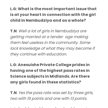
L.G: What is the most important issue that
is at your heart in connection with the girl
child in Nembudziya and as a whole?
T.N
:
Well a lot of girls in Nembudziya are
getting married at a tender age making
them feel useless in the community. Some
lack knowledge of what they may become if
they continue with education.
L.G: Anesuishe Private College prides in
having one of the highest pass rates in
Science subjects in Midlands. Are there
any girls found in these statistics?
T.N
:
Yes the pass rate was set by three girls,
two with 19 points and one with 13 points.