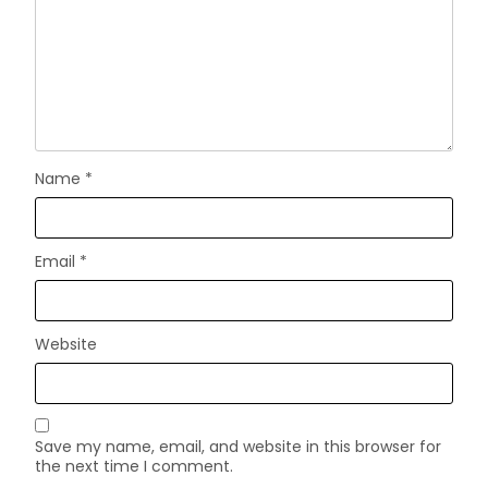
Name
*
Email
*
Website
Save my name, email, and website in this browser for
the next time I comment.