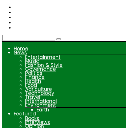
Skip
to
content
Home
News
Entertainment
Music
Fashion & Style
Governance
Politics
Finance
Health
Food
Agriculture
Technology
Travel
International
Environment
Earth
Featured
Books
Interviews
Opinion