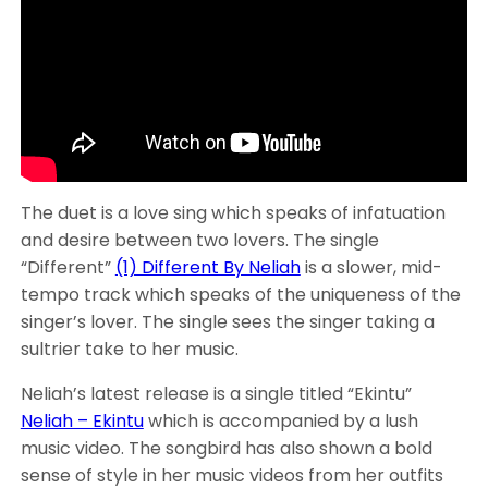
The duet is a love sing which speaks of infatuation
and desire between two lovers. The single
“Different”
(1) Different By Neliah
is a slower, mid-
tempo track which speaks of the uniqueness of the
singer’s lover. The single sees the singer taking a
sultrier take to her music.
Neliah’s latest release is a single titled “Ekintu”
Neliah – Ekintu
which is accompanied by a lush
music video. The songbird has also shown a bold
sense of style in her music videos from her outfits