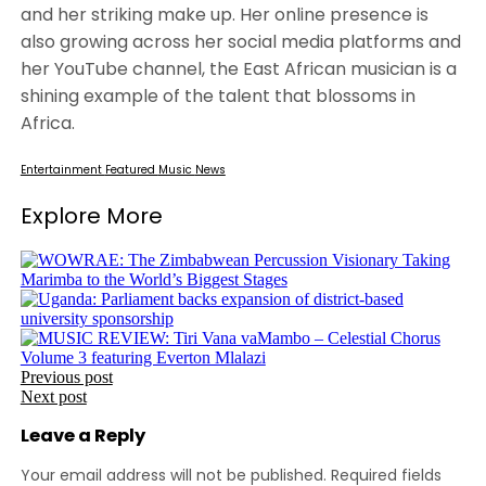
and her striking make up. Her online presence is
also growing across her social media platforms and
her YouTube channel, the East African musician is a
shining example of the talent that blossoms in
Africa.
Entertainment
Featured
Music
News
Explore More
Post
Previous post
Next post
navigation
Leave a Reply
Your email address will not be published.
Required fields