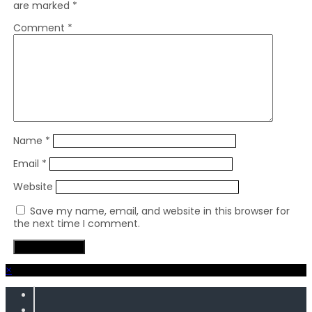
are marked
*
Comment
*
Name
*
Email
*
Website
Save my name, email, and website in this browser for
the next time I comment.
×