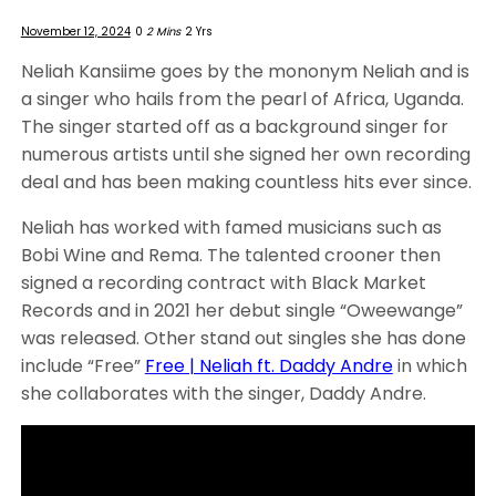
November 12, 2024
0
2 Mins
2 Yrs
Neliah Kansiime goes by the mononym Neliah and is
a singer who hails from the pearl of Africa, Uganda.
The singer started off as a background singer for
numerous artists until she signed her own recording
deal and has been making countless hits ever since.
Neliah has worked with famed musicians such as
Bobi Wine and Rema. The talented crooner then
signed a recording contract with Black Market
Records and in 2021 her debut single “Oweewange”
was released. Other stand out singles she has done
include “Free”
Free | Neliah ft. Daddy Andre
in which
she collaborates with the singer, Daddy Andre.