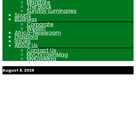
Magitare
The Block
Sunday Luminaries
Sports
Business
Corporate
Wealth
Africa-Newsroom
Diaspora
Issues
About Us
Contact Us
MyChiTownMag
MyKasiMag
August 8, 2026
My Afrika Magazine