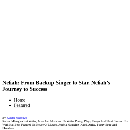
Neliah: From Backup Singer to Star, Neliah’s
Journey to Success
Home
Featured
By
Kudzai Mhangwa
Kudzai Mhangwa Is A Writer, Actor And Musician. He Writes Poetry, Plays, Essays And Short Stories. His
Work Has Been Featured On House Of Mutapa, Atrebla Magazine, Ka'edi Africa, Poetry Soup And
Elsewhere.