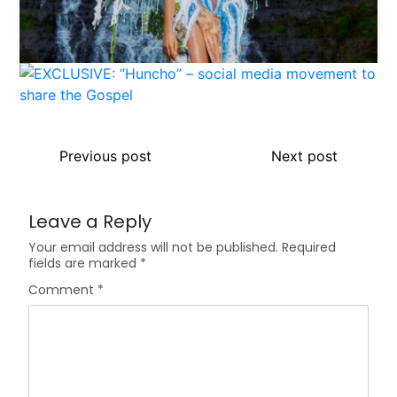
Previous post
Next post
Leave a Reply
Your email address will not be published.
Required
fields are marked
*
Comment
*