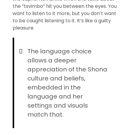
the “tsvimbo” hit you between the eyes. You
want to listen to it more, but you don’t want
to be caught listening to it. It’s like a guilty
pleasure.
The language choice
allows a deeper
appreciation of the Shona
culture and beliefs,
embedded in the
language and her
settings and visuals
match that.