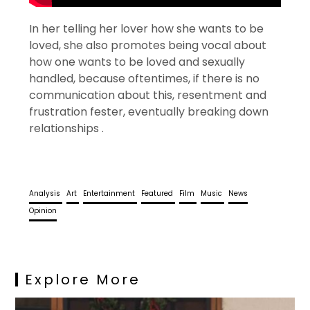
In her telling her lover how she wants to be
loved, she also promotes being vocal about
how one wants to be loved and sexually
handled, because oftentimes, if there is no
communication about this, resentment and
frustration fester, eventually breaking down
relationships .
Analysis
Art
Entertainment
Featured
Film
Music
News
Opinion
Explore More