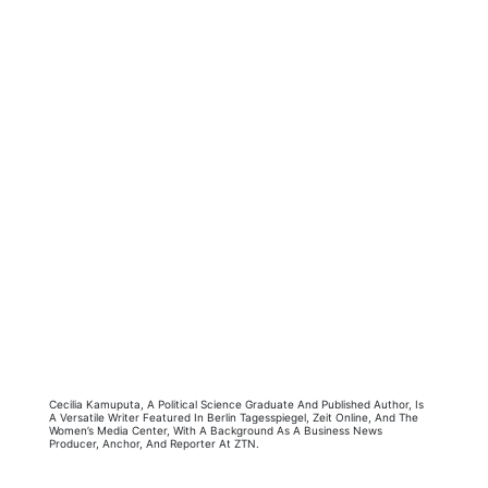
Cecilia Kamuputa, A Political Science Graduate And Published Author, Is
A Versatile Writer Featured In Berlin Tagesspiegel, Zeit Online, And The
Women’s Media Center, With A Background As A Business News
Producer, Anchor, And Reporter At ZTN.