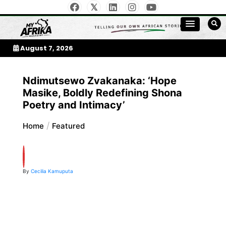
Skip
to
My Afrika Magazine
content
August 7, 2026
Ndimutsewo Zvakanaka: ‘Hope
Masike, Boldly Redefining Shona
Poetry and Intimacy’
Home
Featured
By
Cecilia Kamuputa