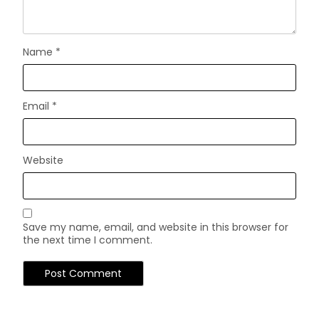
Name
*
Email
*
Website
Save my name, email, and website in this browser for
the next time I comment.