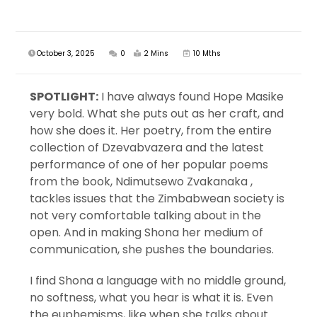
October 3, 2025
0
2 Mins
10 Mths
SPOTLIGHT:
I have always found Hope Masike
very bold. What she puts out as her craft, and
how she does it. Her poetry, from the entire
collection of Dzevabvazera and the latest
performance of one of her popular poems
from the book, Ndimutsewo Zvakanaka ,
tackles issues that the Zimbabwean society is
not very comfortable talking about in the
open. And in making Shona her medium of
communication, she pushes the boundaries.
I find Shona a language with no middle ground,
no softness, what you hear is what it is. Even
the euphemisms, like when she talks about