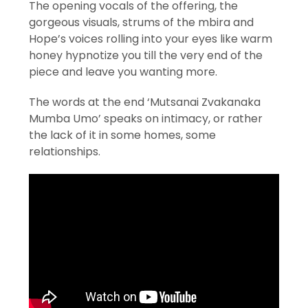
The opening vocals of the offering, the
gorgeous visuals, strums of the mbira and
Hope’s voices rolling into your eyes like warm
honey hypnotize you till the very end of the
piece and leave you wanting more.
The words at the end ‘Mutsanai Zvakanaka
Mumba Umo’ speaks on intimacy, or rather
the lack of it in some homes, some
relationships.