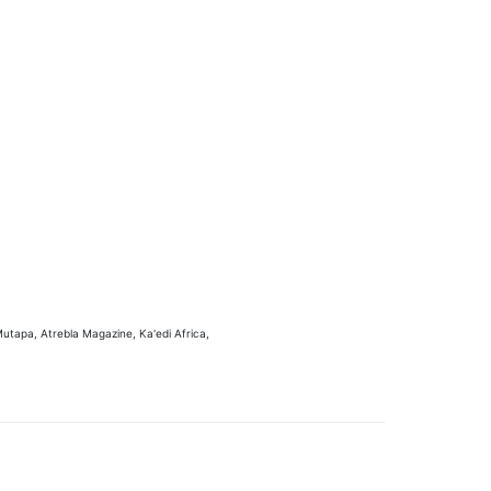
utapa, Atrebla Magazine, Ka'edi Africa,