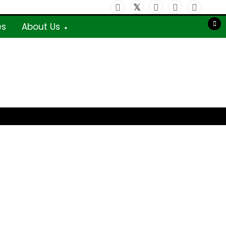
es
About Us