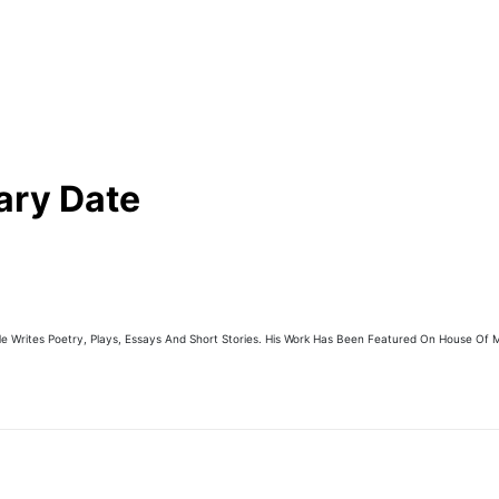
ary Date
e Writes Poetry, Plays, Essays And Short Stories. His Work Has Been Featured On House Of M