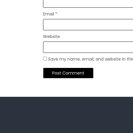
Email
*
Website
Save my name, email, and website in thi