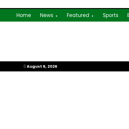
Skip
to
Home
News
Featured
Sports
content
My Afrika Magazi
August 6, 2026