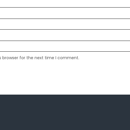
s browser for the next time I comment.