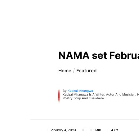
NAMA set Febru
Home
Featured
By
Kudzai Mhangwa
Kudzai Mhangwa Is A Writer, Actor And Musician. H
Poetry Soup And Elsewhere.
January 4, 2023
1
1 Min
4 Yrs