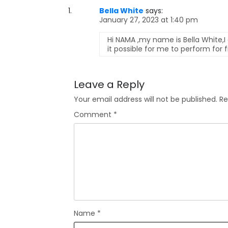
Bella White
says:
January 27, 2023 at 1:40 pm
Hi NAMA ,my name is Bella White,I
it possible for me to perform for
Leave a Reply
Your email address will not be published.
Re
Comment
*
Name
*