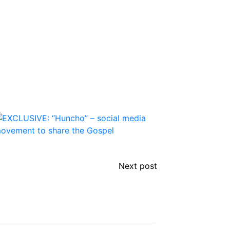
Next post