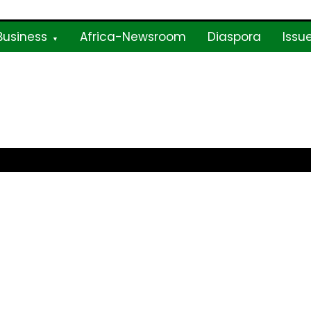
Business
Africa-Newsroom
Diaspora
Issu
ne