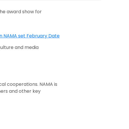
the award show for
ulture and media
cal cooperations. NAMA is
mers and other key