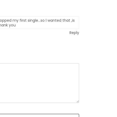
opped my first single…so l wanted that ,is
thank you
Reply