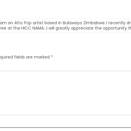
 am an Afro Pop artist based in Bulawayo Zimbabwe..l recently dr
 free at the HICC NAMA…l will greatly appreciate the opportunity 
quired fields are marked
*