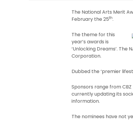
The National Arts Merit A
th
February the 25
.
The theme for this
year’s awards is
‘Unlocking Dreams’. The
Corporation.
Dubbed the ‘premier lifest
Sponsors range from CBZ H
currently updating its so
information.
The nominees have not ye