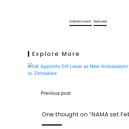
Entertainment
Featured
Explore More
Previous post
One thought on “
NAMA set Fe