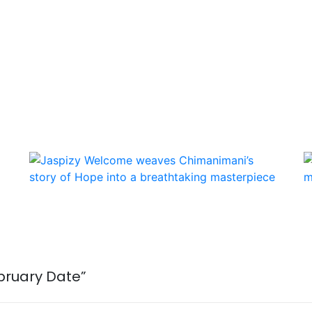
bruary Date
”