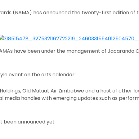
wards (NAMA) has announced the twenty-first edition of 
 NAMAs have been under the management of Jacaranda C
yle event on the arts calendar’.
oldings, Old Mutual, Air Zimbabwe and a host of other lo
cial media handles with emerging updates such as perfor
t been announced yet.