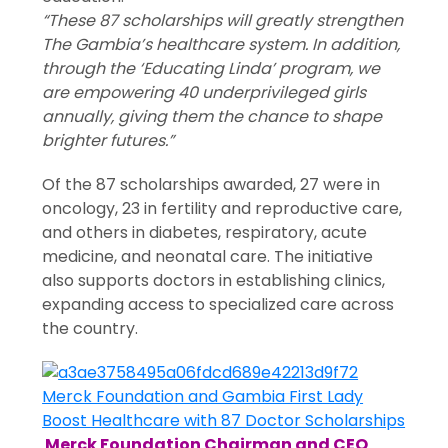
“These 87 scholarships will greatly strengthen
The Gambia’s healthcare system. In addition,
through the ‘Educating Linda’ program, we
are empowering 40 underprivileged girls
annually, giving them the chance to shape
brighter futures.”
Of the 87 scholarships awarded, 27 were in
oncology, 23 in fertility and reproductive care,
and others in diabetes, respiratory, acute
medicine, and neonatal care. The initiative
also supports doctors in establishing clinics,
expanding access to specialized care across
the country.
Merck Foundation Chairman and CEO