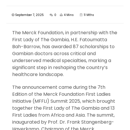
September 7, 2025
0
4 Mins
11 Mths
The Merck Foundation, in partnership with the
First Lady of The Gambia, H.E. Fatoumatta
Bah-Barrow, has awarded 87 scholarships to
Gambian doctors across critical and
underserved medical specialties, marking a
significant step in reshaping the country’s
healthcare landscape.
The announcement came during the 7th
Edition of the Merck Foundation First Ladies
Initiative (MFFLI) Summit 2025, which brought
together the First Lady of The Gambia and 13
First Ladies from Africa and Asia. The summit,
inaugurated by Prof. Dr. Frank Stangenberg-
Haverkamp, Chairman of the Merck