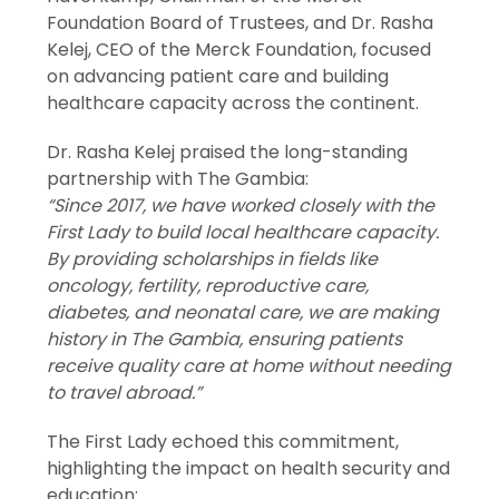
Foundation Board of Trustees, and Dr. Rasha
Kelej, CEO of the Merck Foundation, focused
on advancing patient care and building
healthcare capacity across the continent.
Dr. Rasha Kelej praised the long-standing
partnership with The Gambia:
“Since 2017, we have worked closely with the
First Lady to build local healthcare capacity.
By providing scholarships in fields like
oncology, fertility, reproductive care,
diabetes, and neonatal care, we are making
history in The Gambia, ensuring patients
receive quality care at home without needing
to travel abroad.”
The First Lady echoed this commitment,
highlighting the impact on health security and
education: