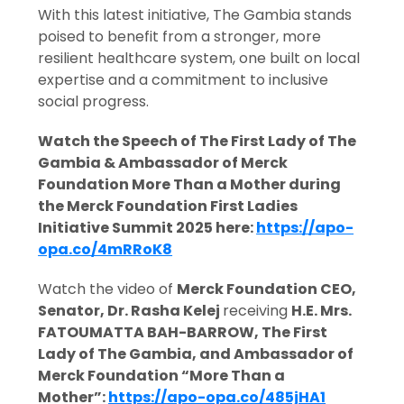
With this latest initiative, The Gambia stands
poised to benefit from a stronger, more
resilient healthcare system, one built on local
expertise and a commitment to inclusive
social progress.
Watch the Speech of The First Lady of The
Gambia & Ambassador of Merck
Foundation More Than a Mother during
the Merck Foundation First Ladies
Initiative Summit 2025 here:
https://apo-
opa.co/4mRRoK8
Watch the video of
Merck Foundation CEO,
Senator, Dr. Rasha Kelej
receiving
H.E. Mrs.
FATOUMATTA BAH-BARROW, The First
Lady of The Gambia, and Ambassador of
Merck Foundation “More Than a
Mother
”:
https://apo-opa.co/485jHA1