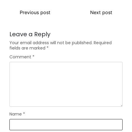
Previous post
Next post
Leave a Reply
Your email address will not be published.
Required
fields are marked
*
Comment
*
Name
*