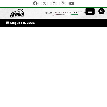
Skip
to
My Afrika Magazine
content
August 9, 2026