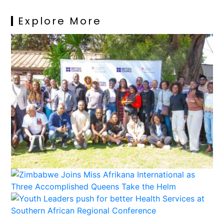
Explore More