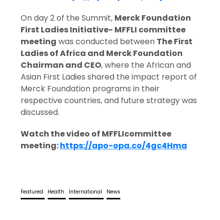
On day 2 of the Summit,
Merck Foundation
First Ladies Initiative- MFFLI committee
meeting
was conducted between
The First
Ladies of Africa and Merck Foundation
Chairman and CEO
, where the African and
Asian First Ladies shared the impact report of
Merck Foundation programs in their
respective countries, and future strategy was
discussed.
Watch the video of MFFLI
committee
meeting:
https://apo-opa.co/4gc4Hma
Featured
Health
International
News