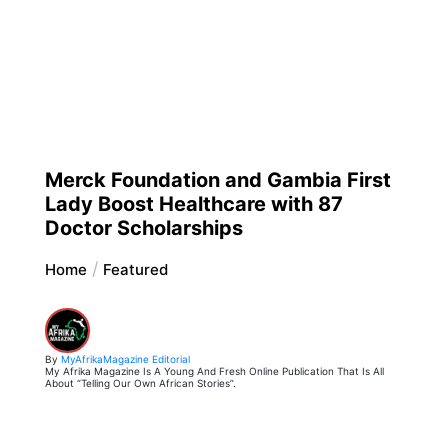
Merck Foundation and Gambia First
Lady Boost Healthcare with 87
Doctor Scholarships
Home
Featured
By
MyAfrikaMagazine Editorial
My Afrika Magazine Is A Young And Fresh Online Publication That Is All
About “Telling Our Own African Stories”.