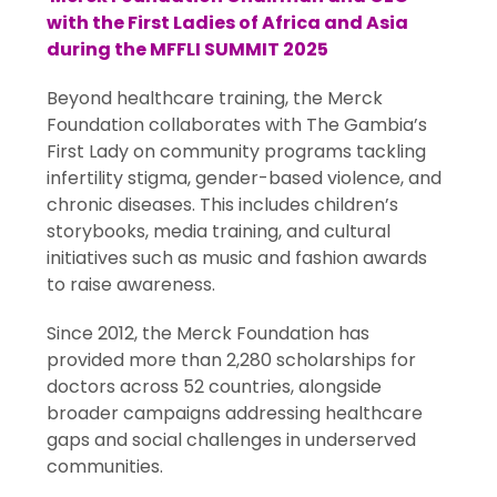
with the First Ladies of Africa and Asia
during the MFFLI SUMMIT 2025
Beyond healthcare training, the Merck
Foundation collaborates with The Gambia’s
First Lady on community programs tackling
infertility stigma, gender-based violence, and
chronic diseases. This includes children’s
storybooks, media training, and cultural
initiatives such as music and fashion awards
to raise awareness.
Since 2012, the Merck Foundation has
provided more than 2,280 scholarships for
doctors across 52 countries, alongside
broader campaigns addressing healthcare
gaps and social challenges in underserved
communities.