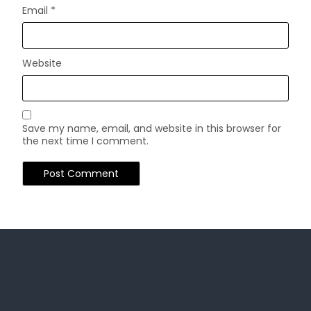
Email
*
Website
Save my name, email, and website in this browser for
the next time I comment.