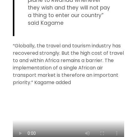
plane to Rwanda whenever
they wish and they will not pay
a thing to enter our country”
said Kagame
“Globally, the travel and tourism industry has
recovered strongly. But the high cost of travel
to and within Africa remains a barrier. The
implementation of a single African air
transport market is therefore an important
priority.” Kagame added