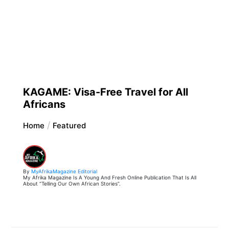
KAGAME: Visa-Free Travel for All
Africans
Home
Featured
By
MyAfrikaMagazine Editorial
My Afrika Magazine Is A Young And Fresh Online Publication That Is All
About “Telling Our Own African Stories”.