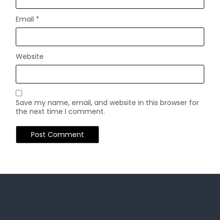
Email
*
Website
Save my name, email, and website in this browser for
the next time I comment.