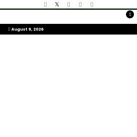
Skip
to
My Afrika Magazine
content
August 9, 2026