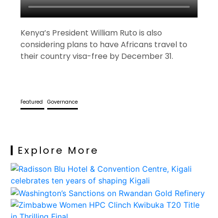
Kenya’s President William Ruto is also
considering plans to have Africans travel to
their country visa-free by December 31.
Featured
Governance
Explore More