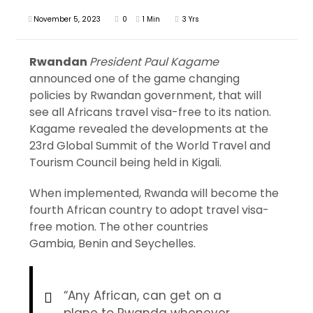
November 5, 2023
0
1 Min
3 Yrs
Rwandan
President Paul Kagame
announced one of the game changing
policies by Rwandan government, that will
see all Africans travel visa-free to its nation.
Kagame revealed the developments at the
23rd Global Summit of the World Travel and
Tourism Council being held in Kigali.
When implemented, Rwanda will become the
fourth African country to adopt travel visa-
free motion. The other countries
Gambia, Benin and Seychelles.
“Any African, can get on a