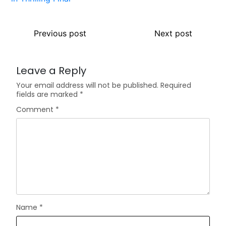
Previous post
Next post
Leave a Reply
Your email address will not be published.
Required
fields are marked
*
Comment
*
Name
*