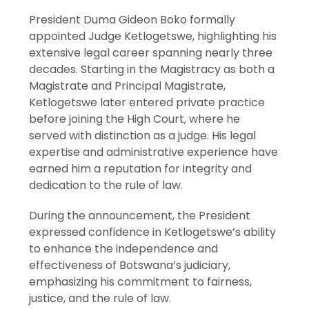
President Duma Gideon Boko formally
appointed Judge Ketlogetswe, highlighting his
extensive legal career spanning nearly three
decades. Starting in the Magistracy as both a
Magistrate and Principal Magistrate,
Ketlogetswe later entered private practice
before joining the High Court, where he
served with distinction as a judge. His legal
expertise and administrative experience have
earned him a reputation for integrity and
dedication to the rule of law.
During the announcement, the President
expressed confidence in Ketlogetswe’s ability
to enhance the independence and
effectiveness of Botswana’s judiciary,
emphasizing his commitment to fairness,
justice, and the rule of law.