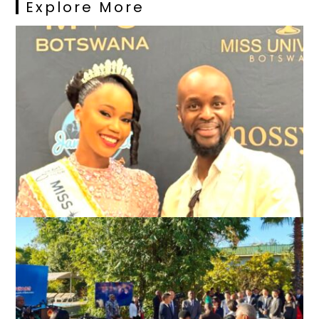
Explore More