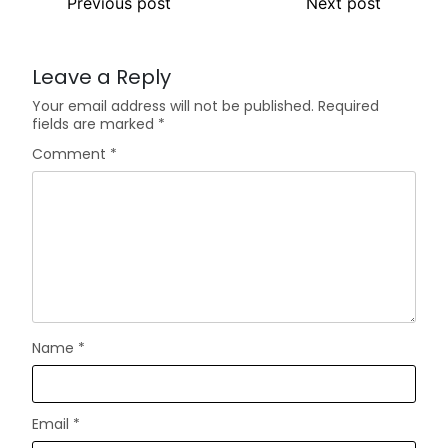
Previous post
Next post
Leave a Reply
Your email address will not be published.
Required
fields are marked
*
Comment
*
Name
*
Email
*