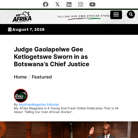
Skip
to
My Afrika Magazine
content
August 7, 2026
Judge Gaolapelwe Gee
Ketlogetswe Sworn in as
Botswana’s Chief Justice
Home
Featured
By
MyAfrikaMagazine Editorial
My Afrika Magazine Is A Young And Fresh Online Publication That Is All
About “Telling Our Own African Stories”.