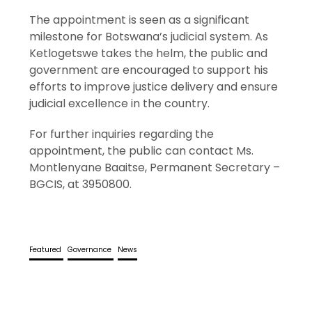
The appointment is seen as a significant
milestone for Botswana’s judicial system. As
Ketlogetswe takes the helm, the public and
government are encouraged to support his
efforts to improve justice delivery and ensure
judicial excellence in the country.
For further inquiries regarding the
appointment, the public can contact Ms.
Montlenyane Baaitse, Permanent Secretary –
BGCIS, at 3950800.
Featured
Governance
News