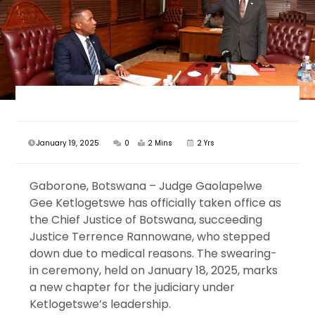
January 19, 2025
0
2 Mins
2 Yrs
Gaborone, Botswana – Judge Gaolapelwe
Gee Ketlogetswe has officially taken office as
the Chief Justice of Botswana, succeeding
Justice Terrence Rannowane, who stepped
down due to medical reasons. The swearing-
in ceremony, held on January 18, 2025, marks
a new chapter for the judiciary under
Ketlogetswe’s leadership.