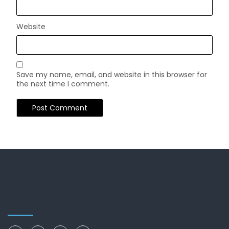
Website
Save my name, email, and website in this browser for
the next time I comment.