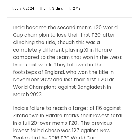
July 7, 2024
0
3 Mins
2 Yrs
India became the second men’s T20 World
Cup champion to lose their first T20i after
clinching the title, though this was a
completely different playing XI in Harare
compared to the team that won in the West
Indies last week. They followed in the
footsteps of England, who won the title in
November 2022 and lost their first T20I as
World Champions against Bangladesh in
March 2023.
India’s failure to reach a target of 116 against
Zimbabwe in Harare marks their lowest total
in a full 20-over men’s T20I. The previous
lowest failed chase was 127 against New
Zealand in the 2016 T20 World Cup.