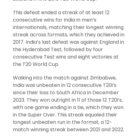
This defeat ended a streak of at least 12
consecutive wins for India in men’s
internationals, matching their longest winning
streak across formats, which they achieved in
2017. India’s last defeat was against England in
the Hyderabad Test, followed by four
consecutive Test wins and eight victories at
the T20 World Cup.
Walking into the match against Zimbabwe,
India was unbeaten in 12 consecutive T20i’s
since their loss to South Africa in December
2023. They won outright in 11 of those 12 T20i’s,
with one game ending in a tie, which they won
in the Super Over. This streak equaled their
longest unbeaten run in the format, a 12-
match winning streak between 2021 and 2022.