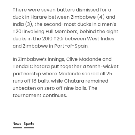
There were seven batters dismissed for a
duck in Harare between Zimbabwe (4) and
India (3), the second-most ducks in a men’s
T20I involving Full Members, behind the eight
ducks in the 2010 T20i between West Indies
and Zimbabwe in Port-of-Spain.
In Zimbabwe’s innings, Clive Madande and
Tendai Chatara put together a tenth-wicket
partnership where Madande scored all 25
runs off 18 balls, while Chatara remained
unbeaten on zero off nine balls. The
tournament continues.
News
Sports