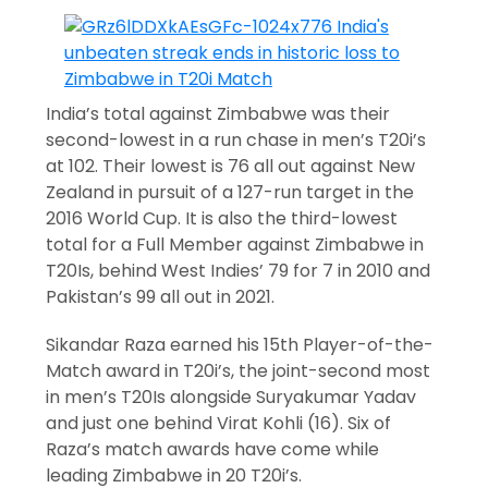
India’s total against Zimbabwe was their
second-lowest in a run chase in men’s T20i’s
at 102. Their lowest is 76 all out against New
Zealand in pursuit of a 127-run target in the
2016 World Cup. It is also the third-lowest
total for a Full Member against Zimbabwe in
T20Is, behind West Indies’ 79 for 7 in 2010 and
Pakistan’s 99 all out in 2021.
Sikandar Raza earned his 15th Player-of-the-
Match award in T20i’s, the joint-second most
in men’s T20Is alongside Suryakumar Yadav
and just one behind Virat Kohli (16). Six of
Raza’s match awards have come while
leading Zimbabwe in 20 T20i’s.