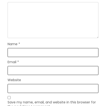
Name
*
Email
*
Website
Save my name, email, and website in this browser for