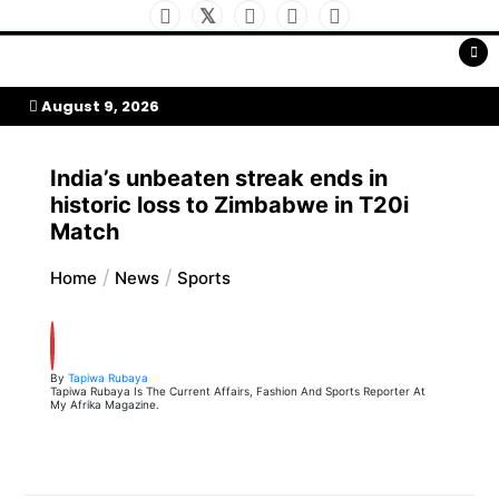
Skip
to
My Afrika Magazine
content
August 9, 2026
India’s unbeaten streak ends in
historic loss to Zimbabwe in T20i
Match
Home
News
Sports
By
Tapiwa Rubaya
Tapiwa Rubaya Is The Current Affairs, Fashion And Sports Reporter At
My Afrika Magazine.