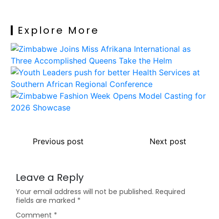
Explore More
Previous post
Next post
Leave a Reply
Your email address will not be published.
Required
fields are marked
*
Comment
*