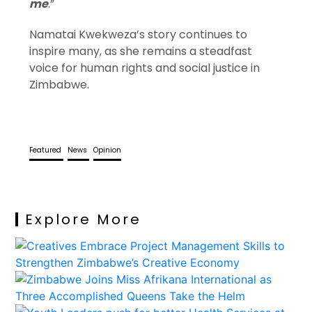
me
.”
Namatai Kwekweza’s story continues to
inspire many, as she remains a steadfast
voice for human rights and social justice in
Zimbabwe.
Featured
News
Opinion
Explore More