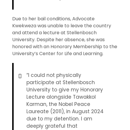
Due to her bail conditions, Advocate
Kwekweza was unable to leave the country
and attend a lecture at Stellenbosch
University. Despite her absence, she was
honored with an Honorary Membership to the
University’s Center for Life and Learning.
“I could not physically
participate at Stellenbosch
University to give my Honorary
Lecture alongside Tawakkol
Karman, the Nobel Peace
Laureate (2011), in August 2024
due to my detention. I am
deeply grateful that