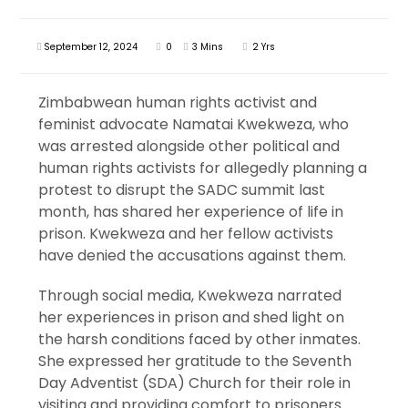
September 12, 2024
0
3 Mins
2 Yrs
Zimbabwean human rights activist and
feminist advocate Namatai Kwekweza, who
was arrested alongside other political and
human rights activists for allegedly planning a
protest to disrupt the SADC summit last
month, has shared her experience of life in
prison. Kwekweza and her fellow activists
have denied the accusations against them.
Through social media, Kwekweza narrated
her experiences in prison and shed light on
the harsh conditions faced by other inmates.
She expressed her gratitude to the Seventh
Day Adventist (SDA) Church for their role in
visiting and providing comfort to prisoners