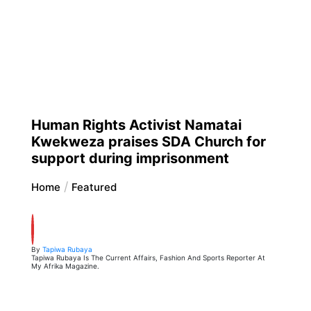
Human Rights Activist Namatai
Kwekweza praises SDA Church for
support during imprisonment
Home
Featured
By
Tapiwa Rubaya
Tapiwa Rubaya Is The Current Affairs, Fashion And Sports Reporter At
My Afrika Magazine.