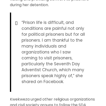
during her detention.
“Prison life is difficult, and
conditions are painful not only
for political prisoners but for all
prisoners. I am thankful to the
many individuals and
organizations who I saw
coming to visit prisoners,
particularly the Seventh Day
Adventist Church, which many
prisoners speak highly of,” she
shared on Facebook.
Kwekweza urged other religious organizations
and civil society groups to follow the SDA