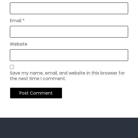
Email
*
Website
Save my name, email, and website in this browser for
the next time I comment.