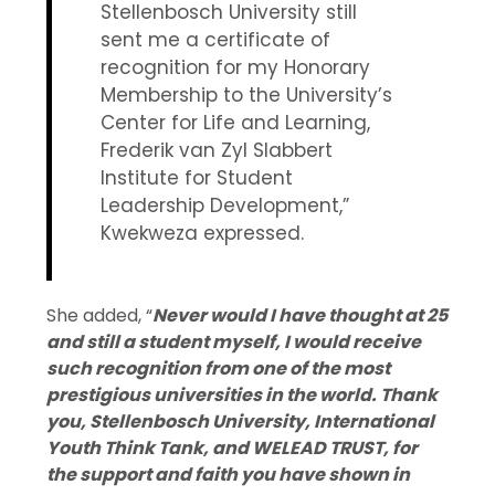
Stellenbosch University still
sent me a certificate of
recognition for my Honorary
Membership to the University’s
Center for Life and Learning,
Frederik van Zyl Slabbert
Institute for Student
Leadership Development,”
Kwekweza expressed.
She added, “
Never would I have thought at 25
and still a student myself, I would receive
such recognition from one of the most
prestigious universities in the world. Thank
you, Stellenbosch University, International
Youth Think Tank, and WELEAD TRUST, for
the support and faith you have shown in