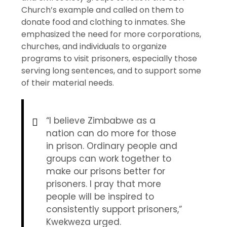
Church’s example and called on them to
donate food and clothing to inmates. She
emphasized the need for more corporations,
churches, and individuals to organize
programs to visit prisoners, especially those
serving long sentences, and to support some
of their material needs.
“I believe Zimbabwe as a
nation can do more for those
in prison. Ordinary people and
groups can work together to
make our prisons better for
prisoners. I pray that more
people will be inspired to
consistently support prisoners,”
Kwekweza urged.