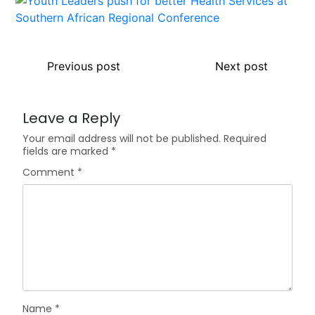
Previous post
Next post
Leave a Reply
Your email address will not be published.
Required
fields are marked
*
Comment
*
Name
*