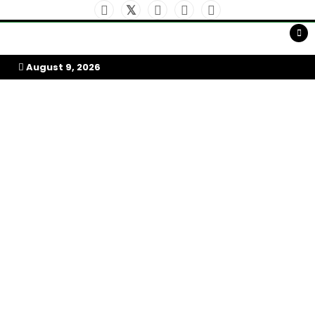
Skip
to
My Afrika Magazine
content
August 9, 2026