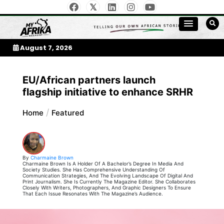
Skip
to
My Afrika Magazine
content
August 7, 2026
EU/African partners launch
flagship initiative to enhance SRHR
Home
Featured
By
Charmaine Brown
Charmaine Brown Is A Holder Of A Bachelor’s Degree In Media And
Society Studies. She Has Comprehensive Understanding Of
Communication Strategies, And The Evolving Landscape Of Digital And
Print Journalism. She Is Currently The Magazine Editor. She Collaborates
Closely With Writers, Photographers, And Graphic Designers To Ensure
That Each Issue Resonates With The Magazine’s Audience.