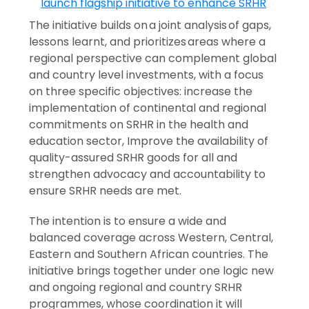
The initiative builds on a joint analysis of gaps,
lessons learnt, and prioritizes areas where a
regional perspective can complement global
and country level investments, with a focus
on three specific objectives: increase the
implementation of continental and regional
commitments on SRHR in the health and
education sector, Improve the availability of
quality-assured SRHR goods for all and
strengthen advocacy and accountability to
ensure SRHR needs are met.
The intention is to ensure a wide and
balanced coverage across Western, Central,
Eastern and Southern African countries. The
initiative brings together under one logic new
and ongoing regional and country SRHR
programmes, whose coordination it will