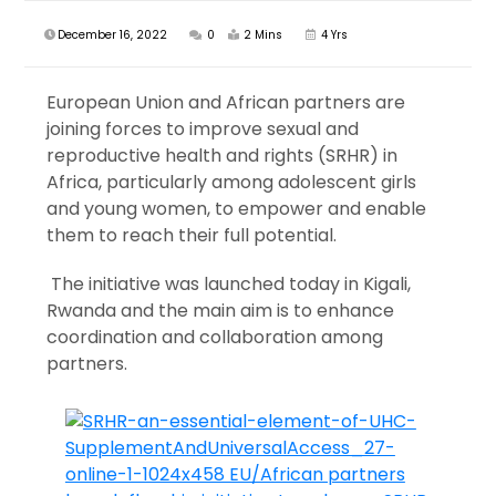
December 16, 2022
0
2 Mins
4 Yrs
European Union and African partners are
joining forces to improve sexual and
reproductive health and rights (SRHR) in
Africa, particularly among adolescent girls
and young women, to empower and enable
them to reach their full potential.
The initiative was launched today in Kigali,
Rwanda and the main aim is to enhance
coordination and collaboration among
partners.