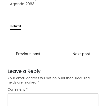
Agenda 2063.
Featured
Previous post
Next post
Leave a Reply
Your email address will not be published.
Required
fields are marked
*
Comment
*