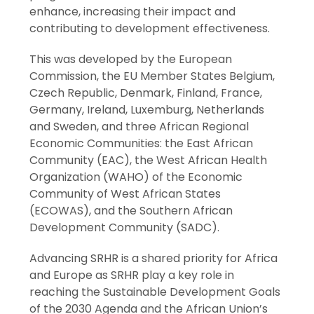
enhance, increasing their impact and
contributing to development effectiveness.
This was developed by the European
Commission, the EU Member States Belgium,
Czech Republic, Denmark, Finland, France,
Germany, Ireland, Luxemburg, Netherlands
and Sweden, and three African Regional
Economic Communities: the East African
Community (EAC), the West African Health
Organization (WAHO) of the Economic
Community of West African States
(ECOWAS), and the Southern African
Development Community (SADC).
Advancing SRHR is a shared priority for Africa
and Europe as SRHR play a key role in
reaching the Sustainable Development Goals
of the 2030 Agenda and the African Union’s