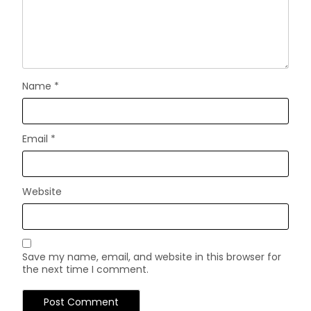
Name
*
Email
*
Website
Save my name, email, and website in this browser for
the next time I comment.