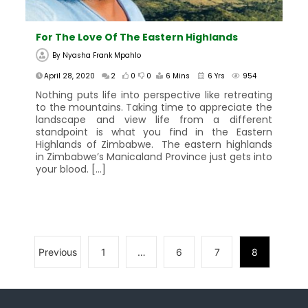
For The Love Of The Eastern Highlands
By
Nyasha Frank Mpahlo
April 28, 2020
2
0
0
6 Mins
6 Yrs
954
Nothing puts life into perspective like retreating
to the mountains. Taking time to appreciate the
landscape and view life from a different
standpoint is what you find in the Eastern
Highlands of Zimbabwe. The eastern highlands
in Zimbabwe’s Manicaland Province just gets into
your blood. […]
Previous
1
…
6
7
8