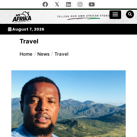
Skip
to
My Afrika Magazine
content
August 7, 2026
Travel
Home
News
Travel