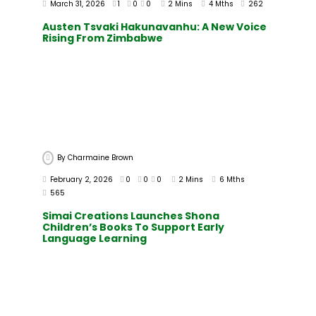
March 31, 2026
1
0
0
2 Mins
4 Mths
262
Austen Tsvaki Hakunavanhu: A New Voice
Rising From Zimbabwe
By
Charmaine Brown
February 2, 2026
0
0
0
2 Mins
6 Mths
565
Simai Creations Launches Shona
Children’s Books To Support Early
Language Learning