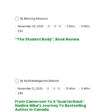
By
Blessing Katsaura
November 24, 2025
0
0
0
3 Mins
9 Mths
253
“The Student Body”, Book Review
By
MyAfrikaMagazine Editorial
November 12, 2025
0
0
0
10 Mins
9 Mths
286
From Cameroon To A ‘Quarterback’:
Nadine Niba’s Journey To Bestselling
Author In Canada