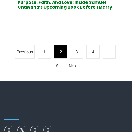
Purpose, Faith, And Love: Inside Samuel
Chawana’s Upcoming Book Before I Marry
Previous
1
2
3
4
…
9
Next