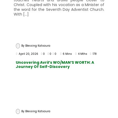
touches hearts and draws people closer to
Christ. Coupled with his vocation as a Minister of
the word for the Seventh Day Adventist Church.
With […]
By
Blessing Katsaura
April 20, 2026
0
0
0
6 Mins
4 Mths
178
Uncovering Avril’s WO/MAN’S WORTH: A
Journey Of Self-Discovery
By
Blessing Katsaura