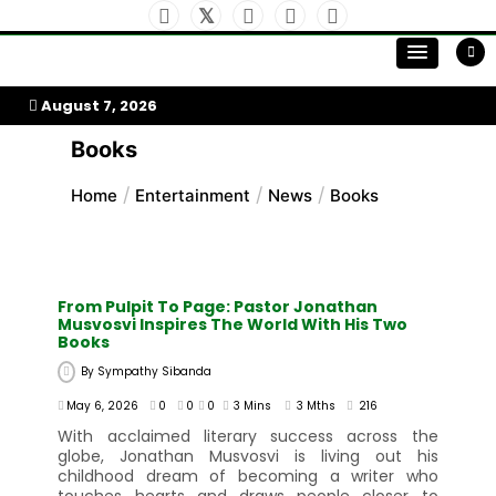
Skip
to
My Afrika Magazine
content
August 7, 2026
Books
Home
Entertainment
News
Books
From Pulpit To Page: Pastor Jonathan
Musvosvi Inspires The World With His Two
Books
By
Sympathy Sibanda
May 6, 2026
0
0
0
3 Mins
3 Mths
216
With acclaimed literary success across the
globe, Jonathan Musvosvi is living out his
childhood dream of becoming a writer who