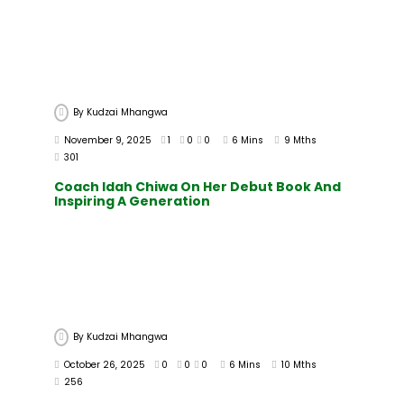
By
Kudzai Mhangwa
November 9, 2025
1
0
0
6 Mins
9 Mths
301
Coach Idah Chiwa On Her Debut Book And
Inspiring A Generation
By
Kudzai Mhangwa
October 26, 2025
0
0
0
6 Mins
10 Mths
256