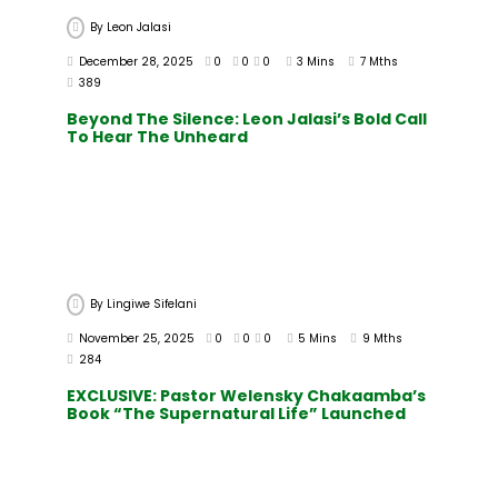
By
Leon Jalasi
December 28, 2025
0
0
0
3 Mins
7 Mths
389
Beyond The Silence: Leon Jalasi’s Bold Call
To Hear The Unheard
By
Lingiwe Sifelani
November 25, 2025
0
0
0
5 Mins
9 Mths
284
EXCLUSIVE: Pastor Welensky Chakaamba’s
Book “The Supernatural Life” Launched