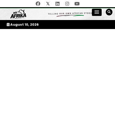
Skip
to
My Afrika Magazine
content
August 10, 2026