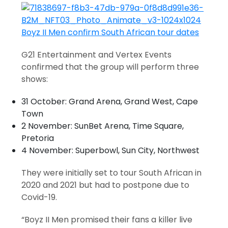
G21 Entertainment and Vertex Events
confirmed that the group will perform three
shows:
31 October: Grand Arena, Grand West, Cape
Town
2 November: SunBet Arena, Time Square,
Pretoria
4 November: Superbowl, Sun City, Northwest
They were initially set to tour South African in
2020 and 2021 but had to postpone due to
Covid-19.
“Boyz II Men promised their fans a killer live