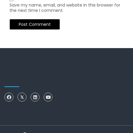
Save my name, email, and website in this browser for
the next time I comment.