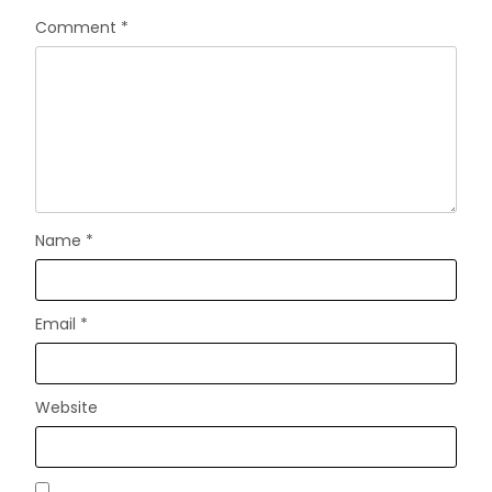
Comment
*
Name
*
Email
*
Website