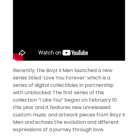
Recently, the Boyz II Men launched a new
series titled ‘Love You Forever’ which is a
series of digital collectibles in partnership
with Unblocked. The first series of this
collection “I Like You” began on February 10
this year and it features new unreleased
custom music and artwork pieces from Boyz II
Men and echoes the evolution and different
expressions of a journey through love.