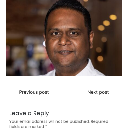
Previous post
Next post
Leave a Reply
Your email address will not be published.
Required
fields are marked
*