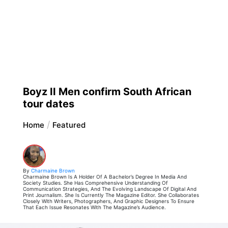
Boyz II Men confirm South African
tour dates
Home
Featured
By
Charmaine Brown
Charmaine Brown Is A Holder Of A Bachelor’s Degree In Media And
Society Studies. She Has Comprehensive Understanding Of
Communication Strategies, And The Evolving Landscape Of Digital And
Print Journalism. She Is Currently The Magazine Editor. She Collaborates
Closely With Writers, Photographers, And Graphic Designers To Ensure
That Each Issue Resonates With The Magazine’s Audience.