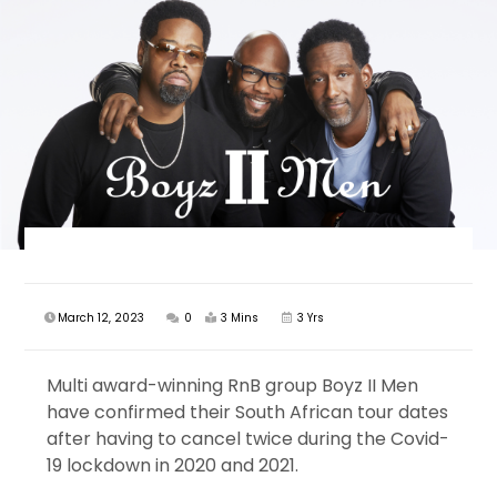
March 12, 2023
0
3 Mins
3 Yrs
Multi award-winning RnB group Boyz II Men
have confirmed their South African tour dates
after having to cancel twice during the Covid-
19 lockdown in 2020 and 2021.