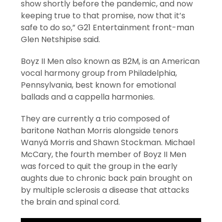
show shortly before the pandemic, and now
keeping true to that promise, now that it’s
safe to do so,” G21 Entertainment front-man
Glen Netshipise said.
Boyz II Men also known as B2M, is an American
vocal harmony group from Philadelphia,
Pennsylvania, best known for emotional
ballads and a cappella harmonies.
They are currently a trio composed of
baritone Nathan Morris alongside tenors
Wanyá Morris and Shawn Stockman. Michael
McCary, the fourth member of Boyz II Men
was forced to quit the group in the early
aughts due to chronic back pain brought on
by multiple sclerosis a disease that attacks
the brain and spinal cord.