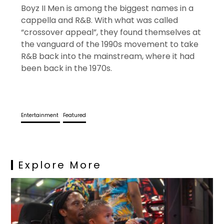
Boyz II Men is among the biggest names in a
cappella and R&B. With what was called
“crossover appeal”, they found themselves at
the vanguard of the 1990s movement to take
R&B back into the mainstream, where it had
been back in the 1970s.
Entertainment
Featured
Explore More