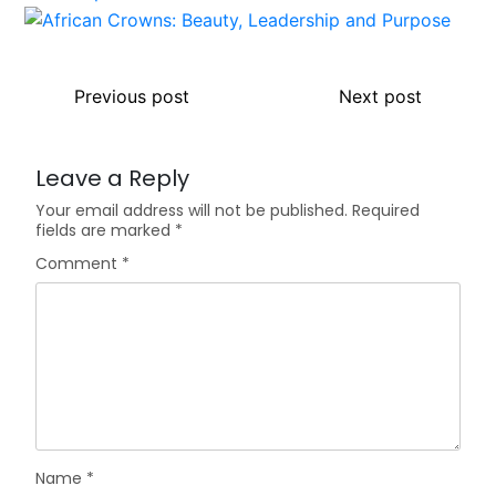
Previous post
Next post
Leave a Reply
Your email address will not be published.
Required
fields are marked
*
Comment
*
Name
*