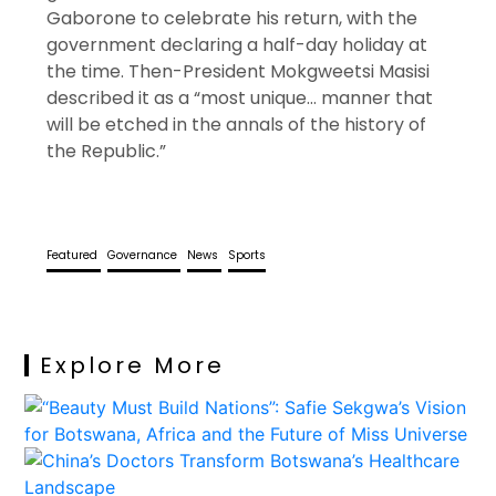
Gaborone to celebrate his return, with the
government declaring a half-day holiday at
the time. Then-President Mokgweetsi Masisi
described it as a “most unique… manner that
will be etched in the annals of the history of
the Republic.”
Featured
Governance
News
Sports
Explore More