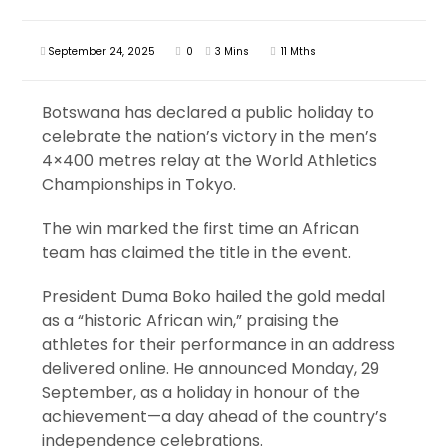
September 24, 2025
0
3 Mins
11 Mths
Botswana has declared a public holiday to
celebrate the nation’s victory in the men’s
4×400 metres relay at the World Athletics
Championships in Tokyo.
The win marked the first time an African
team has claimed the title in the event.
President Duma Boko hailed the gold medal
as a “historic African win,” praising the
athletes for their performance in an address
delivered online. He announced Monday, 29
September, as a holiday in honour of the
achievement—a day ahead of the country’s
independence celebrations.