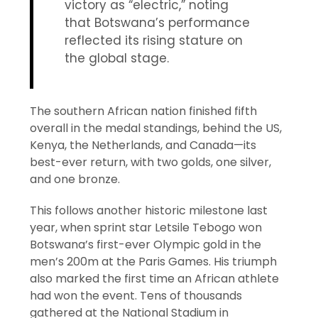
victory as “electric,” noting
that Botswana’s performance
reflected its rising stature on
the global stage.
The southern African nation finished fifth
overall in the medal standings, behind the US,
Kenya, the Netherlands, and Canada—its
best-ever return, with two golds, one silver,
and one bronze.
This follows another historic milestone last
year, when sprint star Letsile Tebogo won
Botswana’s first-ever Olympic gold in the
men’s 200m at the Paris Games. His triumph
also marked the first time an African athlete
had won the event. Tens of thousands
gathered at the National Stadium in