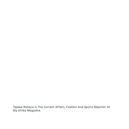
Tapiwa Rubaya Is The Current Affairs, Fashion And Sports Reporter At
My Afrika Magazine.