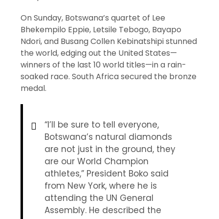
On Sunday, Botswana’s quartet of Lee
Bhekempilo Eppie, Letsile Tebogo, Bayapo
Ndori, and Busang Collen Kebinatshipi stunned
the world, edging out the United States—
winners of the last 10 world titles—in a rain-
soaked race. South Africa secured the bronze
medal.
“I’ll be sure to tell everyone,
Botswana’s natural diamonds
are not just in the ground, they
are our World Champion
athletes,” President Boko said
from New York, where he is
attending the UN General
Assembly. He described the