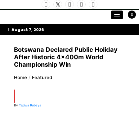
Skip
to
My Afrika Magazine
content
August 7, 2026
Botswana Declared Public Holiday
After Historic 4x400m World
Championship Win
Home
Featured
By
Tapiwa Rubaya