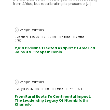
from Africa, but recalibrating its presence […]
By
Ngoni Mamvura
January 14, 2026
0
0
0
4 Mins
7 Mths
150
2,100 Civilians Treated As Spirit Of America
Joins U.S. Troops In Benin
By
Ngoni Mamvura
July 11, 2025
0
1
0
3 Mins
1 Yr
474
From Rural Roots To Continental Impact:
The Leadership Legacy Of Ntombifuthi
Khumalo