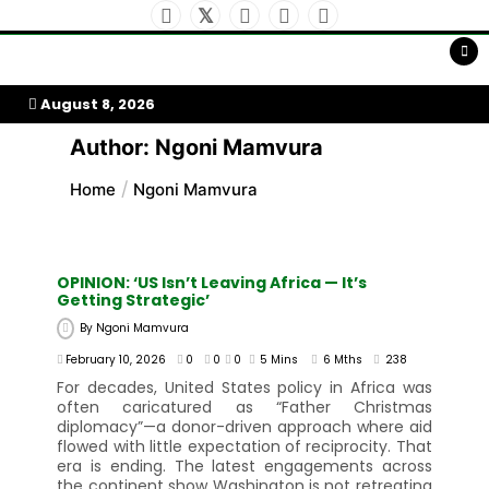
Skip
To
Content
My Afrika Magazine
August 8, 2026
Author:
Ngoni Mamvura
Home
Ngoni Mamvura
OPINION: ‘US Isn’t Leaving Africa — It’s
Getting Strategic’
By
Ngoni Mamvura
February 10, 2026
0
0
0
5 Mins
6 Mths
238
For decades, United States policy in Africa was
often caricatured as “Father Christmas
diplomacy”—a donor-driven approach where aid
flowed with little expectation of reciprocity. That
era is ending. The latest engagements across
the continent show Washington is not retreating