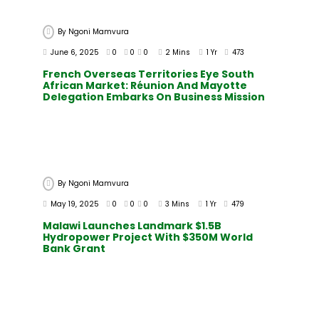
By
Ngoni Mamvura
June 6, 2025
0
0
0
2 Mins
1 Yr
473
French Overseas Territories Eye South
African Market: Réunion And Mayotte
Delegation Embarks On Business Mission
By
Ngoni Mamvura
May 19, 2025
0
0
0
3 Mins
1 Yr
479
Malawi Launches Landmark $1.5B
Hydropower Project With $350M World
Bank Grant