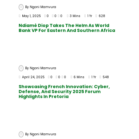
By
Ngoni Mamvura
May 1, 2025
0
0
0
3 Mins
1 Yr
628
Ndiamé Diop Takes The Helm As World
Bank VP For Eastern And Southern Africa
By
Ngoni Mamvura
April 24, 2025
0
0
0
6 Mins
1 Yr
548
Showcasing French Innovation: Cyber,
Defense, And Security 2025 Forum
Highlights In Pretoria
By
Ngoni Mamvura