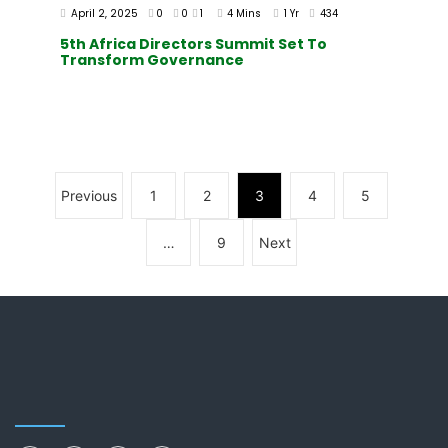
April 2, 2025
0
0
1
4 Mins
1 Yr
434
5th Africa Directors Summit Set To
Transform Governance
Previous
1
2
3
4
5
…
9
Next