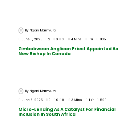
By
Ngoni Mamvura
June 11, 2025
2
0
0
4 Mins
1 Yr
835
Zimbabwean Anglican Priest Appointed As
New Bishop In Canada
By
Ngoni Mamvura
June 6, 2025
0
0
0
3 Mins
1 Yr
590
Micro-Lending As A Catalyst For Financial
Inclusion In South Africa