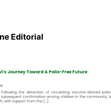
e Editorial
wi’s Journey Toward A Polio-Free Future
51
 Following the detection of circulating vaccine-derived poli
its subsequent confirmation among children in the community, 
h, with support from the […]