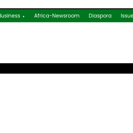
Business
Africa-Newsroom
Diaspora
Issu
ne