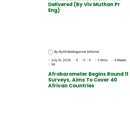
Delivered (By Viv Muthan Pr
Eng)
By
MyAfrikaMagazine Editorial
July 10, 2026
0
0
0
3 Mins
4 Weeks
118
Afrobarometer Begins Round 11
Surveys, Aims To Cover 40
African Countries