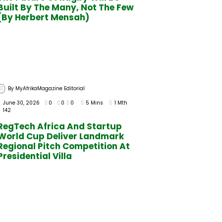
Built By The Many, Not The Few
(By Herbert Mensah)
By
MyAfrikaMagazine Editorial
June 30, 2026
0
0
0
5 Mins
1 Mth
142
RegTech Africa And Startup
World Cup Deliver Landmark
Regional Pitch Competition At
Presidential Villa