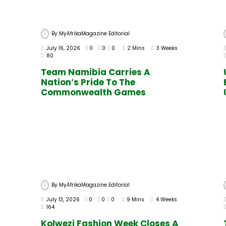
By
MyAfrikaMagazine Editorial
July 16, 2026
0
0
0
2 Mins
3 Weeks
80
Team Namibia Carries A
Nation’s Pride To The
Commonwealth Games
By
MyAfrikaMagazine Editorial
July 13, 2026
0
0
0
9 Mins
4 Weeks
164
Kolwezi Fashion Week Closes A