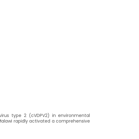
ovirus type 2 (cVDPV2) in environmental
Malawi rapidly activated a comprehensive