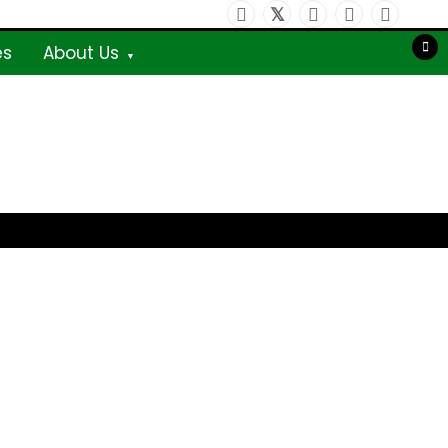
es
About Us