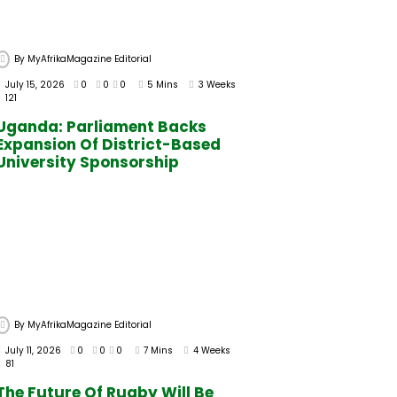
By
MyAfrikaMagazine Editorial
July 15, 2026
0
0
0
5 Mins
3 Weeks
121
Uganda: Parliament Backs
Expansion Of District-Based
University Sponsorship
By
MyAfrikaMagazine Editorial
July 11, 2026
0
0
0
7 Mins
4 Weeks
81
The Future Of Rugby Will Be