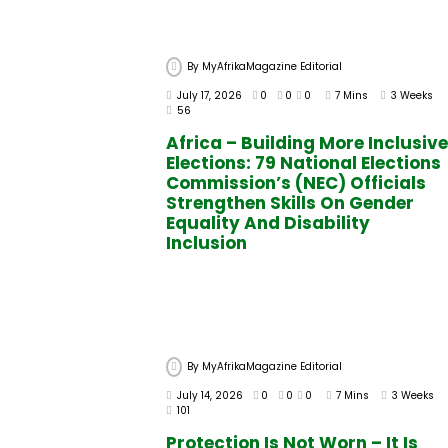
By
MyAfrikaMagazine Editorial
July 17, 2026
0
0
0
7 Mins
3 Weeks
56
Africa – Building More Inclusive
Elections: 79 National Elections
Commission’s (NEC) Officials
Strengthen Skills On Gender
Equality And Disability
Inclusion
By
MyAfrikaMagazine Editorial
July 14, 2026
0
0
0
7 Mins
3 Weeks
101
Protection Is Not Worn – It Is