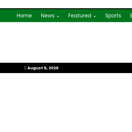
Skip
To
Content
Home
News
Featured
Sports
My Afrika Magazi
August 6, 2026