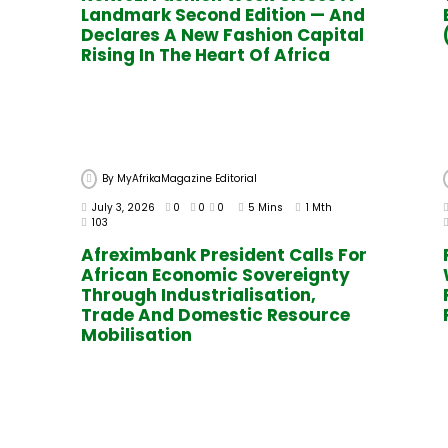
Landmark Second Edition — And
Declares A New Fashion Capital
Rising In The Heart Of Africa
By
MyAfrikaMagazine Editorial
July 3, 2026
0
0
0
5 Mins
1 Mth
103
Afreximbank President Calls For
African Economic Sovereignty
Through Industrialisation,
Trade And Domestic Resource
Mobilisation