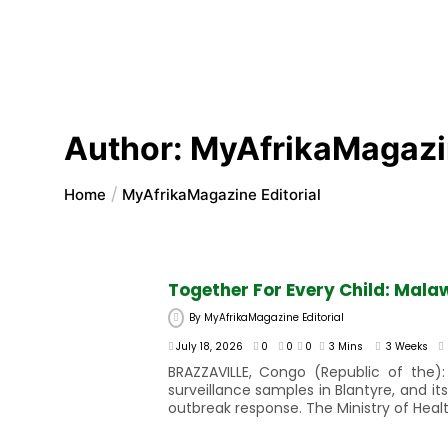
Author:
MyAfrikaMagazin
Home
MyAfrikaMagazine Editorial
Together For Every Child: Mala
By
MyAfrikaMagazine Editorial
July 18, 2026
0
0
0
3 Mins
3 Weeks
BRAZZAVILLE, Congo (Republic of the):
surveillance samples in Blantyre, and 
outbreak response. The Ministry of Healt