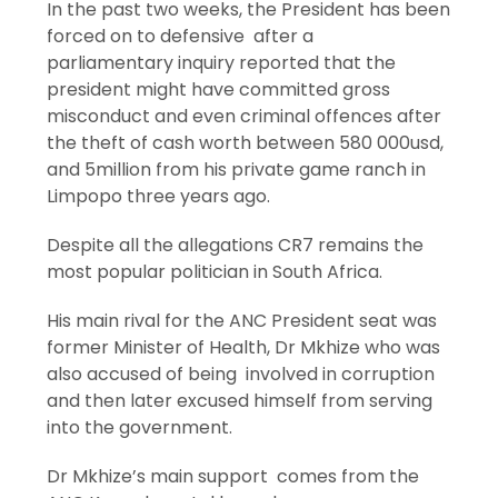
In the past two weeks, the President has been
forced on to defensive after a
parliamentary inquiry reported that the
president might have committed gross
misconduct and even criminal offences after
the theft of cash worth between 580 000usd,
and 5million from his private game ranch in
Limpopo three years ago.
Despite all the allegations CR7 remains the
most popular politician in South Africa.
His main rival for the ANC President seat was
former Minister of Health, Dr Mkhize who was
also accused of being involved in corruption
and then later excused himself from serving
into the government.
Dr Mkhize’s main support comes from the