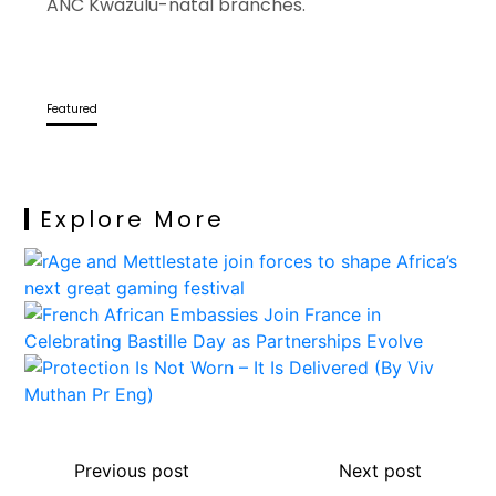
ANC Kwazulu-natal branches.
Featured
Explore More
Previous post
Next post