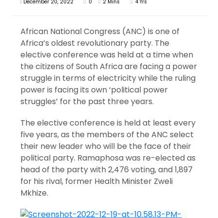
December 20, 2022
0
2 Mins
4 Yrs
African National Congress (ANC) is one of
Africa’s oldest revolutionary party. The
elective conference was held at a time when
the citizens of South Africa are facing a power
struggle in terms of electricity while the ruling
power is facing its own ‘political power
struggles’ for the past three years.
The elective conference is held at least every
five years, as the members of the ANC select
their new leader who will be the face of their
political party. Ramaphosa was re-elected as
head of the party with 2,476 voting, and 1,897
for his rival, former Health Minister Zweli
Mkhize.