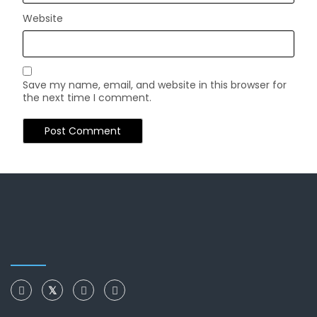
Website
Save my name, email, and website in this browser for
the next time I comment.