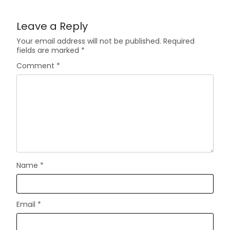
Leave a Reply
Your email address will not be published.
Required
fields are marked
*
Comment
*
Name
*
Email
*