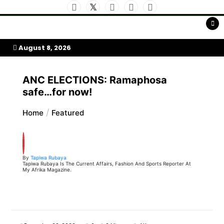
Skip
to
My Afrika Magazine
content
August 8, 2026
ANC ELECTIONS: Ramaphosa
safe…for now!
Home
Featured
By
Tapiwa Rubaya
Tapiwa Rubaya Is The Current Affairs, Fashion And Sports Reporter At
My Afrika Magazine.