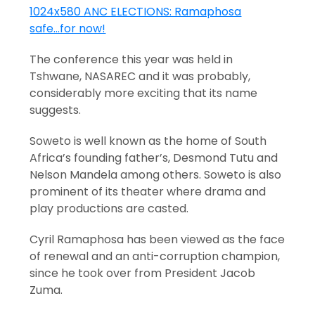
The conference this year was held in
Tshwane, NASAREC and it was probably,
considerably more exciting that its name
suggests.
Soweto is well known as the home of South
Africa’s founding father’s, Desmond Tutu and
Nelson Mandela among others. Soweto is also
prominent of its theater where drama and
play productions are casted.
Cyril Ramaphosa has been viewed as the face
of renewal and an anti-corruption champion,
since he took over from President Jacob
Zuma.