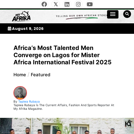
Skip
to
My Afrika Magazine
content
August 9, 2026
Africa’s Most Talented Men
Converge on Lagos for Mister
Africa International Festival 2025
Home
Featured
By
Tapiwa Rubaya
Tapiwa Rubaya Is The Current Affairs, Fashion And Sports Reporter At
My Afrika Magazine.