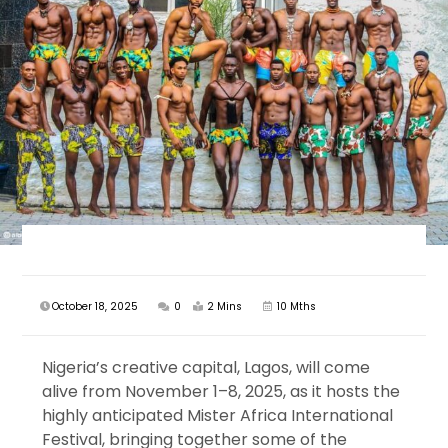
October 18, 2025
0
2 Mins
10 Mths
Nigeria’s creative capital, Lagos, will come
alive from November 1–8, 2025, as it hosts the
highly anticipated Mister Africa International
Festival, bringing together some of the