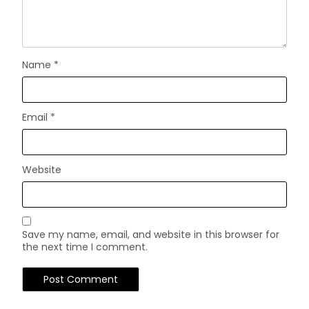
Name
*
Email
*
Website
Save my name, email, and website in this browser for
the next time I comment.