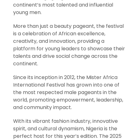
continent’s most talented and influential
young men.
More than just a beauty pageant, the festival
is a celebration of African excellence,
creativity, and innovation, providing a
platform for young leaders to showcase their
talents and drive social change across the
continent.
Since its inception in 2012, the Mister Africa
International Festival has grown into one of
the most respected male pageants in the
world, promoting empowerment, leadership,
and community impact.
With its vibrant fashion industry, innovative
spirit, and cultural dynamism, Nigeria is the
perfect host for this year’s edition. The 2025