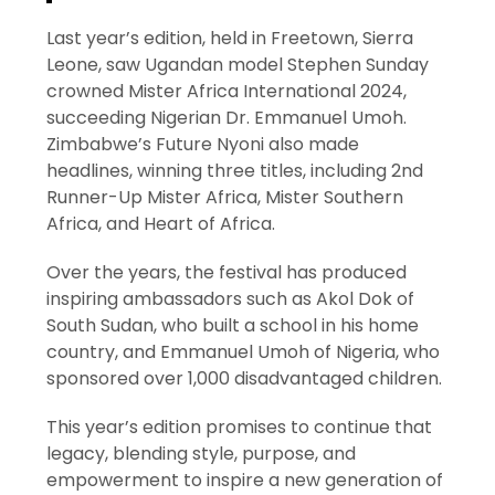
Last year’s edition, held in Freetown, Sierra
Leone, saw Ugandan model Stephen Sunday
crowned Mister Africa International 2024,
succeeding Nigerian Dr. Emmanuel Umoh.
Zimbabwe’s Future Nyoni also made
headlines, winning three titles, including 2nd
Runner-Up Mister Africa, Mister Southern
Africa, and Heart of Africa.
Over the years, the festival has produced
inspiring ambassadors such as Akol Dok of
South Sudan, who built a school in his home
country, and Emmanuel Umoh of Nigeria, who
sponsored over 1,000 disadvantaged children.
This year’s edition promises to continue that
legacy, blending style, purpose, and
empowerment to inspire a new generation of