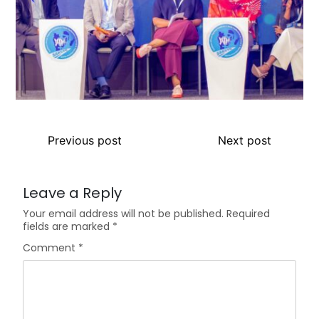
Previous post
Next post
Leave a Reply
Your email address will not be published.
Required
fields are marked
*
Comment
*