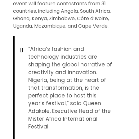
event will feature contestants from 31
countries, including Angola, South Africa,
Ghana, Kenya, Zimbabwe, Côte d’Ivoire,
Uganda, Mozambique, and Cape Verde.
“Africa’s fashion and
technology industries are
shaping the global narrative of
creativity and innovation.
Nigeria, being at the heart of
that transformation, is the
perfect place to host this
year’s festival,” said Queen
Adakole, Executive Head of the
Mister Africa International
Festival.