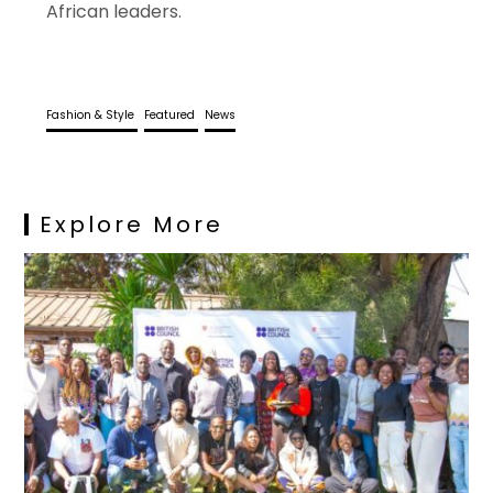
African leaders.
Fashion & Style
Featured
News
Explore More