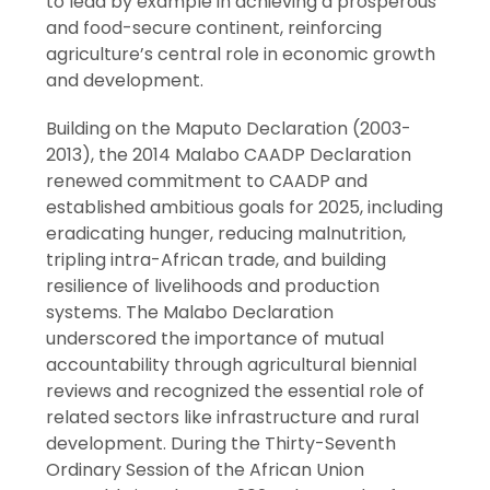
to lead by example in achieving a prosperous
and food-secure continent, reinforcing
agriculture’s central role in economic growth
and development.
Building on the Maputo Declaration (2003-
2013), the 2014 Malabo CAADP Declaration
renewed commitment to CAADP and
established ambitious goals for 2025, including
eradicating hunger, reducing malnutrition,
tripling intra-African trade, and building
resilience of livelihoods and production
systems. The Malabo Declaration
underscored the importance of mutual
accountability through agricultural biennial
reviews and recognized the essential role of
related sectors like infrastructure and rural
development. During the Thirty-Seventh
Ordinary Session of the African Union