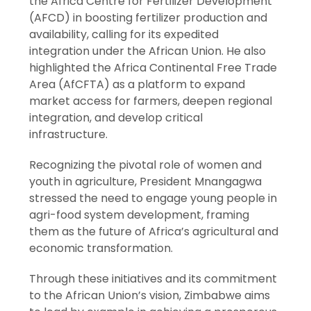
the Africa Centre for Fertilizer Development
(AFCD) in boosting fertilizer production and
availability, calling for its expedited
integration under the African Union. He also
highlighted the Africa Continental Free Trade
Area (AfCFTA) as a platform to expand
market access for farmers, deepen regional
integration, and develop critical
infrastructure.
Recognizing the pivotal role of women and
youth in agriculture, President Mnangagwa
stressed the need to engage young people in
agri-food system development, framing
them as the future of Africa’s agricultural and
economic transformation.
Through these initiatives and its commitment
to the African Union’s vision, Zimbabwe aims