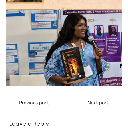
Previous post
Next post
Leave a Reply