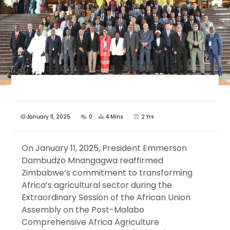
January 11, 2025
0
4 Mins
2 Yrs
On January 11, 2025, President Emmerson
Dambudzo Mnangagwa reaffirmed
Zimbabwe’s commitment to transforming
Africa’s agricultural sector during the
Extraordinary Session of the African Union
Assembly on the Post-Malabo
Comprehensive Africa Agriculture