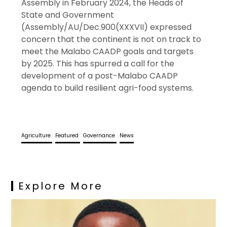
Assembly in February 2024, the Heads of
State and Government
(Assembly/AU/Dec.900(XXXVII) expressed
concern that the continent is not on track to
meet the Malabo CAADP goals and targets
by 2025. This has spurred a call for the
development of a post-Malabo CAADP
agenda to build resilient agri-food systems.
Agriculture
Featured
Governance
News
Explore More