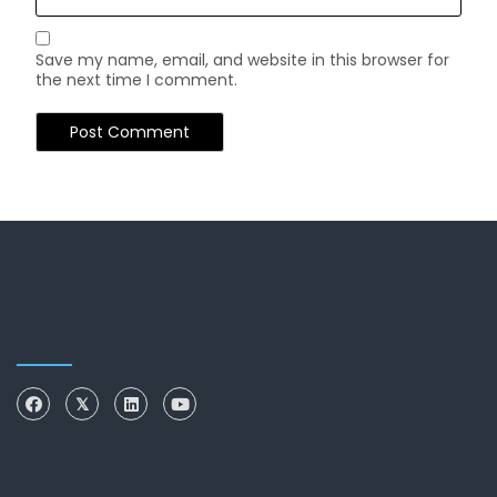
Save my name, email, and website in this browser for
the next time I comment.