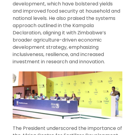
development, which have bolstered yields
and improved food security at household and
national levels. He also praised the systems
approach outlined in the Kampala
Declaration, aligning it with Zimbabwe’s
broader agriculture-driven economic
development strategy, emphasizing
inclusiveness, resilience, and increased
investment in research and innovation.
The President underscored the importance of