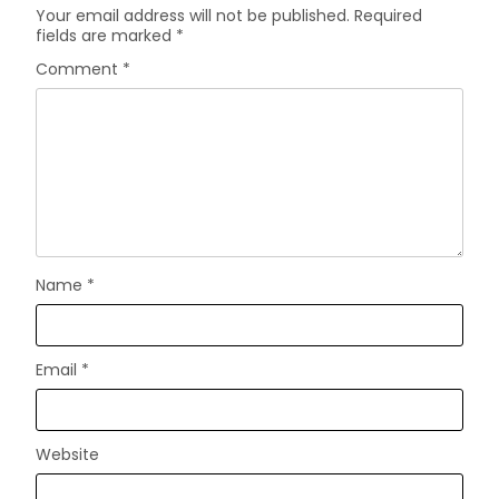
Your email address will not be published.
Required
fields are marked
*
Comment
*
Name
*
Email
*
Website