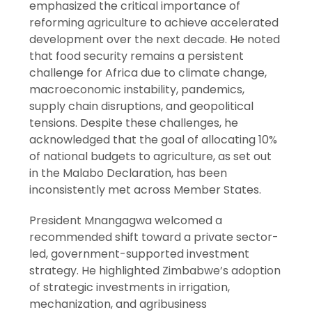
emphasized the critical importance of
reforming agriculture to achieve accelerated
development over the next decade. He noted
that food security remains a persistent
challenge for Africa due to climate change,
macroeconomic instability, pandemics,
supply chain disruptions, and geopolitical
tensions. Despite these challenges, he
acknowledged that the goal of allocating 10%
of national budgets to agriculture, as set out
in the Malabo Declaration, has been
inconsistently met across Member States.
President Mnangagwa welcomed a
recommended shift toward a private sector-
led, government-supported investment
strategy. He highlighted Zimbabwe’s adoption
of strategic investments in irrigation,
mechanization, and agribusiness