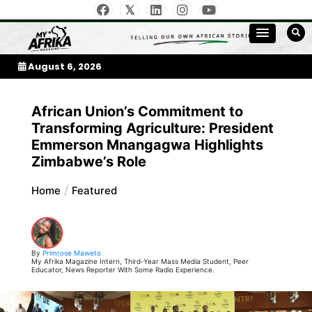
Skip
to
My Afrika Magazine
content
August 6, 2026
African Union’s Commitment to
Transforming Agriculture: President
Emmerson Mnangagwa Highlights
Zimbabwe’s Role
Home
Featured
By
Primrose Maweto
My Afrika Magazine Intern, Third-Year Mass Media Student, Peer
Educator, News Reporter With Some Radio Experience.