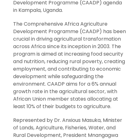
Development Programme (CAADP) agenda
in Kampala, Uganda.
The Comprehensive Africa Agriculture
Development Programme (CAADP) has been
crucial in driving agricultural transformation
across Africa since its inception in 2003. The
program is aimed at increasing food security
and nutrition, reducing rural poverty, creating
employment, and contributing to economic
development while safeguarding the
environment. CAADP aims for a 6% annual
growth rate in the agricultural sector, with
African Union member states allocating at
least 10% of their budgets to agriculture.
Represented by Dr. Anxious Masuka, Minister
of Lands, Agriculture, Fisheries, Water, and
Rural Development, President Mnangagwa