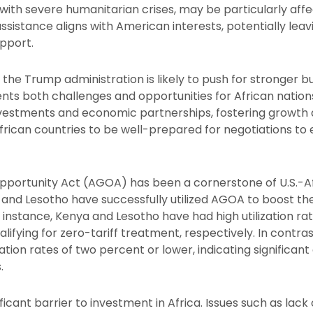
with severe humanitarian crises, may be particularly aff
 assistance aligns with American interests, potentially lea
upport.
the Trump administration is likely to push for stronger b
esents both challenges and opportunities for African natio
investments and economic partnerships, fostering growt
African countries to be well-prepared for negotiations to
portunity Act (AGOA) has been a cornerstone of U.S.-Afr
and Lesotho have successfully utilized AGOA to boost the
 instance, Kenya and Lesotho have had high utilization ra
alifying for zero-tariff treatment, respectively. In contras
ization rates of two percent or lower, indicating significant
.
ficant barrier to investment in Africa. Issues such as lack