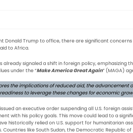
nt Donald Trump to office, there are significant concerns
aid to Africa.
already signaled a shift in foreign policy, emphasizing th
lues under the “
Make America Great Again
” (MAGA) ag
plores the implications of reduced aid, the advancement 
s readiness to leverage these changes for economic grow
ssued an executive order suspending all U.S. foreign ass
ent with his policy goals. This move could lead to a signifi
ave historically relied on U.S. support for humanitarian a
 Countries like South Sudan, the Democratic Republic of