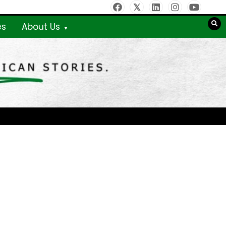
es
About Us