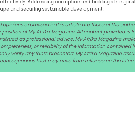
ffectively. Addressing corruption and building strong instit
cape and securing sustainable development.
 opinions expressed in this article are those of the auth
 or position of My Afrika Magazine. All content provided is
nstrued as professional advice. My Afrika Magazine mak
mpleteness, or reliability of the information contained in
ly verify any facts presented. My Afrika Magazine assume
 consequences that may arise from reliance on the inform