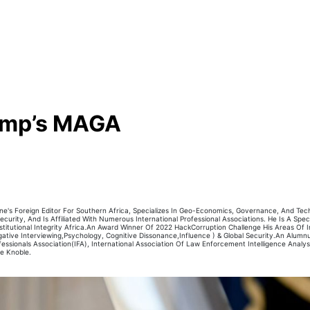
rump’s MAGA
's Foreign Editor For Southern Africa, Specializes In Geo-Economics, Governance, And Techn
curity, And Is Affiliated With Numerous International Professional Associations. He Is A Special
itutional Integrity Africa.An Award Winner Of 2022 HackCorruption Challenge His Areas Of In
igative Interviewing,Psychology, Cognitive Dissonance,Influence ) & Global Security.An Alum
sionals Association(IFA), International Association Of Law Enforcement Intelligence Analyst(
he Knoble.