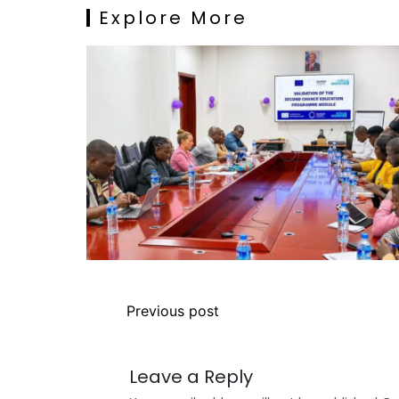
Explore More
Previous post
Leave a Reply