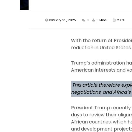
January 25, 2025
0
5 Mins
2 Yrs
With the return of Preside
reduction in United States 
Trump’s administration has 
American interests and va
This article therefore ex
negotiations, and Africa’
President Trump recently i
days to review their alignm
African countries, which h
and development projects.