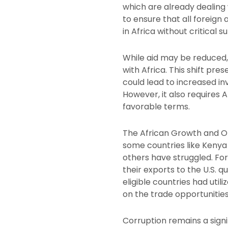
which are already dealing 
to ensure that all foreign
in Africa without critical s
While aid may be reduced, 
with Africa. This shift pr
could lead to increased 
However, it also requires 
favorable terms.
The African Growth and Op
some countries like Kenya 
others have struggled. For
their exports to the U.S. qu
eligible countries had util
on the trade opportunities
Corruption remains a signi