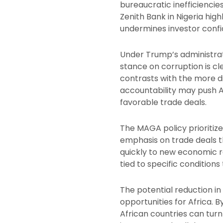
bureaucratic inefficiencie
Zenith Bank in Nigeria hig
undermines investor con
Under Trump’s administrat
stance on corruption is cl
contrasts with the more d
accountability may push A
favorable trade deals.
The MAGA policy prioritize
emphasis on trade deals tha
quickly to new economic re
tied to specific conditions 
The potential reduction i
opportunities for Africa.
African countries can turn 