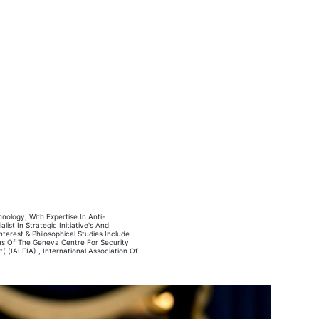
ology, With Expertise In Anti-
ist In Strategic Initiative's And
terest & Philosophical Studies Include
nus Of The Geneva Centre For Security
 (IALEIA) , International Association Of