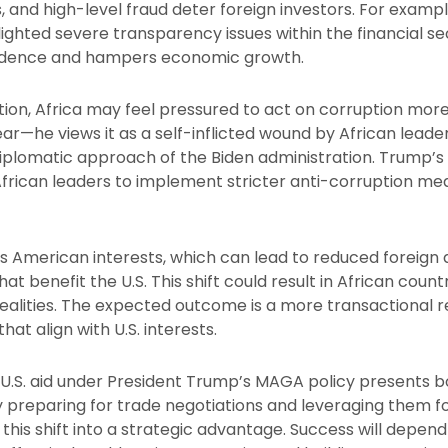
s, and high-level fraud deter foreign investors. For exampl
hlighted severe transparency issues within the financial s
fidence and hampers economic growth.
ion, Africa may feel pressured to act on corruption more
ear—he views it as a self-inflicted wound by African leade
iplomatic approach of the Biden administration. Trump’s
frican leaders to implement stricter anti-corruption me
s American interests, which can lead to reduced foreign 
t benefit the U.S. This shift could result in African coun
alities. The expected outcome is a more transactional re
that align with U.S. interests.
n U.S. aid under President Trump’s MAGA policy presents 
 By preparing for trade negotiations and leveraging them 
this shift into a strategic advantage. Success will depend 