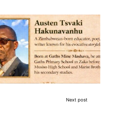
Next post