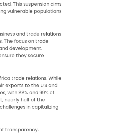
ected. This suspension aims
ving vulnerable populations
usiness and trade relations
ns. The focus on trade
h and development.
 ensure they secure
ica trade relations. While
ir exports to the U.S and
tes, with 88% and 99% of
t, nearly half of the
 challenges in capitalizing
 of transparency,