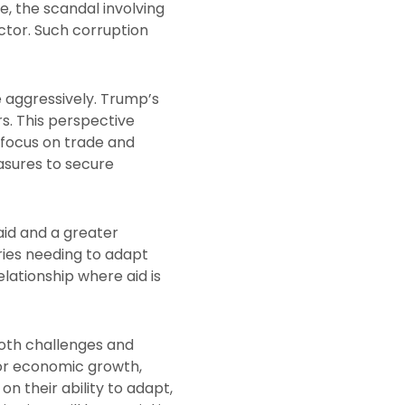
e, the scandal involving
ector. Such corruption
 aggressively. Trump’s
rs. This perspective
 focus on trade and
asures to secure
aid and a greater
tries needing to adapt
lationship where aid is
both challenges and
for economic growth,
on their ability to adapt,