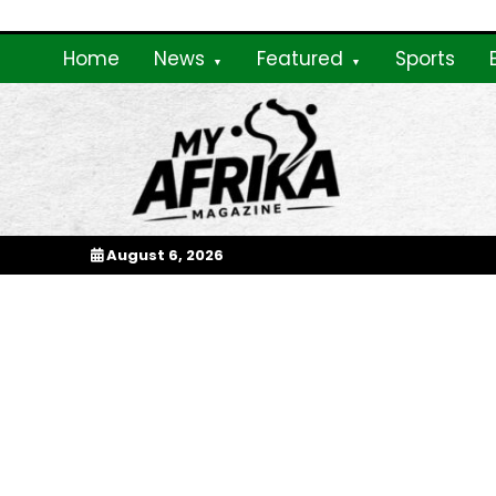
Skip
to
Home
News
Featured
Sports
content
My Afrika Magazi
August 6, 2026