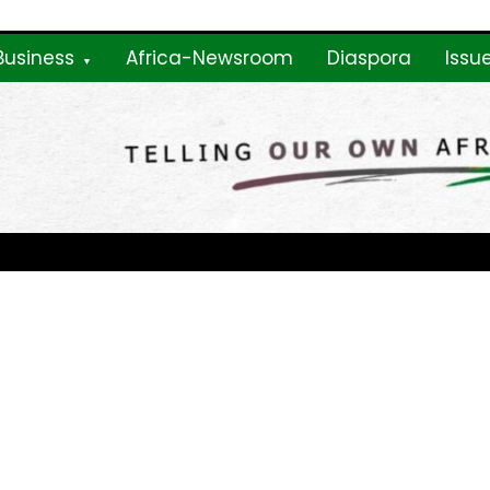
Business
Africa-Newsroom
Diaspora
Issu
ne