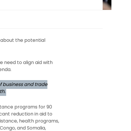
 about the potential
e need to align aid with
enda.
of business and trade
th.
istance programs for 90
cant reduction in aid to
ssistance, health programs,
 Congo, and Somalia,