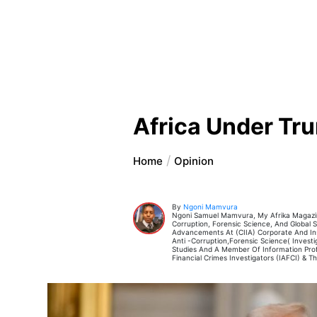
Africa Under T
Home
Opinion
By
Ngoni Mamvura
Ngoni Samuel Mamvura, My Afrika Magazine
Corruption, Forensic Science, And Global Se
Advancements At (CIIA) Corporate And Inst
Anti -Corruption,Forensic Science( Invest
Studies And A Member Of Information Profes
Financial Crimes Investigators (IAFCI) & T