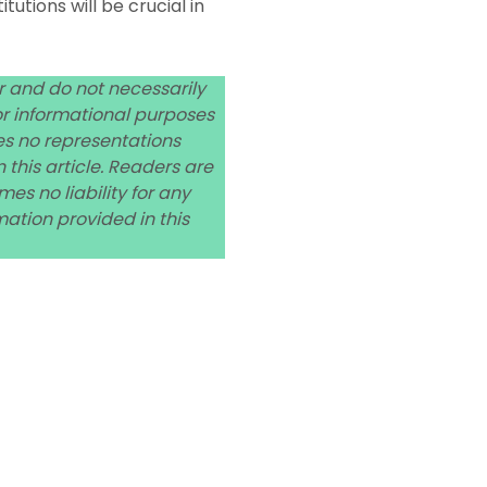
utions will be crucial in
or and do not necessarily
 for informational purposes
es no representations
 this article. Readers are
s no liability for any
ation provided in this