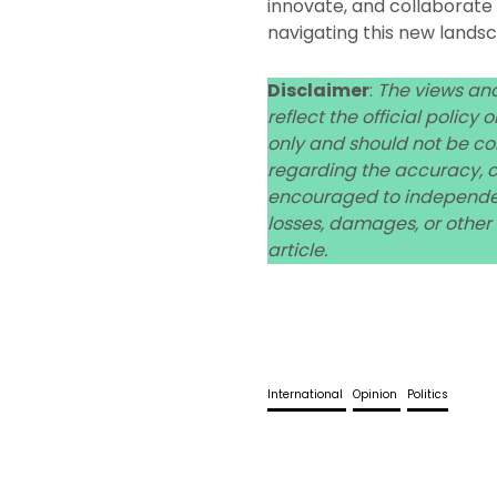
innovate, and collaborate e
navigating this new lands
Disclaimer
:
The views and
reflect the official policy
only and should not be co
regarding the accuracy, co
encouraged to independent
losses, damages, or other
article.
International
Opinion
Politics