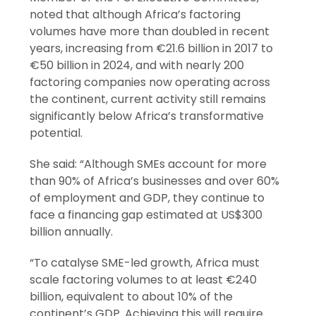
noted that although Africa’s factoring
volumes have more than doubled in recent
years, increasing from €21.6 billion in 2017 to
€50 billion in 2024, and with nearly 200
factoring companies now operating across
the continent, current activity still remains
significantly below Africa’s transformative
potential.
She said: “Although SMEs account for more
than 90% of Africa’s businesses and over 60%
of employment and GDP, they continue to
face a financing gap estimated at US$300
billion annually.
“To catalyse SME-led growth, Africa must
scale factoring volumes to at least €240
billion, equivalent to about 10% of the
continent’s GDP. Achieving this will require