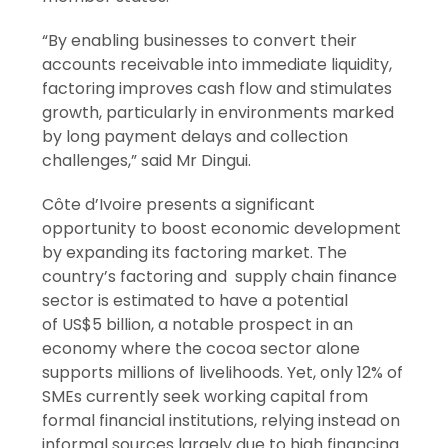
“By enabling businesses to convert their
accounts receivable into immediate liquidity,
factoring improves cash flow and stimulates
growth, particularly in environments marked
by long payment delays and collection
challenges,” said Mr Dingui.
Côte d’Ivoire presents a significant
opportunity to boost economic development
by expanding its factoring market. The
country’s factoring and supply chain finance
sector is estimated to have a potential
of US$5 billion, a notable prospect in an
economy where the cocoa sector alone
supports millions of livelihoods. Yet, only 12% of
SMEs currently seek working capital from
formal financial institutions, relying instead on
informal sources largely due to high financing