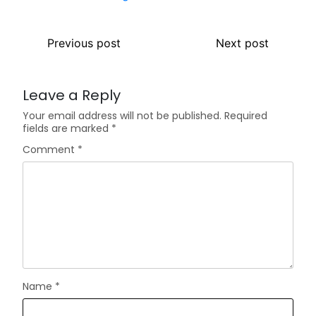
Previous post
Next post
Leave a Reply
Your email address will not be published.
Required
fields are marked
*
Comment
*
Name
*