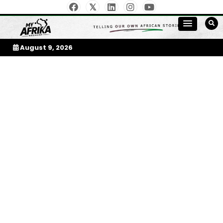
Skip
to
My Afrika Magazine
content
August 9, 2026