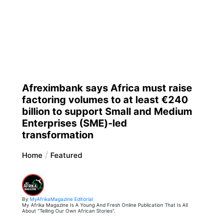
Afreximbank says Africa must raise
factoring volumes to at least €240
billion to support Small and Medium
Enterprises (SME)-led
transformation
Home
Featured
By
MyAfrikaMagazine Editorial
My Afrika Magazine Is A Young And Fresh Online Publication That Is All
About “Telling Our Own African Stories”.