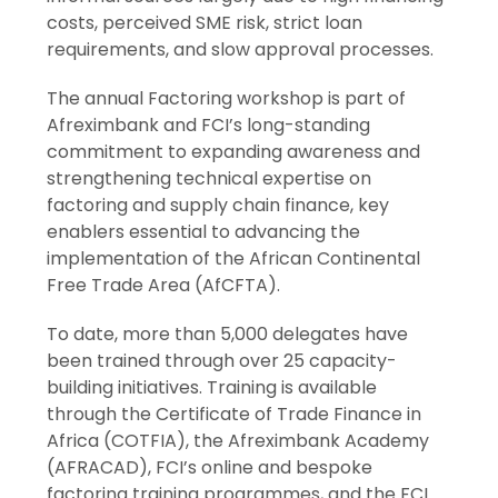
costs, perceived SME risk, strict loan
requirements, and slow approval processes.
The annual Factoring workshop is part of
Afreximbank and FCI’s long-standing
commitment to expanding awareness and
strengthening technical expertise on
factoring and supply chain finance, key
enablers essential to advancing the
implementation of the African Continental
Free Trade Area (AfCFTA).
To date, more than 5,000 delegates have
been trained through over 25 capacity-
building initiatives. Training is available
through the Certificate of Trade Finance in
Africa (COTFIA), the Afreximbank Academy
(AFRACAD), FCI’s online and bespoke
factoring training programmes, and the FCI