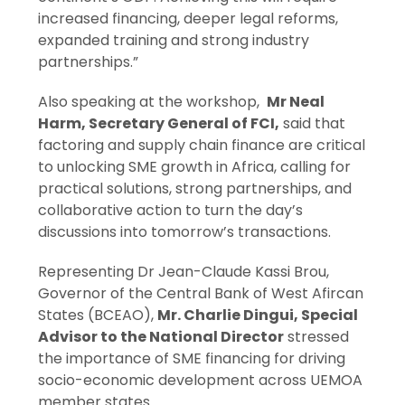
increased financing, deeper legal reforms,
expanded training and strong industry
partnerships.”
Also speaking at the workshop,
Mr Neal
Harm, Secretary General of FCI
,
said that
factoring and supply chain finance are critical
to unlocking SME growth in Africa, calling for
practical solutions, strong partnerships, and
collaborative action to turn the day’s
discussions into tomorrow’s transactions.
Representing Dr Jean-Claude Kassi Brou,
Governor of the Central Bank of West Afircan
States (BCEAO),
Mr. Charlie Dingui, Special
Advisor to the National Director
stressed
the importance of SME financing for driving
socio-economic development across UEMOA
member states.