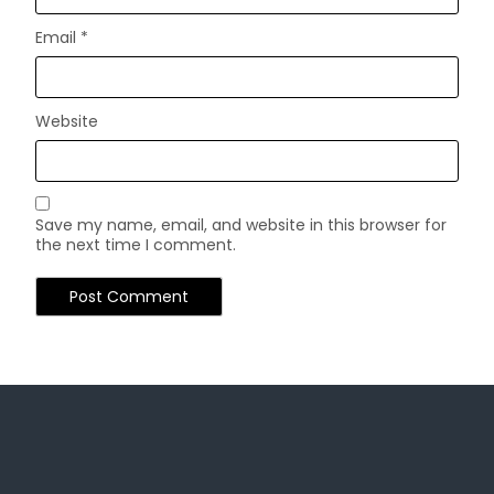
Email
*
Website
Save my name, email, and website in this browser for
the next time I comment.