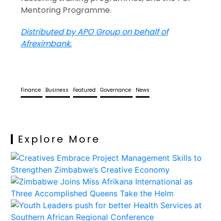
Mentoring Programme.
Distributed by APO Group on behalf of
Afreximbank.
Finance
Business
Featured
Governance
News
Explore More