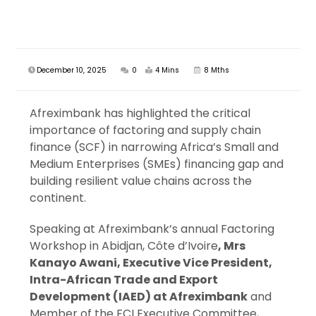
December 10, 2025
0
4 Mins
8 Mths
Afreximbank has highlighted the critical
importance of factoring and supply chain
finance (SCF) in narrowing Africa’s Small and
Medium Enterprises (SMEs) financing gap and
building resilient value chains across the
continent.
Speaking at Afreximbank’s annual Factoring
Workshop in Abidjan, Côte d’Ivoire
, Mrs
Kanayo Awani, Executive Vice President,
Intra-African Trade and Export
Development (IAED) at Afreximbank
and
Member of the FCI Executive Committee,