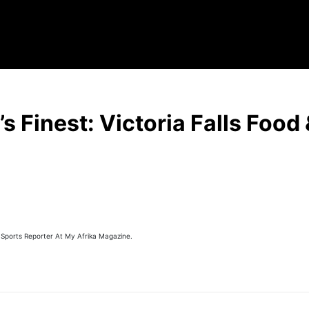
’s Finest: Victoria Falls Food
 Sports Reporter At My Afrika Magazine.