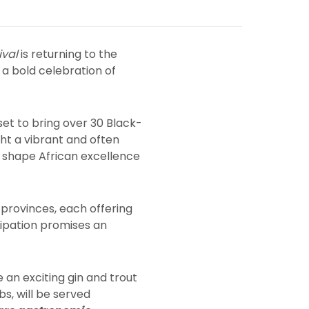
ival
is returning to the
d a bold celebration of
 set to bring over 30 Black-
ght a vibrant and often
o shape African excellence
 provinces, each offering
icipation promises an
e an exciting gin and trout
bs, will be served