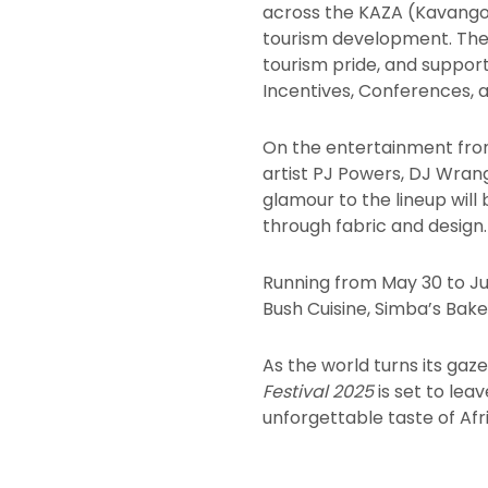
across the KAZA (Kavango-
tourism development. The 
tourism pride, and supports
Incentives, Conferences, a
On the entertainment fro
artist PJ Powers, DJ Wran
glamour to the lineup will
through fabric and design.
Running from May 30 to Jun
Bush Cuisine, Simba’s Baker
As the world turns its gaz
Festival 2025
is set to lea
unforgettable taste of Afri