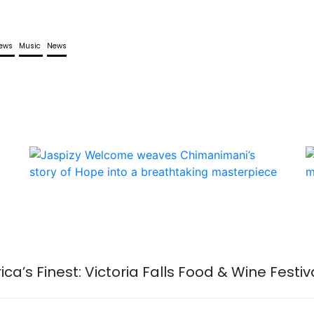
iews
Music
News
rica’s Finest: Victoria Falls Food & Wine Festi