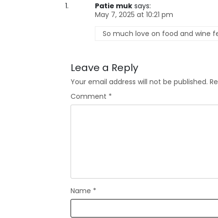
Patie muk
says:
May 7, 2025 at 10:21 pm
So much love on food and wine fest
Leave a Reply
Your email address will not be published.
Re
Comment
*
Name
*