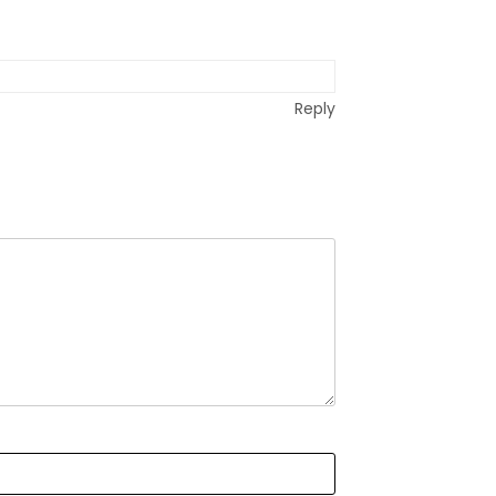
Reply