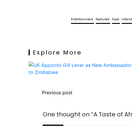
Entertainment
Featured
Food
Interv
Explore More
Previous post
One thought on “
A Taste of Af