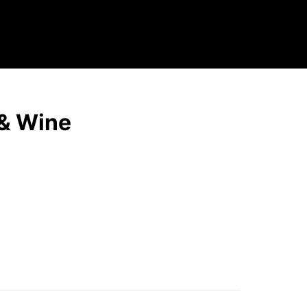
 & Wine