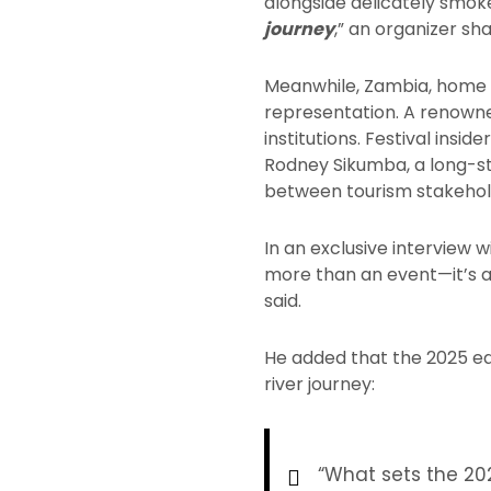
alongside delicately smoke
journey
,” an organizer sh
Meanwhile, Zambia, home to
representation. A renowned
institutions. Festival insi
Rodney Sikumba, a long-st
between tourism stakehold
In an exclusive interview 
more than an event—it’s a
said.
He added that the 2025 edit
river journey:
“What sets the 20