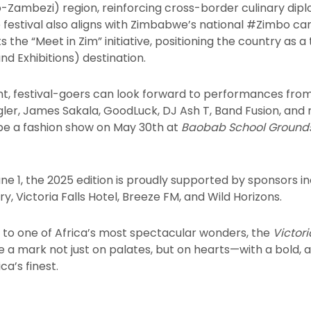
Zambezi) region, reinforcing cross-border culinary dip
festival also aligns with Zimbabwe’s national #Zimbo ca
 the “Meet in Zim” initiative, positioning the country as a
nd Exhibitions) destination.
nt, festival-goers can look forward to performances fro
gler, James Sakala, GoodLuck, DJ Ash T, Band Fusion, and
 be a fashion show on May 30th at
Baobab School Ground
e 1, the 2025 edition is proudly supported by sponsors i
y, Victoria Falls Hotel, Breeze FM, and Wild Horizons.
e to one of Africa’s most spectacular wonders, the
Victor
ve a mark not just on palates, but on hearts—with a bold, 
ca’s finest.