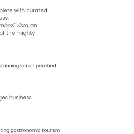
plete with curated
ess.
mbezi Vista
, an
 of the mighty
 stunning venue perched
ges business
omoting gastronomic tourism