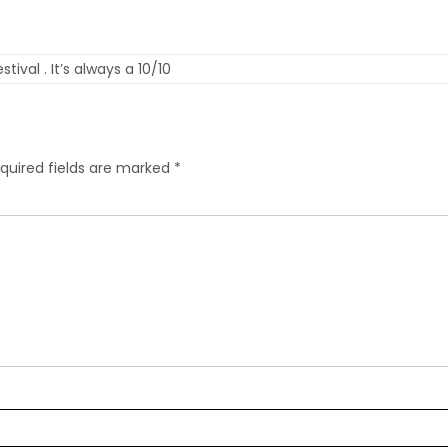
ival . It’s always a 10/10
quired fields are marked
*