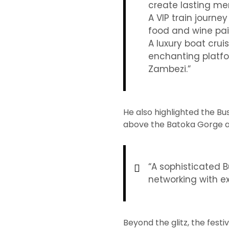
create lasting me
A VIP train journ
food and wine pai
A luxury boat crui
enchanting platfo
Zambezi.”
He also highlighted the B
above the Batoka Gorge a
“A sophisticated 
networking with ex
Beyond the glitz, the festi