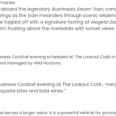
mories:
ey aboard the legendary
Bushtracks Steam Train
, com
rings as the train meanders through scenic wildern
se topped off with a signature tasting at
Magetsi Za
rm floating above the riverbanks with sunset views
usiness Cocktail evening scheduled at
The Lookout Café
, a
nd managed by Wild Horizons:
Business Cocktail evening at The Lookout Café… mer
quisite bites and bold wines.”
val serves a larger vision. It is a powerful vehicle for pr