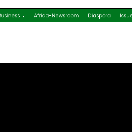
Business
Africa-Newsroom
Diaspora
Issu
ne