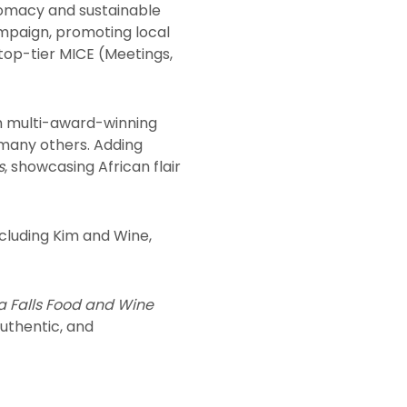
lomacy and sustainable
mpaign, promoting local
 top-tier MICE (Meetings,
m multi-award-winning
 many others. Adding
s
, showcasing African flair
ncluding Kim and Wine,
ia Falls Food and Wine
authentic, and