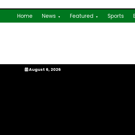
Skip
to
Home
News
Featured
Sports
content
My Afrika Magazi
August 6, 2026