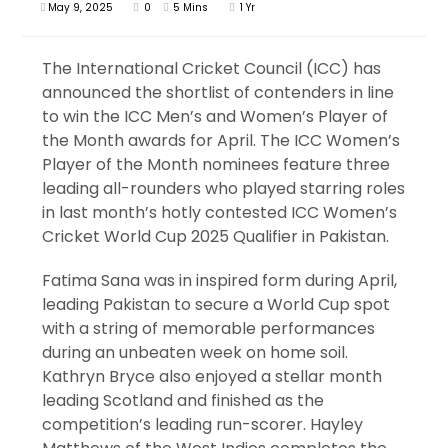
May 9, 2025
0
5 Mins
1 Yr
The International Cricket Council (ICC) has
announced the shortlist of contenders in line
to win the ICC Men’s and Women’s Player of
the Month awards for April. The ICC Women’s
Player of the Month nominees feature three
leading all-rounders who played starring roles
in last month’s hotly contested ICC Women’s
Cricket World Cup 2025 Qualifier in Pakistan.
Fatima Sana was in inspired form during April,
leading Pakistan to secure a World Cup spot
with a string of memorable performances
during an unbeaten week on home soil.
Kathryn Bryce also enjoyed a stellar month
leading Scotland and finished as the
competition’s leading run-scorer. Hayley