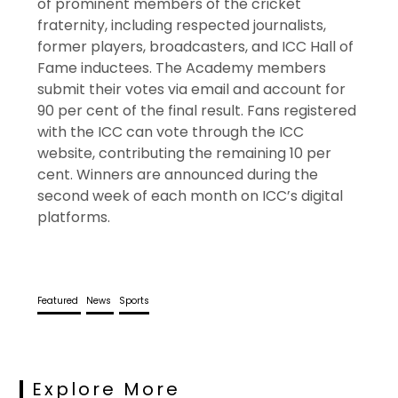
of prominent members of the cricket
fraternity, including respected journalists,
former players, broadcasters, and ICC Hall of
Fame inductees. The Academy members
submit their votes via email and account for
90 per cent of the final result. Fans registered
with the ICC can vote through the ICC
website, contributing the remaining 10 per
cent. Winners are announced during the
second week of each month on ICC’s digital
platforms.
Featured
News
Sports
Explore More