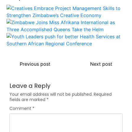
Previous post
Next post
Leave a Reply
Your email address will not be published.
Required
fields are marked
*
Comment
*