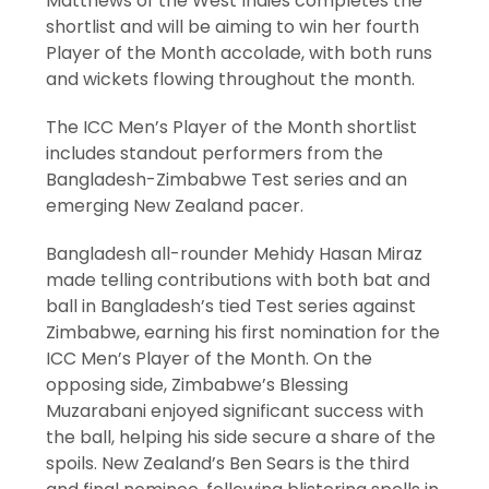
Matthews of the West Indies completes the
shortlist and will be aiming to win her fourth
Player of the Month accolade, with both runs
and wickets flowing throughout the month.
The ICC Men’s Player of the Month shortlist
includes standout performers from the
Bangladesh-Zimbabwe Test series and an
emerging New Zealand pacer.
Bangladesh all-rounder Mehidy Hasan Miraz
made telling contributions with both bat and
ball in Bangladesh’s tied Test series against
Zimbabwe, earning his first nomination for the
ICC Men’s Player of the Month. On the
opposing side, Zimbabwe’s Blessing
Muzarabani enjoyed significant success with
the ball, helping his side secure a share of the
spoils. New Zealand’s Ben Sears is the third