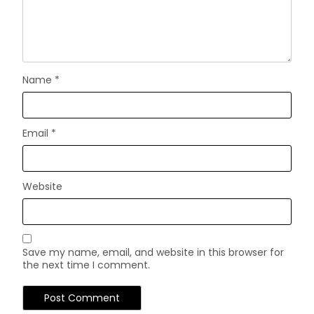
Name
*
Email
*
Website
Save my name, email, and website in this browser for
the next time I comment.