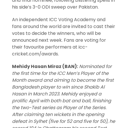
and final nominee, following blistering spells in
his side’s 3-0 ODI sweep over Pakistan.
An independent ICC Voting Academy and
fans around the world are invited to cast their
votes to decide the winners, who will be
announced next week. Fans are voting for
their favourite performers at icc-
cricket.com/awards.
Mehidy Hasan Miraz (BAN):
Nominated for
the first time for the ICC Men’s Player of the
Month award and aiming to become the first
Bangladesh player to win since Shakib Al
Hasan in March 2023. Mehidy enjoyed a
prolific April with both bat and ball, finishing
the two-Test series as Player of the Series.
After claiming ten wickets in the opening
defeat in Sylhet (five for 52 and five for 50), he