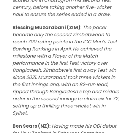
scored 104 in Chattogram his second Test
century, before taking another five-wicket
haul to ensure the series ended in a draw.
Blessing Muzarabani (ZIM)
:
The pacer
became only the second Zimbabwean to
reach 700 rating points in the ICC Men’s Test
Bowling Rankings in April. He achieved the
milestone with a Player of the Match
performance in the first Test victory over
Bangladesh, Zimbabwe’s first away Test win
since 2021. Muzarabani took three wickets in
the first innings and, with an 82-run lead,
ripped through Bangladesh’s top and middle
order in the second innings to claim six for 72,
setting up a thrilling three-wicket win in
Sylhet.
Ben Sears (NZ):
Having made his ODI debut