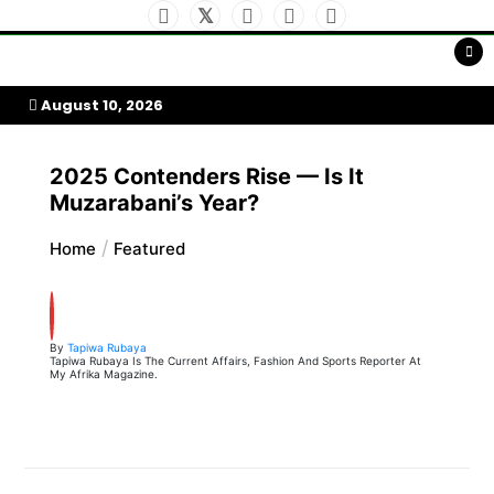
Skip
to
My Afrika Magazine
content
August 10, 2026
2025 Contenders Rise — Is It
Muzarabani’s Year?
Home
Featured
By
Tapiwa Rubaya
Tapiwa Rubaya Is The Current Affairs, Fashion And Sports Reporter At
My Afrika Magazine.