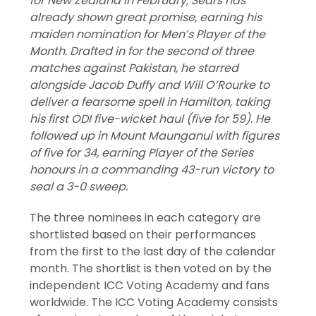
for New Zealand in February, Sears has
already shown great promise, earning his
maiden nomination for Men’s Player of the
Month. Drafted in for the second of three
matches against Pakistan, he starred
alongside Jacob Duffy and Will O’Rourke to
deliver a fearsome spell in Hamilton, taking
his first ODI five-wicket haul (five for 59). He
followed up in Mount Maunganui with figures
of five for 34, earning Player of the Series
honours in a commanding 43-run victory to
seal a 3-0 sweep.
The three nominees in each category are
shortlisted based on their performances
from the first to the last day of the calendar
month. The shortlist is then voted on by the
independent ICC Voting Academy and fans
worldwide. The ICC Voting Academy consists