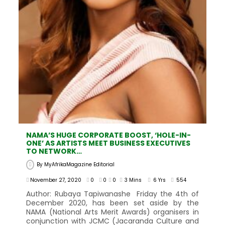
NAMA’S HUGE CORPORATE BOOST, ‘HOLE-IN-
ONE’ AS ARTISTS MEET BUSINESS EXECUTIVES
TO NETWORK…
By
MyAfrikaMagazine Editorial
November 27, 2020
0
0
0
3 Mins
6 Yrs
554
Author: Rubaya Tapiwanashe Friday the 4th of
December 2020, has been set aside by the
NAMA (National Arts Merit Awards) organisers in
conjunction with JCMC (Jacaranda Culture and