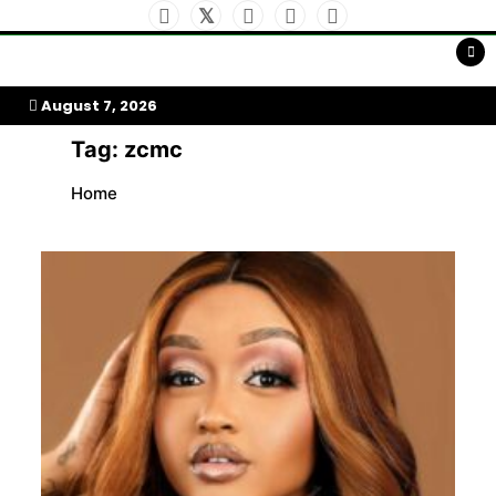
Skip
to
My Afrika Magazine
content
August 7, 2026
Tag:
zcmc
Home