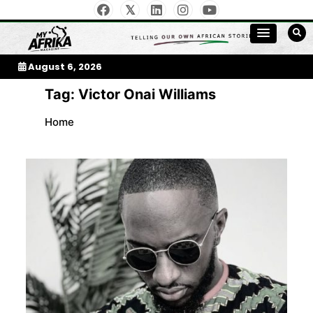
Skip
to
My Afrika Magazine
content
August 6, 2026
Tag:
Victor Onai Williams
Home