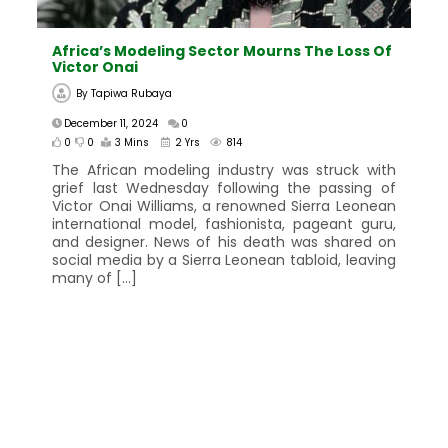
Africa’s Modeling Sector Mourns The Loss Of
Victor Onai
By
Tapiwa Rubaya
December 11, 2024
0
0
0
3 Mins
2 Yrs
814
The African modeling industry was struck with
grief last Wednesday following the passing of
Victor Onai Williams, a renowned Sierra Leonean
international model, fashionista, pageant guru,
and designer. News of his death was shared on
social media by a Sierra Leonean tabloid, leaving
many of […]