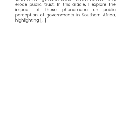
erode public trust. In this article, I explore the
impact of these phenomena on public
perception of governments in Southern Africa,
highlighting […]