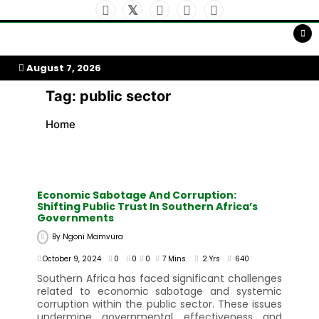
Skip
to
My Afrika Magazine
content
August 7, 2026
Tag:
public sector
Home
Economic Sabotage And Corruption:
Shifting Public Trust In Southern Africa’s
Governments
By
Ngoni Mamvura
October 9, 2024
0
0
0
7 Mins
2 Yrs
640
Southern Africa has faced significant challenges
related to economic sabotage and systemic
corruption within the public sector. These issues
undermine governmental effectiveness and