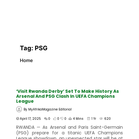
Tag:
PSG
Home
‘Visit Rwanda Derby’ Set To Make History As
Arsenal And PSG Clash In UEFA Champions
League
By
MyAfrikaMagazine Editorial
April 17, 2025
0
0
0
4 Mins
1 Yr
620
RWANDA — As Arsenal and Paris Saint-Germain
(PSG) prepare for a titanic UEFA Champions
League showdown, an unexpected star will be at