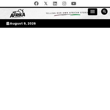
Skip
to
My Afrika Magazine
content
August 9, 2026