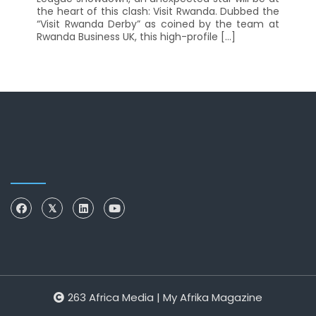
the heart of this clash: Visit Rwanda. Dubbed the
“Visit Rwanda Derby” as coined by the team at
Rwanda Business UK, this high-profile […]
263 Africa Media | My Afrika Magazine