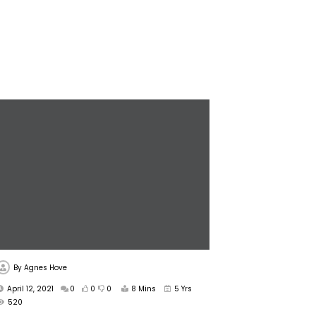
By
Agnes Hove
April 12, 2021
0
0
0
8 Mins
5 Yrs
520