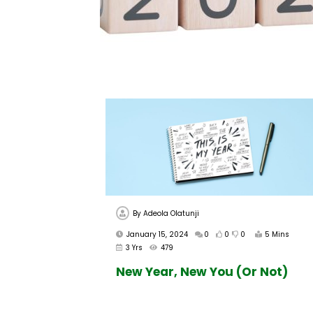
By
Adeola Olatunji
January 15, 2024
0
0
0
5 Mins
3 Yrs
479
New Year, New You (Or Not)