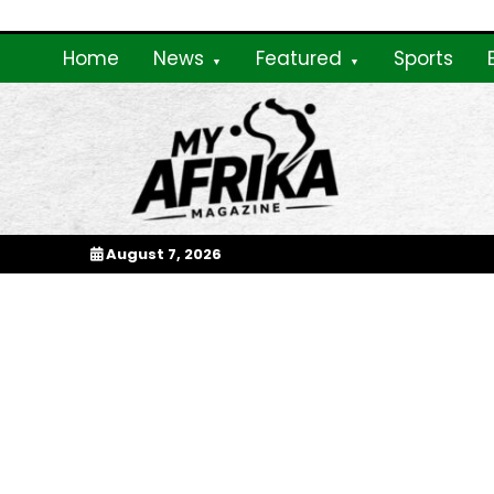
Skip
to
Home
News
Featured
Sports
content
My Afrika Magazi
August 7, 2026