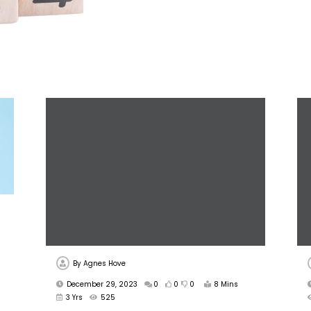
By
Agnes Hove
December 29, 2023
0
0
0
8 Mins
3 Yrs
525