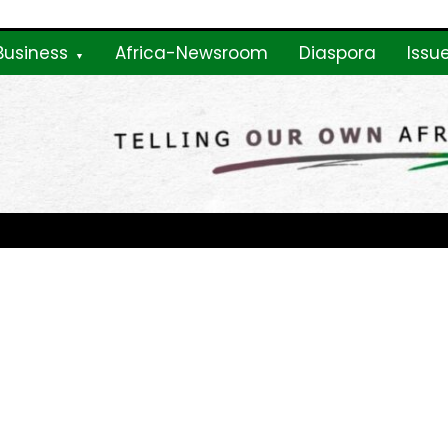
Business
Africa-Newsroom
Diaspora
Issu
ne