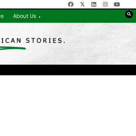
es
About Us