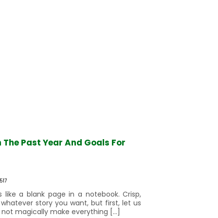
n The Past Year And Goals For
517
 like a blank page in a notebook. Crisp,
 whatever story you want, but first, let us
 not magically make everything […]