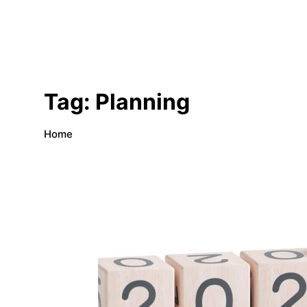
Tag:
Planning
Home