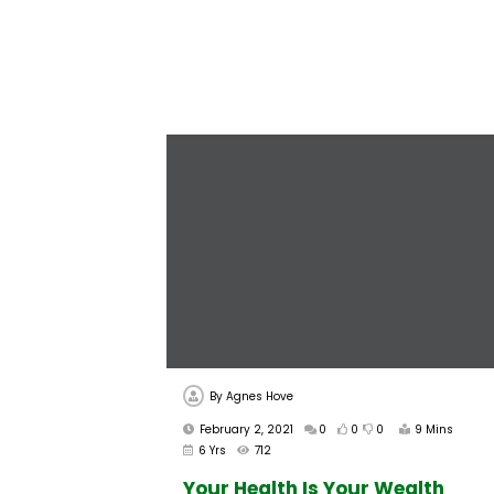
By
Agnes Hove
February 2, 2021
0
0
0
9 Mins
6 Yrs
712
Your Health Is Your Wealth