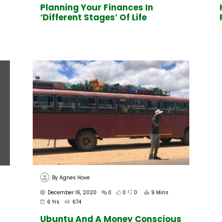
Planning Your Finances In
‘Different Stages’ Of Life
By
Agnes Hove
December 16, 2020
0
0
0
9 Mins
6 Yrs
674
Ubuntu And A Money Conscious