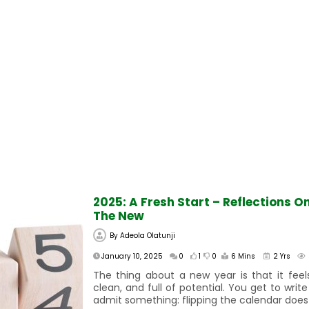
2025: A Fresh Start – Reflections O
The New
By
Adeola Olatunji
January 10, 2025
0
1
0
6 Mins
2 Yrs
The thing about a new year is that it feels
clean, and full of potential. You get to write
admit something: flipping the calendar does