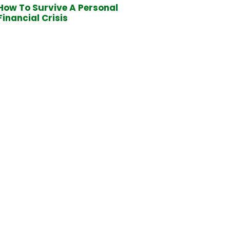
How To Survive A Personal
Financial Crisis