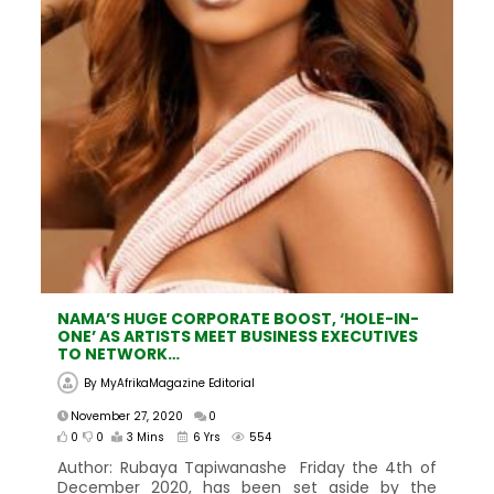
NAMA’S HUGE CORPORATE BOOST, ‘HOLE-IN-
ONE’ AS ARTISTS MEET BUSINESS EXECUTIVES
TO NETWORK…
By
MyAfrikaMagazine Editorial
November 27, 2020
0
0
0
3 Mins
6 Yrs
554
Author: Rubaya Tapiwanashe Friday the 4th of
December 2020, has been set aside by the