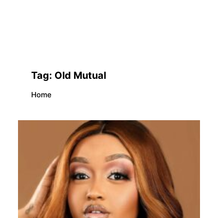
Tag:
Old Mutual
Home