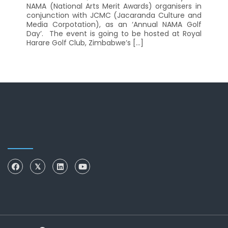
NAMA (National Arts Merit Awards) organisers in
conjunction with JCMC (Jacaranda Culture and
Media Corpotation), as an ‘Annual NAMA Golf
Day’. The event is going to be hosted at Royal
Harare Golf Club, Zimbabwe’s […]