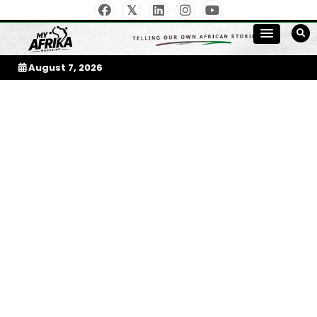
Skip
to
My Afrika Magazine
content
August 7, 2026