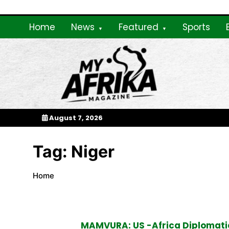
Skip
to
Home
News
Featured
Sports
content
My Afrika Magazi
August 7, 2026
Tag:
Niger
Home
MAMVURA: US -Africa Diplomatic