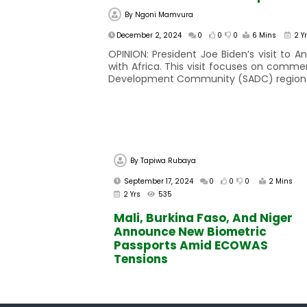
By
Ngoni Mamvura
December 2, 2024
0
0
0
6 Mins
2 Y
OPINION: President Joe Biden’s visit to
with Africa. This visit focuses on comme
Development Community (SADC) region. Du
By
Tapiwa Rubaya
September 17, 2024
0
0
0
2 Mins
2 Yrs
535
Mali, Burkina Faso, And Niger
Announce New Biometric
Passports Amid ECOWAS
Tensions