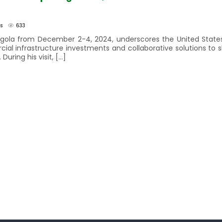
rs
633
 Angola from December 2-4, 2024, underscores the United Stat
rcial infrastructure investments and collaborative solutions to 
ring his visit, […]