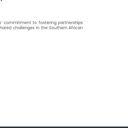
es’ commitment to fostering partnerships
shared challenges in the Southern African