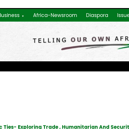
Business
Africa-Newsroom
Diaspora
Issu
ne
 Ties- Exploring Trade , Humanitarian And Securi