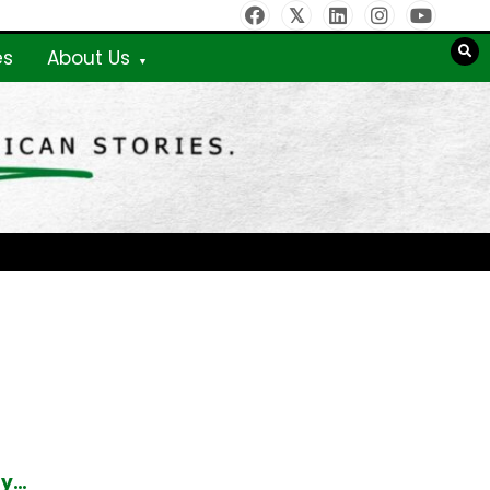
es
About Us
ty…