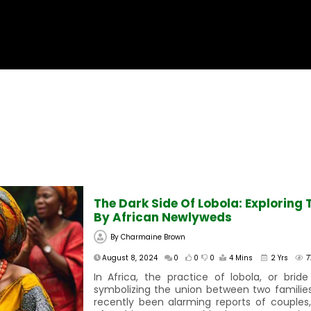
The Dark Side Of Lobola: Explorin
By African Newlyweds
By
Charmaine Brown
August 8, 2024
0
0
0
4 Mins
2 Yrs
7
In Africa, the practice of lobola, or bride 
symbolizing the union between two familie
recently been alarming reports of couples,