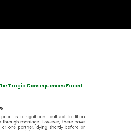
g The Tragic Consequences Faced
76
price, is a significant cultural tradition
s through marriage. However, there have
 or one partner, dying shortly before or