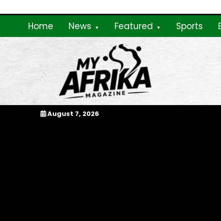
Skip
to
Home
News
Featured
Sports
content
My Afrika Magazi
August 7, 2026