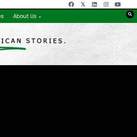
es
About Us