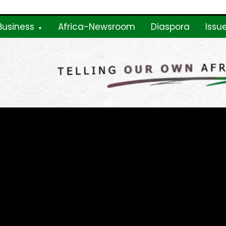
Business
Africa-Newsroom
Diaspora
Issu
ne