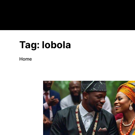
Tag:
lobola
Home