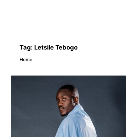
Tag:
Letsile Tebogo
Home