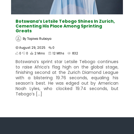
Botswana’s Letsile Tebogo Shines In Zurich,
Cementing His Place Among Sprinting
Greats
By
Tapiwa Rubaya
August 29, 2025
0
0
0
2 Mins
12 Mths
832
Botswana’s sprint star Letsile Tebogo continues
to raise Africa’s flag high on the global stage,
finishing second at the Zurich Diamond League
with a blistering 19.76 seconds, equaling his
season’s best. He was edged out by American
Noah Lyles, who clocked 19.74 seconds, but
Tebogo’s […]