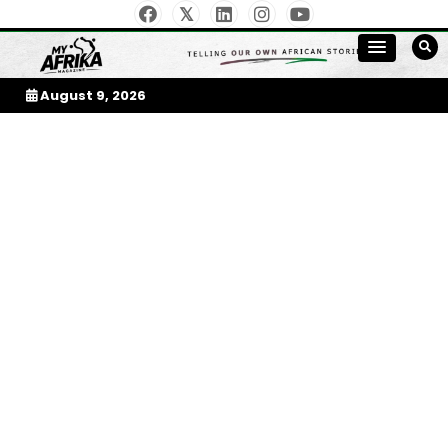
Skip
to
My Afrika Magazine
content
August 9, 2026