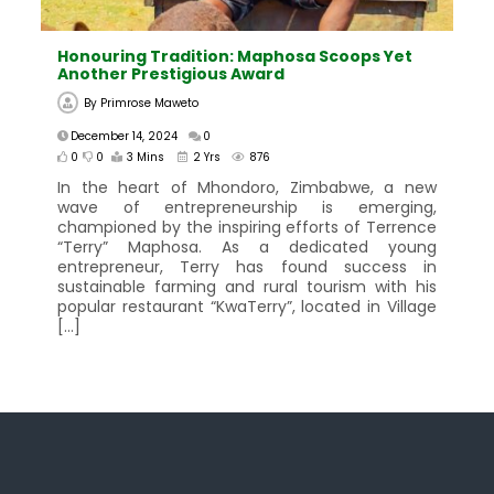
Honouring Tradition: Maphosa Scoops Yet
Another Prestigious Award
By
Primrose Maweto
December 14, 2024
0
0
0
3 Mins
2 Yrs
876
In the heart of Mhondoro, Zimbabwe, a new
wave of entrepreneurship is emerging,
championed by the inspiring efforts of Terrence
“Terry” Maphosa. As a dedicated young
entrepreneur, Terry has found success in
sustainable farming and rural tourism with his
popular restaurant “KwaTerry”, located in Village
[…]