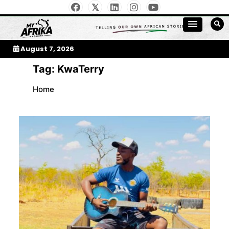
Skip
to
My Afrika Magazine
content
August 7, 2026
Tag:
KwaTerry
Home