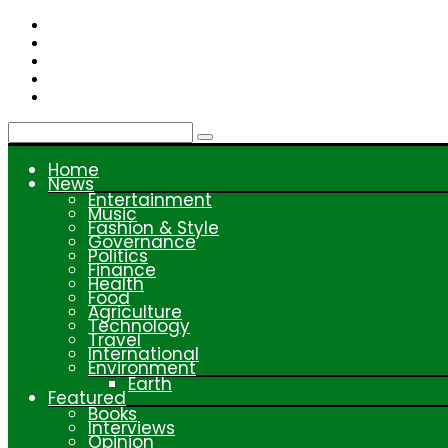
Skip
to
content
Home
News
Entertainment
Music
Fashion & Style
Governance
Politics
Finance
Health
Food
Agriculture
Technology
Travel
International
Environment
Earth
Featured
Books
Interviews
Opinion