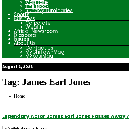
Magitare
The Block
Sunday Luminaries
Sports
Business
Corporate
Wealth
Africa-Newsroom
Diaspora
Issues
About Us
Contact Us
MyChiTownMag
MyKasiMag
August 6, 2026
My Afrika Magazine
Tag:
James Earl Jones
Home
Legendary Actor James Earl Jones Passes Away 
By
MyAfrikaMagazine Editorial