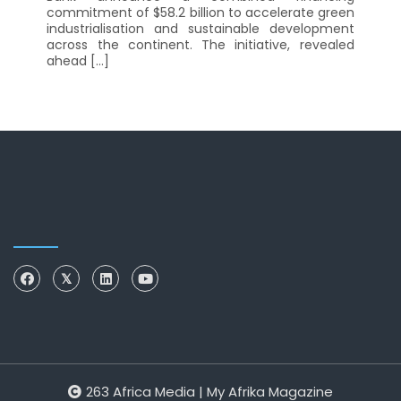
commitment of $58.2 billion to accelerate green
industrialisation and sustainable development
across the continent. The initiative, revealed
ahead […]
263 Africa Media | My Afrika Magazine