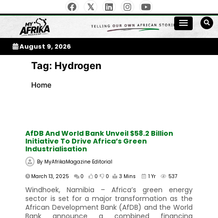
Skip
to
My Afrika Magazine
content
August 9, 2026
Tag:
Hydrogen
Home
AfDB And World Bank Unveil $58.2 Billion
Initiative To Drive Africa’s Green
Industrialisation
By
MyAfrikaMagazine Editorial
March 13, 2025
0
0
0
3 Mins
1 Yr
537
Windhoek, Namibia – Africa’s green energy
sector is set for a major transformation as the
African Development Bank (AfDB) and the World
Bank announce a combined financing