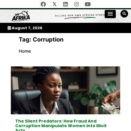
Skip
to
My Afrika Magazine
content
August 7, 2026
Tag:
Corruption
Home
The Silent Predators: How Fraud And
Corruption Manipulate Women Into Illicit
Acts