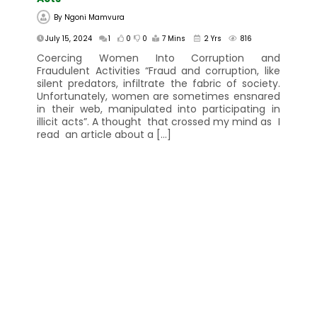
By
Ngoni Mamvura
July 15, 2024
1
0
0
7 Mins
2 Yrs
816
Coercing Women Into Corruption and
Fraudulent Activities “Fraud and corruption, like
silent predators, infiltrate the fabric of society.
Unfortunately, women are sometimes ensnared
in their web, manipulated into participating in
illicit acts”. A thought that crossed my mind as I
read an article about a […]