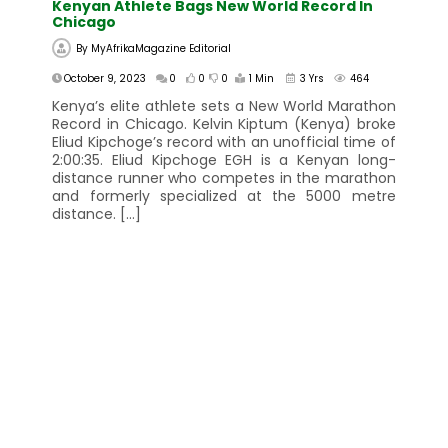
Kenyan Athlete Bags New World Record In
Chicago
By
MyAfrikaMagazine Editorial
October 9, 2023
0
0
0
1 Min
3 Yrs
464
Kenya’s elite athlete sets a New World Marathon
Record in Chicago. Kelvin Kiptum (Kenya) broke
Eliud Kipchoge’s record with an unofficial time of
2:00:35. Eliud Kipchoge EGH is a Kenyan long-
distance runner who competes in the marathon
and formerly specialized at the 5000 metre
distance. […]