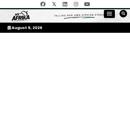
Skip
to
My Afrika Magazine
content
August 9, 2026