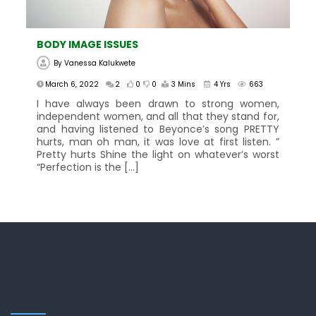
BODY IMAGE ISSUES
By
Vanessa Kalukwete
March 6, 2022
2
0
0
3 Mins
4 Yrs
663
I have always been drawn to strong women,
independent women, and all that they stand for,
and having listened to Beyonce’s song PRETTY
hurts, man oh man, it was love at first listen. ”
Pretty hurts Shine the light on whatever’s worst
“Perfection is the […]