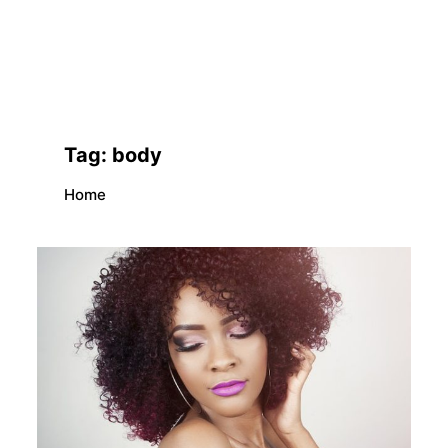
Tag:
body
Home