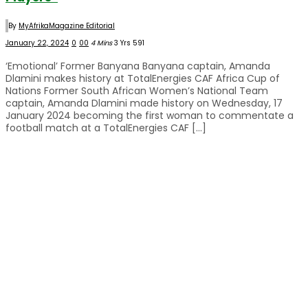
By
MyAfrikaMagazine Editorial
January 22, 2024
0
0
0
4 Mins
3 Yrs
591
‘Emotional’ Former Banyana Banyana captain, Amanda
Dlamini makes history at TotalEnergies CAF Africa Cup of
Nations Former South African Women’s National Team
captain, Amanda Dlamini made history on Wednesday, 17
January 2024 becoming the first woman to commentate a
football match at a TotalEnergies CAF […]