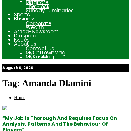
Magitare
The Block
Sunday Luminaries
Sports
Business
Corporate
Wealth
Africa-Newsroom
Diaspora
Issues
About Us
Contact Us
MyChiTownMag
MyKasiMag
August 6, 2026
My Afrika Magazine
Tag:
Amanda Dlamini
Home
“My Job Is Thorough And Requires Focus On
Analysis, Patterns And The Behaviour Of
Players”