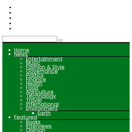
Skip
to
content
Home
News
Entertainment
Music
Fashion & Style
Governance
Politics
Finance
Health
Food
Agriculture
Technology
Travel
International
Environment
Earth
Featured
Books
Interviews
Opinion