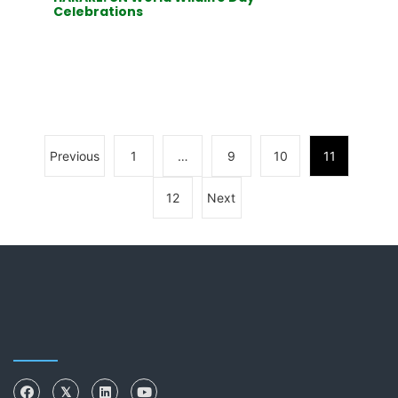
Celebrations
Previous
1
…
9
10
11
12
Next