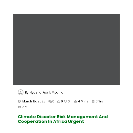
By
Nyasha Frank Mpahlo
March 15, 2023
0
0
0
4 Mins
3 Yrs
373
Climate Disaster Risk Management And
Cooperation In Africa Urgent