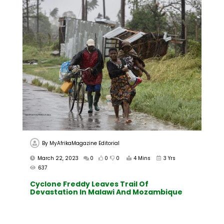
By
MyAfrikaMagazine Editorial
March 22, 2023
0
0
0
4 Mins
3 Yrs
637
Cyclone Freddy Leaves Trail Of
Devastation In Malawi And Mozambique