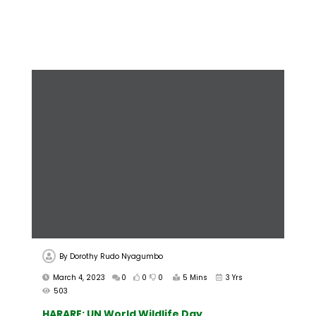
By
Dorothy Rudo Nyagumbo
March 4, 2023
0
0
0
5 Mins
3 Yrs
503
HARARE: UN World Wildlife Day