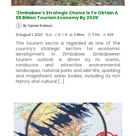
‘Zimbabwe’s Strategic Choice Is To Obtain A
$5 Billion Tourism Economy By 2025’
By
Tapiwa Rubaya
August 1, 2023
0
0
0
2 Mins
3 Yrs
523
The tourism sector is regarded as one of the
country’s strategic sectors for economic
development in Zimbabwe. Zimbabwean
tourism outlook, is driven by its scenic,
conducive and attractive environmental
landscapes, national parks and wild-life, sparkling
and magnificent water bodies, including its rich
history and cultural […]