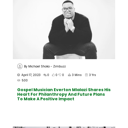
By
Michael Shoko - Zimbuzz
April 17, 2023
0
0
0
3 Mins
3 Yrs
500
Gospel Musician Everton Mlalazi Shares His
Heart For Philanthropy And Future Plans
To Make A Positive Impact