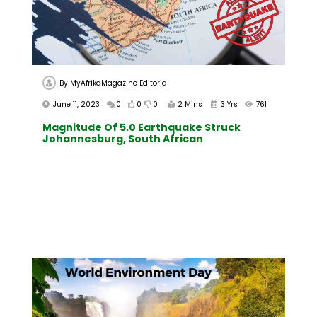
By
MyAfrikaMagazine Editorial
June 11, 2023
0
0
0
2 Mins
3 Yrs
761
Magnitude Of 5.0 Earthquake Struck
Johannesburg, South African