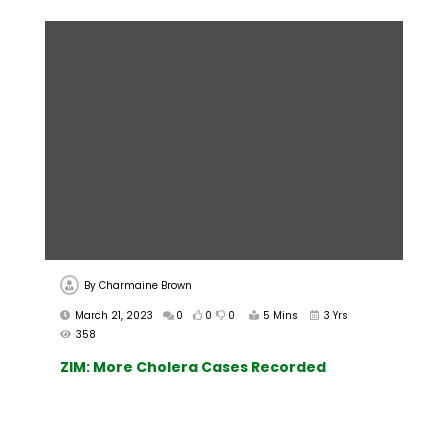
By
Charmaine Brown
March 21, 2023
0
0
0
5 Mins
3 Yrs
358
ZIM: More Cholera Cases Recorded