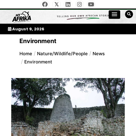
Skip
to
My Afrika Magazine
content
August 9, 2026
Environment
Home
Nature/Wildlife/People
News
Environment