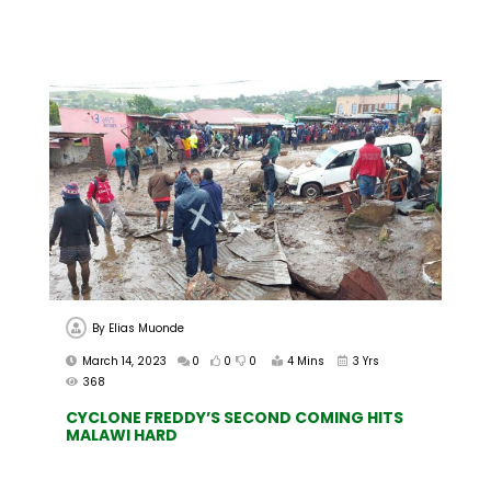
By
Elias Muonde
March 14, 2023
0
0
0
4 Mins
3 Yrs
368
CYCLONE FREDDY’S SECOND COMING HITS
MALAWI HARD