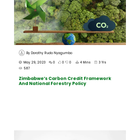
By
Dorothy Rudo Nyagumbo
May 29, 2023
0
0
0
4 Mins
3 Yrs
587
Zimbabwe’s Carbon Credit Framework
And National Forestry Policy