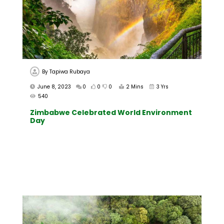
By
Tapiwa Rubaya
June 8, 2023
0
0
0
2 Mins
3 Yrs
540
Zimbabwe Celebrated World Environment
Day